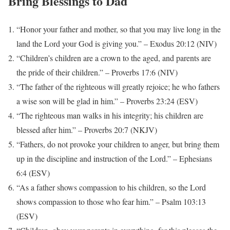
Bring Blessings to Dad
“Honor your father and mother, so that you may live long in the
land the Lord your God is giving you.” – Exodus 20:12 (NIV)
“Children’s children are a crown to the aged, and parents are
the pride of their children.” – Proverbs 17:6 (NIV)
“The father of the righteous will greatly rejoice; he who fathers
a wise son will be glad in him.” – Proverbs 23:24 (ESV)
“The righteous man walks in his integrity; his children are
blessed after him.” – Proverbs 20:7 (NKJV)
“Fathers, do not provoke your children to anger, but bring them
up in the discipline and instruction of the Lord.” – Ephesians
6:4 (ESV)
“As a father shows compassion to his children, so the Lord
shows compassion to those who fear him.” – Psalm 103:13
(ESV)