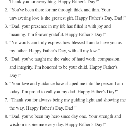
Thank you for everything. Happy Father’s Day!”
“You’ve been there for me through thick and thin. Your
unwavering love is the greatest gift. Happy Father’s Day, Dad!”
“Dad, your presence in my life has filled it with joy and
meaning. I’m forever grateful. Happy Father’s Day!”
“No words can truly express how blessed I am to have you as
my father. Happy Father’s Day, with all my love.”
“Dad, you’ve taught me the value of hard work, compassion,
and integrity. I’m honored to be your child. Happy Father’s
Day!”
“Your love and guidance have shaped me into the person I am
today. I’m proud to call you my dad. Happy Father’s Day!”
“Thank you for always being my guiding light and showing me
the way. Happy Father’s Day, Dad!”
“Dad, you’ve been my hero since day one. Your strength and
wisdom inspire me every day. Happy Father’s Day!”