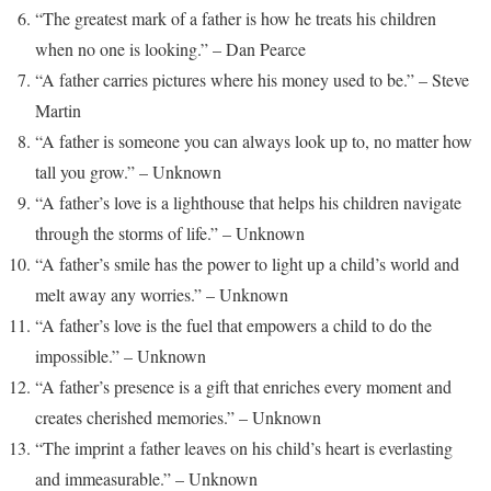
“The greatest mark of a father is how he treats his children
when no one is looking.” – Dan Pearce
“A father carries pictures where his money used to be.” – Steve
Martin
“A father is someone you can always look up to, no matter how
tall you grow.” – Unknown
“A father’s love is a lighthouse that helps his children navigate
through the storms of life.” – Unknown
“A father’s smile has the power to light up a child’s world and
melt away any worries.” – Unknown
“A father’s love is the fuel that empowers a child to do the
impossible.” – Unknown
“A father’s presence is a gift that enriches every moment and
creates cherished memories.” – Unknown
“The imprint a father leaves on his child’s heart is everlasting
and immeasurable.” – Unknown