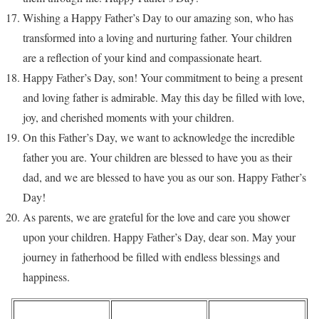
Wishing a Happy Father’s Day to our amazing son, who has
transformed into a loving and nurturing father. Your children
are a reflection of your kind and compassionate heart.
Happy Father’s Day, son! Your commitment to being a present
and loving father is admirable. May this day be filled with love,
joy, and cherished moments with your children.
On this Father’s Day, we want to acknowledge the incredible
father you are. Your children are blessed to have you as their
dad, and we are blessed to have you as our son. Happy Father’s
Day!
As parents, we are grateful for the love and care you shower
upon your children. Happy Father’s Day, dear son. May your
journey in fatherhood be filled with endless blessings and
happiness.