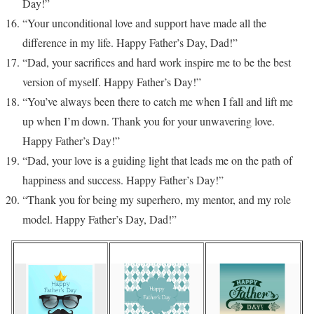
Day!”
“Your unconditional love and support have made all the
difference in my life. Happy Father’s Day, Dad!”
“Dad, your sacrifices and hard work inspire me to be the best
version of myself. Happy Father’s Day!”
“You’ve always been there to catch me when I fall and lift me
up when I’m down. Thank you for your unwavering love.
Happy Father’s Day!”
“Dad, your love is a guiding light that leads me on the path of
happiness and success. Happy Father’s Day!”
“Thank you for being my superhero, my mentor, and my role
model. Happy Father’s Day, Dad!”