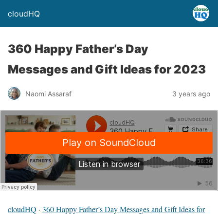
cloudHQ
360 Happy Father’s Day
Messages and Gift Ideas for 2023
Naomi Assaraf
3 years ago
cloudHQ
·
360 Happy Father’s Day Messages and Gift Ideas for