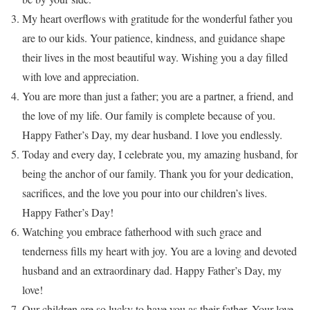
My heart overflows with gratitude for the wonderful father you
are to our kids. Your patience, kindness, and guidance shape
their lives in the most beautiful way. Wishing you a day filled
with love and appreciation.
You are more than just a father; you are a partner, a friend, and
the love of my life. Our family is complete because of you.
Happy Father’s Day, my dear husband. I love you endlessly.
Today and every day, I celebrate you, my amazing husband, for
being the anchor of our family. Thank you for your dedication,
sacrifices, and the love you pour into our children’s lives.
Happy Father’s Day!
Watching you embrace fatherhood with such grace and
tenderness fills my heart with joy. You are a loving and devoted
husband and an extraordinary dad. Happy Father’s Day, my
love!
Our children are so lucky to have you as their father. Your love,