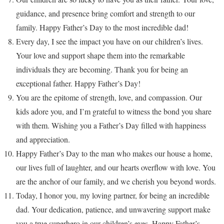
guidance, and presence bring comfort and strength to our
family. Happy Father’s Day to the most incredible dad!
Every day, I see the impact you have on our children’s lives.
Your love and support shape them into the remarkable
individuals they are becoming. Thank you for being an
exceptional father. Happy Father’s Day!
You are the epitome of strength, love, and compassion. Our
kids adore you, and I’m grateful to witness the bond you share
with them. Wishing you a Father’s Day filled with happiness
and appreciation.
Happy Father’s Day to the man who makes our house a home,
our lives full of laughter, and our hearts overflow with love. You
are the anchor of our family, and we cherish you beyond words.
Today, I honor you, my loving partner, for being an incredible
dad. Your dedication, patience, and unwavering support make
you a true superhero in our children’s eyes. Happy Father’s