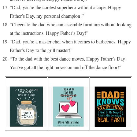
“Dad, you’re the coolest superhero without a cape. Happy
Father’s Day, my personal champion!”
“Cheers to the dad who can assemble furniture without looking
at the instructions. Happy Father’s Day!”
“Dad, you’re a master chef when it comes to barbecues. Happy
Father’s Day to the grill master!”
“To the dad with the best dance moves, Happy Father’s Day!
You’ve got all the right moves on and off the dance floor!”