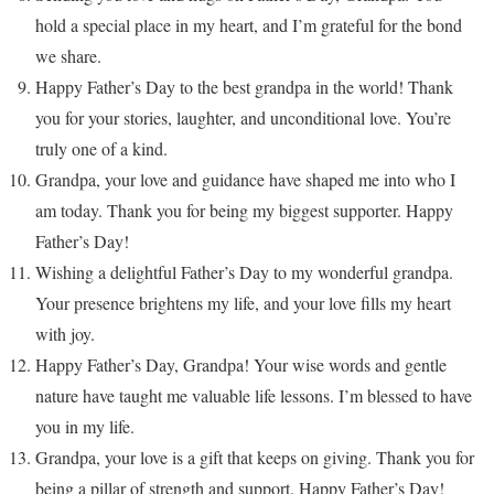
hold a special place in my heart, and I’m grateful for the bond
we share.
Happy Father’s Day to the best grandpa in the world! Thank
you for your stories, laughter, and unconditional love. You’re
truly one of a kind.
Grandpa, your love and guidance have shaped me into who I
am today. Thank you for being my biggest supporter. Happy
Father’s Day!
Wishing a delightful Father’s Day to my wonderful grandpa.
Your presence brightens my life, and your love fills my heart
with joy.
Happy Father’s Day, Grandpa! Your wise words and gentle
nature have taught me valuable life lessons. I’m blessed to have
you in my life.
Grandpa, your love is a gift that keeps on giving. Thank you for
being a pillar of strength and support. Happy Father’s Day!