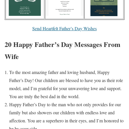
Send Heartfelt Father’s Day Wishes
20 Happy Father’s Day Messages From
Wife
To the most amazing father and loving husband, Happy
Father’s Day! Our children are blessed to have you as their role
model, and I’m grateful for your unwavering love and support.
You are truly the best dad in the world.
Happy Father’s Day to the man who not only provides for our
family but also showers our children with endless love and
affection. You are a superhero in their eyes, and I’m honored to
be by your side.