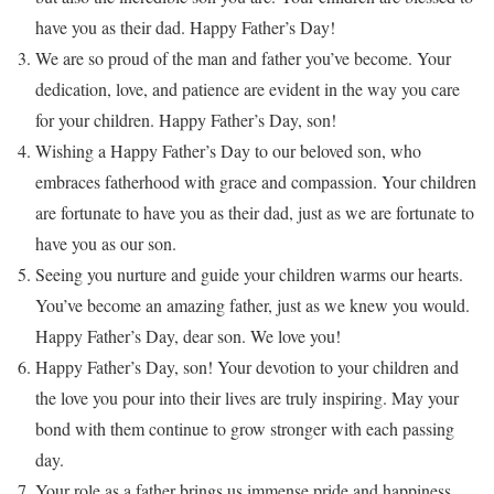
have you as their dad. Happy Father’s Day!
We are so proud of the man and father you’ve become. Your
dedication, love, and patience are evident in the way you care
for your children. Happy Father’s Day, son!
Wishing a Happy Father’s Day to our beloved son, who
embraces fatherhood with grace and compassion. Your children
are fortunate to have you as their dad, just as we are fortunate to
have you as our son.
Seeing you nurture and guide your children warms our hearts.
You’ve become an amazing father, just as we knew you would.
Happy Father’s Day, dear son. We love you!
Happy Father’s Day, son! Your devotion to your children and
the love you pour into their lives are truly inspiring. May your
bond with them continue to grow stronger with each passing
day.
Your role as a father brings us immense pride and happiness.