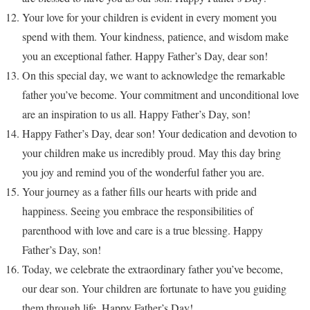
Your love for your children is evident in every moment you
spend with them. Your kindness, patience, and wisdom make
you an exceptional father. Happy Father’s Day, dear son!
On this special day, we want to acknowledge the remarkable
father you’ve become. Your commitment and unconditional love
are an inspiration to us all. Happy Father’s Day, son!
Happy Father’s Day, dear son! Your dedication and devotion to
your children make us incredibly proud. May this day bring
you joy and remind you of the wonderful father you are.
Your journey as a father fills our hearts with pride and
happiness. Seeing you embrace the responsibilities of
parenthood with love and care is a true blessing. Happy
Father’s Day, son!
Today, we celebrate the extraordinary father you’ve become,
our dear son. Your children are fortunate to have you guiding
them through life. Happy Father’s Day!