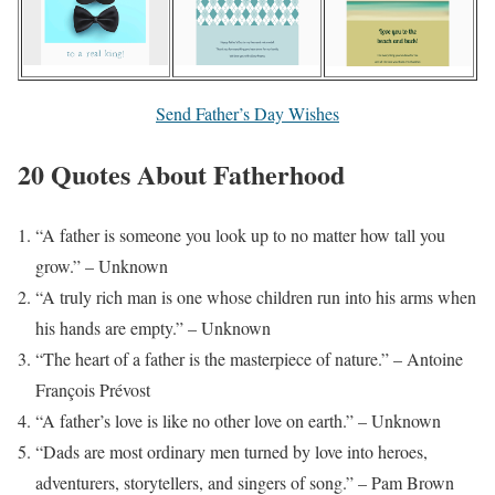
Send Father’s Day Wishes
20 Quotes About Fatherhood
“A father is someone you look up to no matter how tall you
grow.” – Unknown
“A truly rich man is one whose children run into his arms when
his hands are empty.” – Unknown
“The heart of a father is the masterpiece of nature.” – Antoine
François Prévost
“A father’s love is like no other love on earth.” – Unknown
“Dads are most ordinary men turned by love into heroes,
adventurers, storytellers, and singers of song.” – Pam Brown