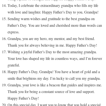
Today, I celebrate the extraordinary grandpa who fills my life
with love and laughter. Happy Father’s Day to you, Grandpa!
Sending warm wishes and gratitude to the best grandpa on
Father’s Day. You are loved and cherished more than words can
express.
Grandpa, you are my hero, my mentor, and my best friend.
Thank you for always believing in me. Happy Father’s Day!
Wishing a joyful Father’s Day to the most amazing grandpa.
Your love has shaped my life in countless ways, and I’m forever
grateful.
Happy Father’s Day, Grandpa! You have a heart of gold and a
smile that brightens my day. I’m lucky to call you my grandpa.
Grandpa, your love is like a beacon that guides and inspires me.
Thank you for being a constant source of love and support.
Happy Father’s Day!
On this special day, I want you to know that you hold a special