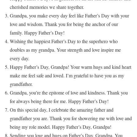
cherished memories we share together.
Grandpa, you make every day feel like Father’s Day with your
love and wisdom. Thank you for being the anchor of our
family. Happy Father’s Day!
Wishing the happiest Father’s Day to the superhero who
doubles as my grandpa. Your strength and love inspire me
every day.
Happy Father’s Day, Grandpa! Your warm hugs and kind heart
make me feel safe and loved. I’m grateful to have you as my
grandfather.
Grandpa, you’re the epitome of love and kindness. Thank you
for always being there for me. Happy Father’s Day!
On this special day, I celebrate the amazing father and
grandfather you are. Thank you for showering me with love and
being my role model. Happy Father’s Day, Grandpa!
Sending you love and hugs on Father’s Day, Grandpa. You