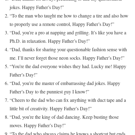
jokes. Happy Father’s Day!”
“To the man who taught me how to change a tire and also how
to properly use a remote control, Happy Father’s Day!”
“Dad, you’re a pro at napping and grilling. It’s like you have a
Ph.D. in relaxation. Happy Father’s Day!”
“Dad, thanks for sharing your questionable fashion sense with
me. I’ll never forget those neon socks. Happy Father’s Day!”
“You’re the dad everyone wishes they had. Lucky me! Happy
Father’s Day!”
“Dad, you’re the master of embarrassing dad jokes. Happy
Father’s Day to the punniest guy I know!”
“Cheers to the dad who can fix anything with duct tape and a
little bit of creativity. Happy Father’s Day!”
“Dad, you’re the king of dad dancing. Keep busting those
moves. Happy Father’s Day!”
“To the dad who always claims he knows a shortcut but ends