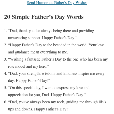
Send Humorous Father’s Day Wishes
20 Simple Father’s Day Words
“Dad, thank you for always being there and providing
unwavering support. Happy Father’s Day!”
“Happy Father’s Day to the best dad in the world. Your love
and guidance mean everything to me.”
“Wishing a fantastic Father’s Day to the one who has been my
role model and my hero.”
“Dad, your strength, wisdom, and kindness inspire me every
day. Happy Father’sDay!”
“On this special day, I want to express my love and
appreciation for you, Dad. Happy Father’s Day!”
“Dad, you’ve always been my rock, guiding me through life’s
ups and downs. Happy Father’s Day!”