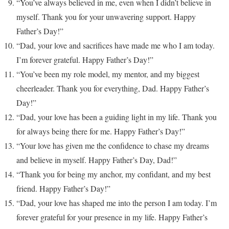
“You’ve always believed in me, even when I didn’t believe in
myself. Thank you for your unwavering support. Happy
Father’s Day!”
“Dad, your love and sacrifices have made me who I am today.
I’m forever grateful. Happy Father’s Day!”
“You’ve been my role model, my mentor, and my biggest
cheerleader. Thank you for everything, Dad. Happy Father’s
Day!”
“Dad, your love has been a guiding light in my life. Thank you
for always being there for me. Happy Father’s Day!”
“Your love has given me the confidence to chase my dreams
and believe in myself. Happy Father’s Day, Dad!”
“Thank you for being my anchor, my confidant, and my best
friend. Happy Father’s Day!”
“Dad, your love has shaped me into the person I am today. I’m
forever grateful for your presence in my life. Happy Father’s