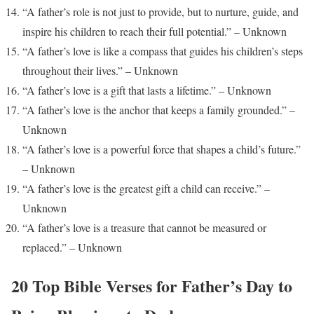
“A father’s role is not just to provide, but to nurture, guide, and
inspire his children to reach their full potential.” – Unknown
“A father’s love is like a compass that guides his children’s steps
throughout their lives.” – Unknown
“A father’s love is a gift that lasts a lifetime.” – Unknown
“A father’s love is the anchor that keeps a family grounded.” –
Unknown
“A father’s love is a powerful force that shapes a child’s future.”
– Unknown
“A father’s love is the greatest gift a child can receive.” –
Unknown
“A father’s love is a treasure that cannot be measured or
replaced.” – Unknown
20 Top Bible Verses for Father’s Day to