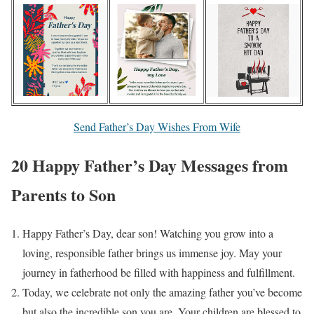
Send Father’s Day Wishes From Wife
20 Happy Father’s Day Messages from
Parents to Son
Happy Father’s Day, dear son! Watching you grow into a
loving, responsible father brings us immense joy. May your
journey in fatherhood be filled with happiness and fulfillment.
Today, we celebrate not only the amazing father you’ve become
but also the incredible son you are. Your children are blessed to