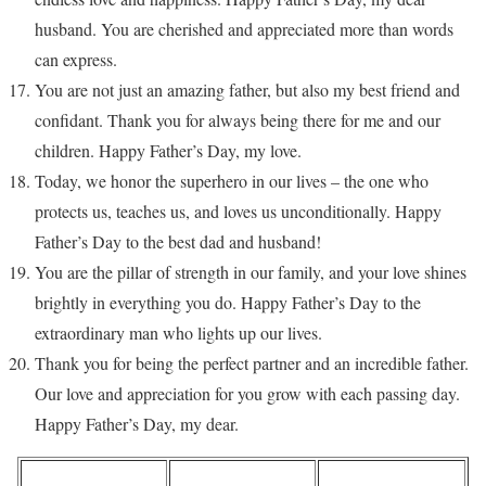
husband. You are cherished and appreciated more than words
can express.
You are not just an amazing father, but also my best friend and
confidant. Thank you for always being there for me and our
children. Happy Father’s Day, my love.
Today, we honor the superhero in our lives – the one who
protects us, teaches us, and loves us unconditionally. Happy
Father’s Day to the best dad and husband!
You are the pillar of strength in our family, and your love shines
brightly in everything you do. Happy Father’s Day to the
extraordinary man who lights up our lives.
Thank you for being the perfect partner and an incredible father.
Our love and appreciation for you grow with each passing day.
Happy Father’s Day, my dear.