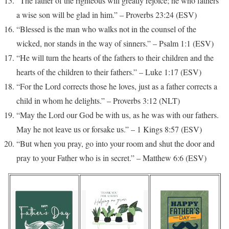
“The father of the righteous will greatly rejoice; he who fathers
a wise son will be glad in him.” – Proverbs 23:24 (ESV)
“Blessed is the man who walks not in the counsel of the
wicked, nor stands in the way of sinners.” – Psalm 1:1 (ESV)
“He will turn the hearts of the fathers to their children and the
hearts of the children to their fathers.” – Luke 1:17 (ESV)
“For the Lord corrects those he loves, just as a father corrects a
child in whom he delights.” – Proverbs 3:12 (NLT)
“May the Lord our God be with us, as he was with our fathers.
May he not leave us or forsake us.” – 1 Kings 8:57 (ESV)
“But when you pray, go into your room and shut the door and
pray to your Father who is in secret.” – Matthew 6:6 (ESV)