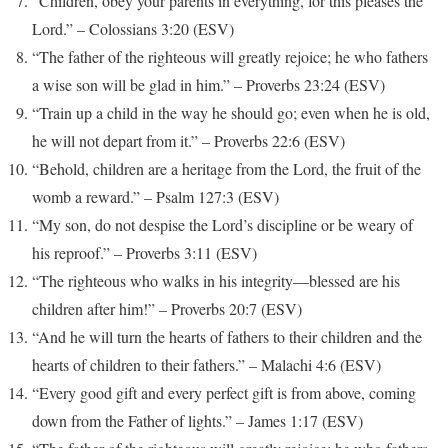
“Children, obey your parents in everything, for this pleases the
Lord.” – Colossians 3:20 (ESV)
“The father of the righteous will greatly rejoice; he who fathers
a wise son will be glad in him.” – Proverbs 23:24 (ESV)
“Train up a child in the way he should go; even when he is old,
he will not depart from it.” – Proverbs 22:6 (ESV)
“Behold, children are a heritage from the Lord, the fruit of the
womb a reward.” – Psalm 127:3 (ESV)
“My son, do not despise the Lord’s discipline or be weary of
his reproof.” – Proverbs 3:11 (ESV)
“The righteous who walks in his integrity—blessed are his
children after him!” – Proverbs 20:7 (ESV)
“And he will turn the hearts of fathers to their children and the
hearts of children to their fathers.” – Malachi 4:6 (ESV)
“Every good gift and every perfect gift is from above, coming
down from the Father of lights.” – James 1:17 (ESV)