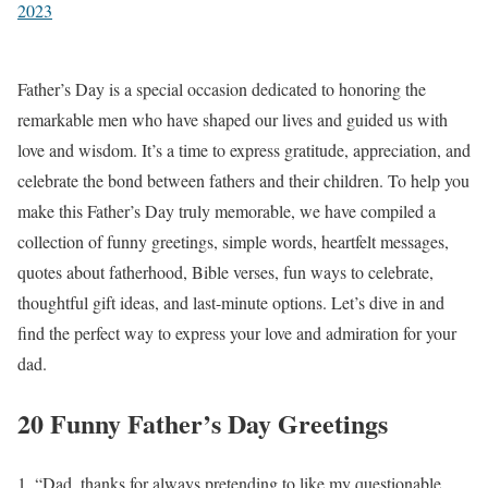
2023
Father’s Day is a special occasion dedicated to honoring the
remarkable men who have shaped our lives and guided us with
love and wisdom. It’s a time to express gratitude, appreciation, and
celebrate the bond between fathers and their children. To help you
make this Father’s Day truly memorable, we have compiled a
collection of funny greetings, simple words, heartfelt messages,
quotes about fatherhood, Bible verses, fun ways to celebrate,
thoughtful gift ideas, and last-minute options. Let’s dive in and
find the perfect way to express your love and admiration for your
dad.
20 Funny Father’s Day Greetings
“Dad, thanks for always pretending to like my questionable