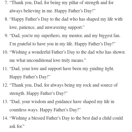
“Thank you, Dad, for being my pillar of strength and for
always believing in me. Happy Father’s Day!”
“Happy Father’s Day to the dad who has shaped my life with
love, patience, and unwavering support.”
“Dad, you’re my superhero, my mentor, and my biggest fan.
I’m grateful to have you in my life. Happy Father’s Day!”
“Wishing a wonderful Father’s Day to the dad who has shown
me what unconditional love truly means.”
“Dad, your love and support have been my guiding light.
Happy Father’s Day!”
“Thank you, Dad, for always being my rock and source of
strength. Happy Father’s Day!”
“Dad, your wisdom and guidance have shaped my life in
countless ways. Happy Father’s Day!”
“Wishing a blessed Father’s Day to the best dad a child could
ask for.”