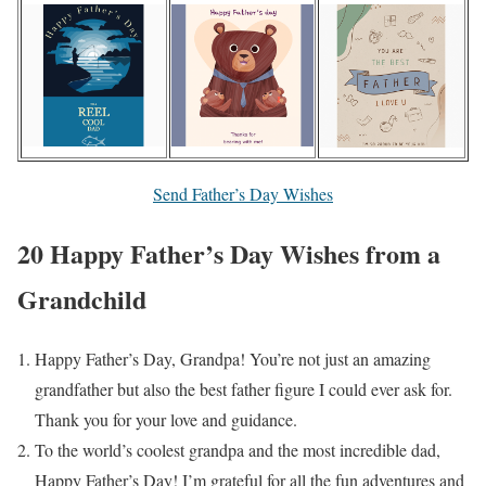
Send Father’s Day Wishes
20 Happy Father’s Day Wishes from a
Grandchild
Happy Father’s Day, Grandpa! You’re not just an amazing
grandfather but also the best father figure I could ever ask for.
Thank you for your love and guidance.
To the world’s coolest grandpa and the most incredible dad,
Happy Father’s Day! I’m grateful for all the fun adventures and