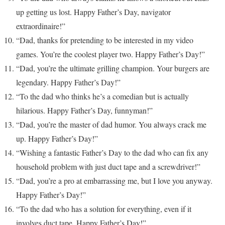
up getting us lost. Happy Father’s Day, navigator
extraordinaire!”
“Dad, thanks for pretending to be interested in my video
games. You’re the coolest player two. Happy Father’s Day!”
“Dad, you’re the ultimate grilling champion. Your burgers are
legendary. Happy Father’s Day!”
“To the dad who thinks he’s a comedian but is actually
hilarious. Happy Father’s Day, funnyman!”
“Dad, you’re the master of dad humor. You always crack me
up. Happy Father’s Day!”
“Wishing a fantastic Father’s Day to the dad who can fix any
household problem with just duct tape and a screwdriver!”
“Dad, you’re a pro at embarrassing me, but I love you anyway.
Happy Father’s Day!”
“To the dad who has a solution for everything, even if it
involves duct tape. Happy Father’s Day!”