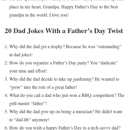
place in my heart, Grandpa. Happy Father’s Day to the best
grandpa in the world. I love you!
20 Dad Jokes With a Father’s Day Twist
Why did the dad get a trophy? Because he was “outstanding”
at dad jokes!
How do you organize a Father’s Day party? You “dadicate”
your time and effort!
Why did the dad decide to take up gardening? He wanted to
“grow” into the role of a great father!
What do you call a dad who just won a BBQ competition? The
grill master “father”!
Why did the dad give up on being a musician? He didn’t want
to “dad-lib” anymore!
How do you wish a happy Father’s Day to a tech-savvy dad?