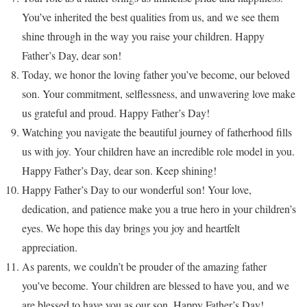
You’ve inherited the best qualities from us, and we see them
shine through in the way you raise your children. Happy
Father’s Day, dear son!
Today, we honor the loving father you’ve become, our beloved
son. Your commitment, selflessness, and unwavering love make
us grateful and proud. Happy Father’s Day!
Watching you navigate the beautiful journey of fatherhood fills
us with joy. Your children have an incredible role model in you.
Happy Father’s Day, dear son. Keep shining!
Happy Father’s Day to our wonderful son! Your love,
dedication, and patience make you a true hero in your children’s
eyes. We hope this day brings you joy and heartfelt
appreciation.
As parents, we couldn’t be prouder of the amazing father
you’ve become. Your children are blessed to have you, and we
are blessed to have you as our son. Happy Father’s Day!