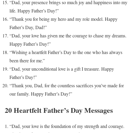
“Dad, your presence brings so much joy and happiness into my
life. Happy Father’s Day!”
“Thank you for being my hero and my role model. Happy
Father’s Day, Dad!”
“Dad, your love has given me the courage to chase my dreams.
Happy Father’s Day!”
“Wishing a heartfelt Father’s Day to the one who has always
been there for me.”
“Dad, your unconditional love is a gift I treasure. Happy
Father’s Day!”
“Thank you, Dad, for the countless sacrifices you’ve made for
our family. Happy Father’s Day!”
20 Heartfelt Father’s Day Messages
“Dad, your love is the foundation of my strength and courage.