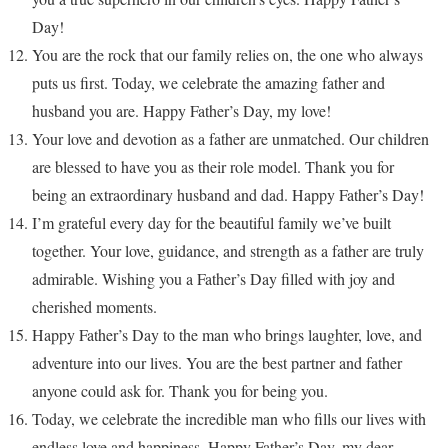
Day!
You are the rock that our family relies on, the one who always
puts us first. Today, we celebrate the amazing father and
husband you are. Happy Father’s Day, my love!
Your love and devotion as a father are unmatched. Our children
are blessed to have you as their role model. Thank you for
being an extraordinary husband and dad. Happy Father’s Day!
I’m grateful every day for the beautiful family we’ve built
together. Your love, guidance, and strength as a father are truly
admirable. Wishing you a Father’s Day filled with joy and
cherished moments.
Happy Father’s Day to the man who brings laughter, love, and
adventure into our lives. You are the best partner and father
anyone could ask for. Thank you for being you.
Today, we celebrate the incredible man who fills our lives with
endless love and happiness. Happy Father’s Day, my dear