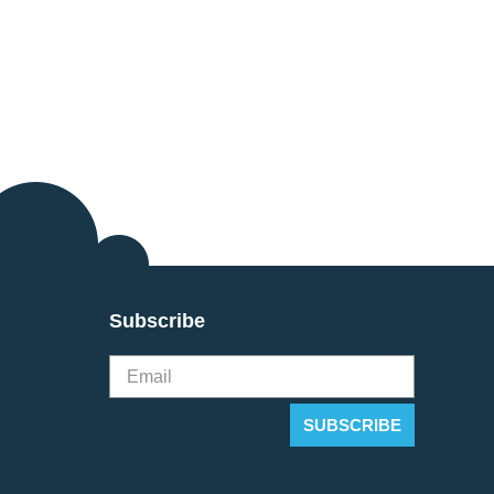
Subscribe