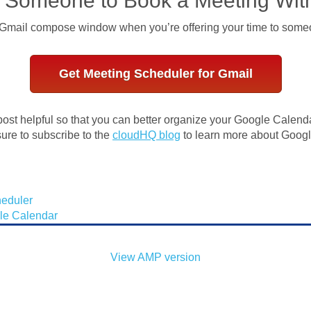
te Someone to Book a Meeting Wit
r Gmail compose window when you’re offering your time to some
Get Meeting Scheduler for Gmail
ost helpful so that you can better organize your Google Calendar
sure to subscribe to the
cloudHQ blog
to learn more about Googl
heduler
le Calendar
View AMP version