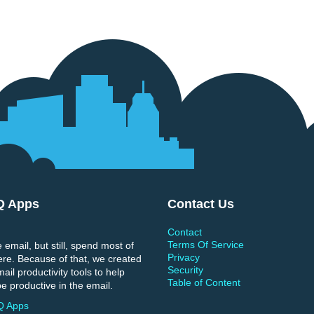
Q Apps
Contact Us
Contact
Terms Of Service
 email, but still, spend most of
Privacy
ere. Because of that, we created
Security
il productivity tools to help
Table of Content
e productive in the email.
Q Apps