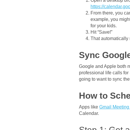
Open a desktop bro
https://calendar.g
From there, you can
example, you might 
for your kids.
Hit “Save!”
That automatically
Sync Google
Google and Apple both ma
professional life calls f
going to want to sync the
How to Sche
Apps like
Gmail Meeting
Calendar.
Step 1: Get 