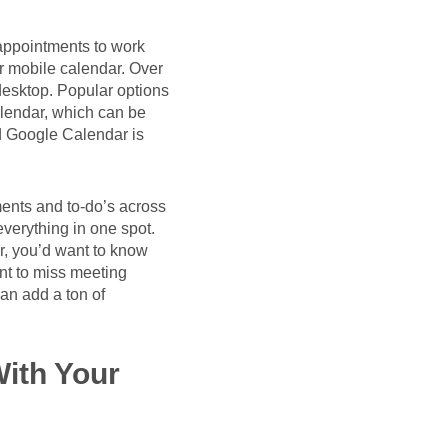
 appointments to work
r mobile calendar. Over
desktop. Popular options
lendar, which can be
d Google Calendar is
tments and to-do’s across
everything in one spot.
r, you’d want to know
nt to miss meeting
an add a ton of
ith Your