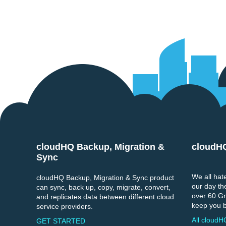
cloudHQ Backup, Migration &
cloudH
Footer
Sync
We all hate
cloudHQ Backup, Migration & Sync product
our day th
can sync, back up, copy, migrate, convert,
over 60 Gma
and replicates data between different cloud
keep you b
service providers.
All cloudH
GET STARTED