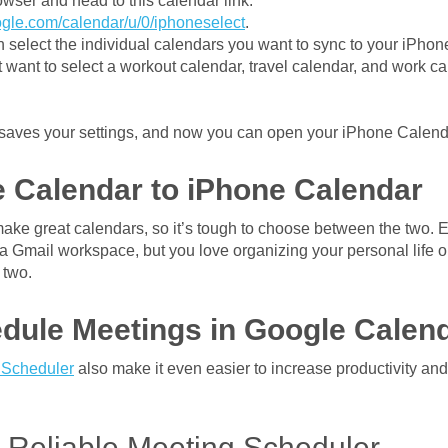
wser and head to this calendar link:
oogle.com/calendar/u/0/iphoneselect
.
 select the individual calendars you want to sync to your iPhone
want to select a workout calendar, travel calendar, and work ca
 saves your settings, and now you can open your iPhone Calend
 Calendar to iPhone Calendar
ke great calendars, so it’s tough to choose between the two. Es
or a Gmail workspace, but you love organizing your personal life 
 two.
dule Meetings in Google Calen
 Scheduler
also make it even easier to increase productivity and
a Reliable Meeting Scheduler