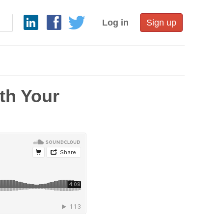
Log in
Sign up
th Your