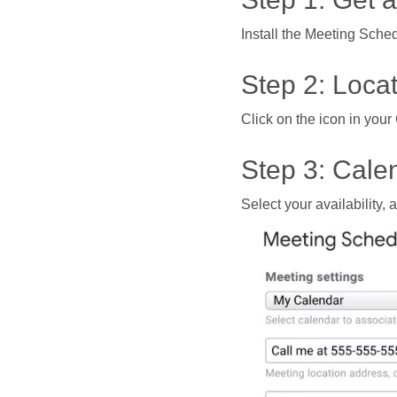
Install the Meeting Sched
Step 2: Loca
Click on the icon in yo
Step 3: Calen
Select your availability