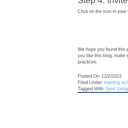
Step 4: Invi
Click on the icon in you
We hope you found this p
you like this blog, make 
practices.
Posted On: 12/2/2022
Filed Under:
meeting sc
Tagged With:
Sync Goog