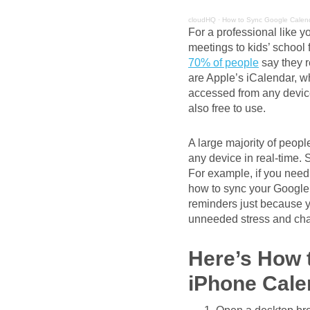
cloudHQ
·
How to Sync Google Calend
For a professional like y
meetings to kids’ school
70% of people
say they r
are Apple’s iCalendar, 
accessed from any devic
also free to use.
A large majority of peopl
any device in real-time. 
For example, if you need
how to sync your Google 
reminders just because y
unneeded stress and chao
Here’s How 
iPhone Cale