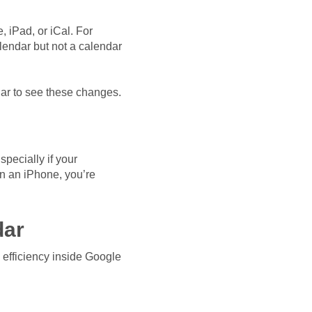
, iPad, or iCal. For
lendar but not a calendar
ar to see these changes.
pecially if your
on an iPhone, you’re
dar
 efficiency inside Google