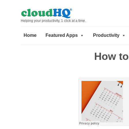
Helping your productivity, 1 click at a time.
Home
Featured Apps
Productivity
How to