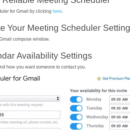
uler for Gmail by clicking
here
.
te Your Meeting Scheduler Settin
ur Gmail compose window.
dar Availability Settings
, and how you want someone to contact you.