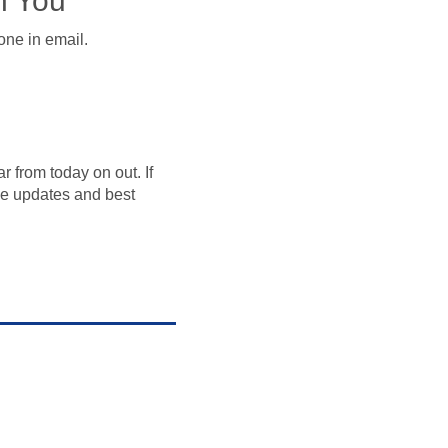
h You
one in email.
 from today on out. If
e updates and best