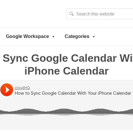
S
e
a
r
Google Workspace
Categories
c
h
t
 Sync Google Calendar Wi
h
i
iPhone Calendar
s
w
e
b
s
i
t
e