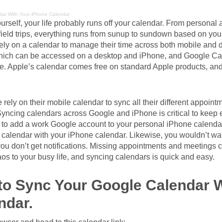
ar With Your iPhone Calendar
ourself, your life probably runs off your calendar. From personal
 field trips, everything runs from sunup to sundown based on you
ely on a calendar to manage their time across both mobile and 
which can be accessed on a desktop and iPhone, and Google Ca
e. Apple’s calendar comes free on standard Apple products, an
e rely on their mobile calendar to sync all their different appoin
Syncing calendars across Google and iPhone is critical to keep 
 to add a work Google account to your personal iPhone calenda
calendar with your iPhone calendar. Likewise, you wouldn’t wa
ou don’t get notifications. Missing appointments and meetings c
s to your busy life, and syncing calendars is quick and easy.
to Sync Your Google Calendar W
ndar.