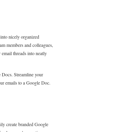
into nicely organized
team members and colleagues,
 email threads into neatly
e Docs. Streamline your
our emails to a Google Doc.
sily create branded Google