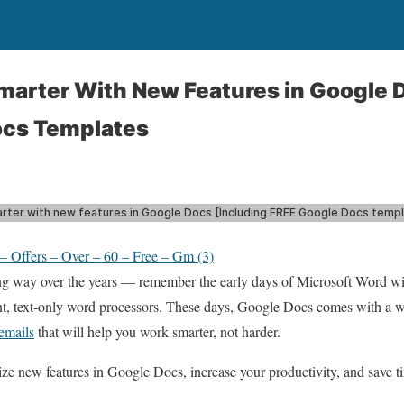
arter With New Features in Google 
ocs Templates
 Offers – Over – 60 – Free – Gm (3)
 way over the years — remember the early days of Microsoft Word wit
t, text-only word processors. These days, Google Docs comes with a who
 emails
that will help you work smarter, not harder.
lize new features in Google Docs, increase your productivity, and save 