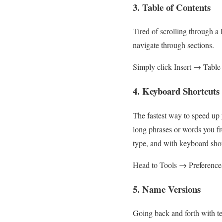
3. Table of Contents
Tired of scrolling through a 
navigate through sections.
Simply click Insert → Table 
4. Keyboard Shortcuts
The fastest way to speed up 
long phrases or words you fre
type, and with keyboard short
Head to Tools → Preferences 
5. Name Versions
Going back and forth with te