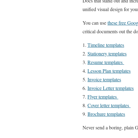
Docs that stand out and incr
unified visual design for y
You can use
these free Goog
critical documents out the door
1.
Timeline templates
2.
Stationery templates
3.
Resume templates
4.
Lesson Plan templates
5.
Invoice templates
6.
Invoice Letter templates
7.
Flyer templates
8.
Cover letter templates
9.
Brochure templates
Never send a boring, plain 