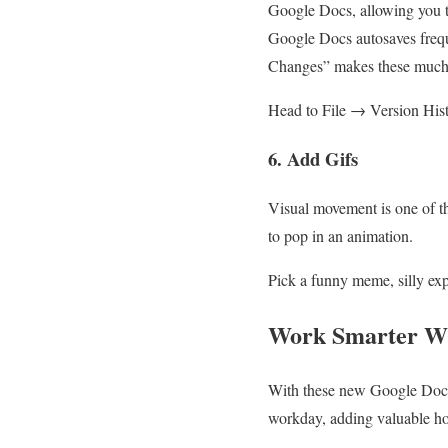
Google Docs, allowing you t
Google Docs autosaves frequ
Changes” makes these much e
Head to File → Version His
6. Add Gifs
Visual movement is one of 
to pop in an animation.
Pick a funny meme, silly ex
Work Smarter Wi
With these new Google Docs 
workday, adding valuable hou