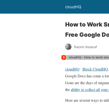
cloudHQ
How to Work Sm
Free Google D
Naomi Assaraf
cloudHQ
·
Block CloudHQ –
Google Docs has come a long
Gone are the days of stagnan
the
ability to collect all your
Here are several ways to uti