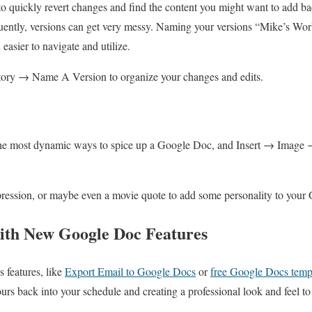
o quickly revert changes and find the content you might want to add ba
ently, versions can get very messy. Naming your versions “Mike’s Work
asier to navigate and utilize.
tory → Name A Version to organize your changes and edits.
the most dynamic ways to spice up a Google Doc, and Insert → Image 
pression, or maybe even a movie quote to add some personality to your
th New Google Doc Features
features, like
Export Email to Google Docs
or
free Google Docs temp
rs back into your schedule and creating a professional look and feel 