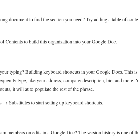
long document to find the section you need? Try adding a table of conten
of Contents to build this organization into your Google Doc.
your typing? Building keyboard shortcuts in your Google Docs. This is 
quently type, like your address, company description, bio, and more. You
cuts, it will auto-populate the rest of the phrase.
→ Substitutes to start setting up keyboard shortcuts.
am members on edits in a Google Doc? The version history is one of the