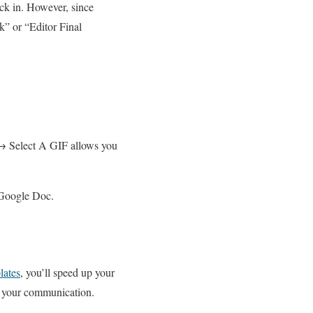
ck in. However, since
” or “Editor Final
→ Select A GIF allows you
 Google Doc.
lates
, you’ll speed up your
to your communication.