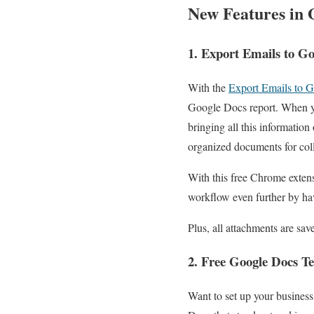
New Features in 
1. Export Emails to G
With the
Export Emails to 
Google Docs report. When yo
bringing all this informatio
organized documents for col
With this free Chrome extens
workflow even further by hav
Plus, all attachments are sav
2. Free Google Docs T
Want to set up your business