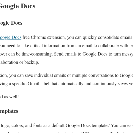
Google Docs
oogle Docs
Google Docs
free Chrome extension, you can quickly consolidate emails 
u need to take critical information from an email to collaborate with 
n over can be time-consuming. Send emails to Google Docs to turn messy
laboration or backup.
ion, you can save individual emails or multiple conversations to Googl
ing a specific Gmail label that automatically and continuously saves y
ed as well!
emplates
 logo, colors, and fonts as a default Google Docs template? You can ea