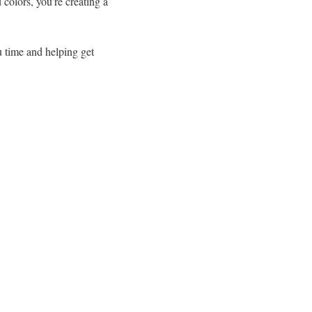
colors, you’re creating a
u time and helping get