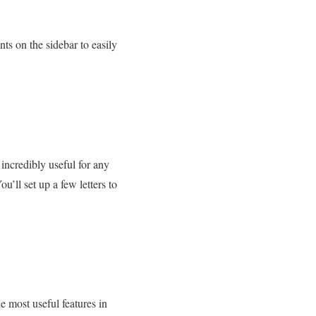
ts on the sidebar to easily
incredibly useful for any
’ll set up a few letters to
 most useful features in