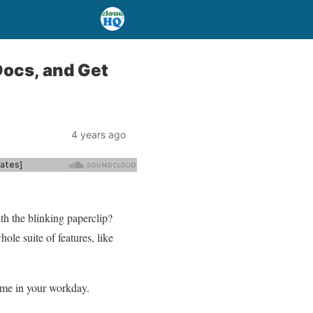
Docs, and Get
4 years ago
h the blinking paperclip?
le suite of features, like
time in your workday.