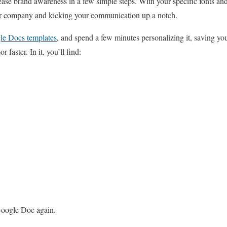
ease brand awareness in a few simple steps. With your specific fonts and 
our company and kicking your communication up a notch.
le Docs templates
, and spend a few minutes personalizing it, saving yo
 faster. In it, you’ll find:
Google Doc again.