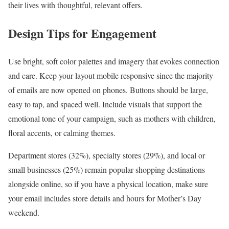
their lives with thoughtful, relevant offers.
Design Tips for Engagement
Use bright, soft color palettes and imagery that evokes connection
and care. Keep your layout mobile responsive since the majority
of emails are now opened on phones. Buttons should be large,
easy to tap, and spaced well. Include visuals that support the
emotional tone of your campaign, such as mothers with children,
floral accents, or calming themes.
Department stores (32%), specialty stores (29%), and local or
small businesses (25%) remain popular shopping destinations
alongside online, so if you have a physical location, make sure
your email includes store details and hours for Mother’s Day
weekend.