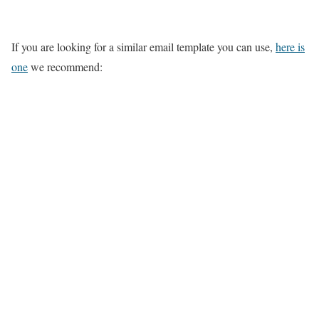
If you are looking for a similar email template you can use,
here is
one
we recommend: