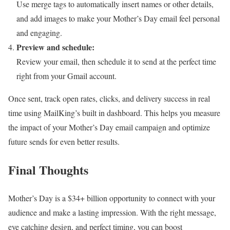
Use merge tags to automatically insert names or other details,
and add images to make your Mother’s Day email feel personal
and engaging.
Preview and schedule:
Review your email, then schedule it to send at the perfect time
right from your Gmail account.
Once sent, track open rates, clicks, and delivery success in real
time using MailKing’s built in dashboard. This helps you measure
the impact of your Mother’s Day email campaign and optimize
future sends for even better results.
Final Thoughts
Mother’s Day is a $34+ billion opportunity to connect with your
audience and make a lasting impression. With the right message,
eye catching design, and perfect timing, you can boost