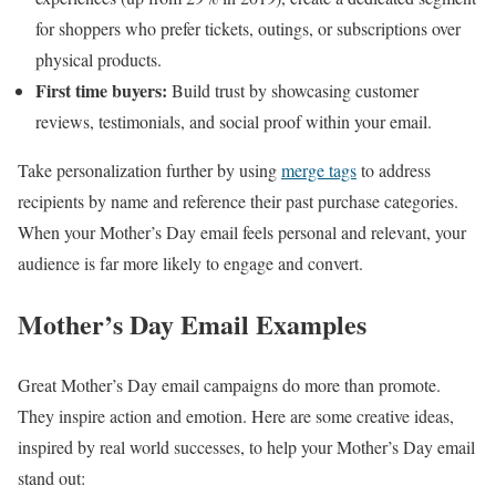
for shoppers who prefer tickets, outings, or subscriptions over
physical products.
First time buyers:
Build trust by showcasing customer
reviews, testimonials, and social proof within your email.
Take personalization further by using
merge tags
to address
recipients by name and reference their past purchase categories.
When your Mother’s Day email feels personal and relevant, your
audience is far more likely to engage and convert.
Mother’s Day Email Examples
Great Mother’s Day email campaigns do more than promote.
They inspire action and emotion. Here are some creative ideas,
inspired by real world successes, to help your Mother’s Day email
stand out: