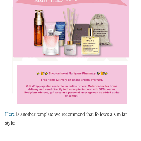
Here
is another template we recommend that follows a similar
style: