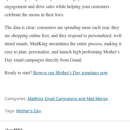
engagement and drive sales while helping your customers
celebrate the moms in their lives.
The data is clear: consumers are spending more each year, they
are shopping online first, and they respond to personalized, well
timed emails. MailKing streamlines the entire process, making it
easy to plan, personalize, and launch high performing Mother’s
Day email campaigns directly from Gmail.
Ready to start?
Browse our Mother’s Day templates now
.
Categories:
MailKing Email Campaigns and Mail Merge
Tags:
Mother's Day
cloudHQ