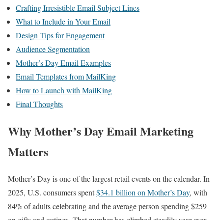
Crafting Irresistible Email Subject Lines
What to Include in Your Email
Design Tips for Engagement
Audience Segmentation
Mother’s Day Email Examples
Email Templates from MailKing
How to Launch with MailKing
Final Thoughts
Why Mother’s Day Email Marketing
Matters
Mother’s Day is one of the largest retail events on the calendar. In
2025, U.S. consumers spent
$34.1 billion on Mother’s Day
, with
84% of adults celebrating and the average person spending $259
on gifts and outings. That number has climbed steadily year over