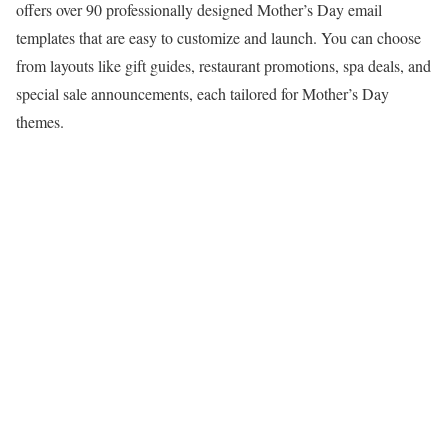
offers over 90 professionally designed Mother’s Day email
templates that are easy to customize and launch. You can choose
from layouts like gift guides, restaurant promotions, spa deals, and
special sale announcements, each tailored for Mother’s Day
themes.