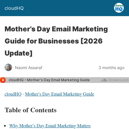
cloudHQ
Mother’s Day Email Marketing
Guide for Businesses [2026
Update]
Naomi Assaraf
3 months ago
cloudHQ
·
Mother’s Day Email Marketing Guide
Table of Contents
Why Mother’s Day Email Marketing Matters