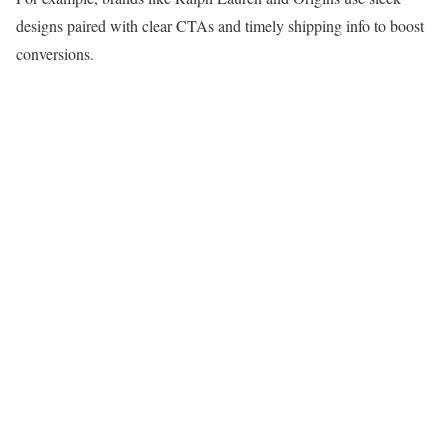
designs paired with clear CTAs and timely shipping info to boost
conversions.