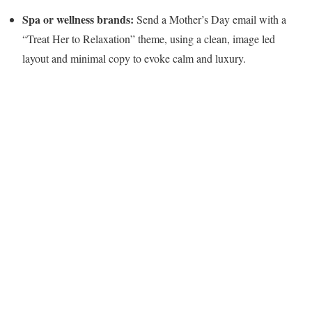
Spa or wellness brands:
Send a Mother’s Day email with a
“Treat Her to Relaxation” theme, using a clean, image led
layout and minimal copy to evoke calm and luxury.