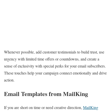
Whenever possible, add customer testimonials to build trust, use
urgency with limited time offers or countdowns, and create a
sense of exclusivity with special perks for your email subscribers.
These touches help your campaign connect emotionally and drive
action.
Email Templates from MailKing
If you are short on time or need creative direction,
MailKing