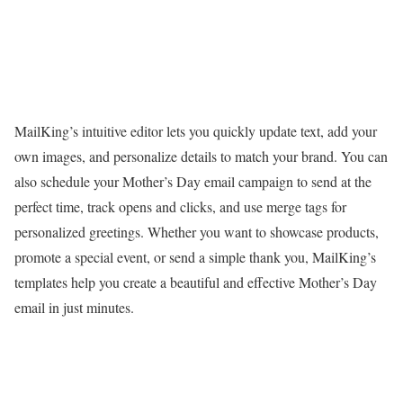
MailKing’s intuitive editor lets you quickly update text, add your
own images, and personalize details to match your brand. You can
also schedule your Mother’s Day email campaign to send at the
perfect time, track opens and clicks, and use merge tags for
personalized greetings. Whether you want to showcase products,
promote a special event, or send a simple thank you, MailKing’s
templates help you create a beautiful and effective Mother’s Day
email in just minutes.