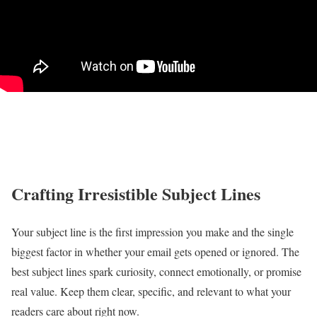
Crafting Irresistible Subject Lines
Your subject line is the first impression you make and the single
biggest factor in whether your email gets opened or ignored. The
best subject lines spark curiosity, connect emotionally, or promise
real value. Keep them clear, specific, and relevant to what your
readers care about right now.