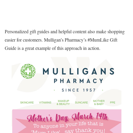
Personalized gift guides and helpful content also make shopping
easier for customers. Mulligan’s Pharmacy’s #MumLike Gift
Guide is a great example of this approach in action.