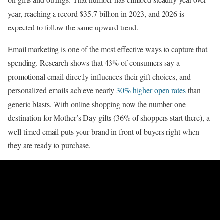
year, reaching a record $35.7 billion in 2023, and 2026 is
expected to follow the same upward trend.
Email marketing is one of the most effective ways to capture that
spending. Research shows that 43% of consumers say a
promotional email directly influences their gift choices, and
personalized emails achieve nearly
30% higher open rates
than
generic blasts. With online shopping now the number one
destination for Mother’s Day gifts (36% of shoppers start there), a
well timed email puts your brand in front of buyers right when
they are ready to purchase.