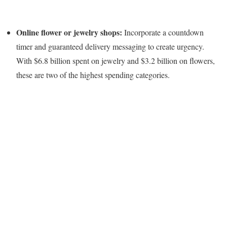
Online flower or jewelry shops:
Incorporate a countdown
timer and guaranteed delivery messaging to create urgency.
With $6.8 billion spent on jewelry and $3.2 billion on flowers,
these are two of the highest spending categories.