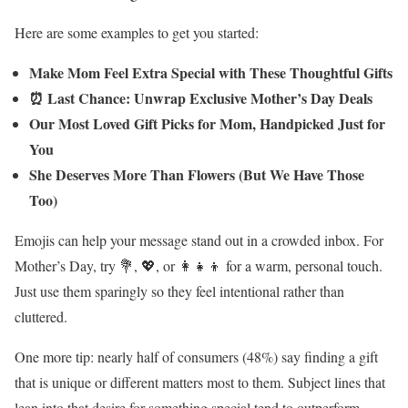
Here are some examples to get you started:
Make Mom Feel Extra Special with These Thoughtful Gifts
⏰ Last Chance: Unwrap Exclusive Mother’s Day Deals
Our Most Loved Gift Picks for Mom, Handpicked Just for
You
She Deserves More Than Flowers (But We Have Those
Too)
Emojis can help your message stand out in a crowded inbox. For
Mother’s Day, try 💐, 💖, or 👩‍👧‍👦 for a warm, personal touch.
Just use them sparingly so they feel intentional rather than
cluttered.
One more tip: nearly half of consumers (48%) say finding a gift
that is unique or different matters most to them. Subject lines that
lean into that desire for something special tend to outperform