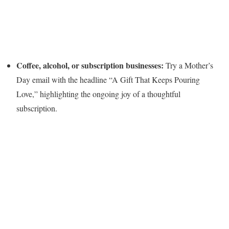
Coffee, alcohol, or subscription businesses:
Try a Mother’s
Day email with the headline “A Gift That Keeps Pouring
Love,” highlighting the ongoing joy of a thoughtful
subscription.