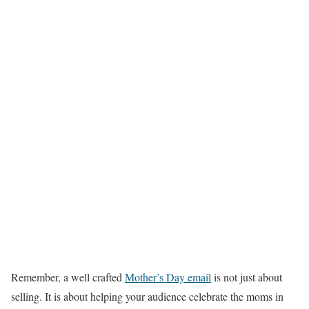
Remember, a well crafted
Mother’s Day email
is not just about
selling. It is about helping your audience celebrate the moms in