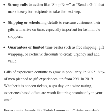
Strong calls to action
like “Shop Now” or “Send a Gift” that
make it easy for recipients to take the next step.
Shipping or scheduling details
to reassure customers their
gifts will arrive on time, especially important for last minute
shoppers.
Guarantees or limited time perks
such as free shipping, gift
wrapping, or exclusive discounts to create urgency and add
value.
Gifts of experience continue to grow in popularity. In 2025, 36%
of men planned to gift experiences, up from 29% in 2019.
Whether it is concert tickets, a spa day, or a wine tasting,
experience based offers are worth featuring prominently in your
email.
For example, brands like Ralph Lauren and Origins use sleek