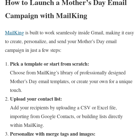
How to Launch a Mother’s Day Email
Campaign with MailKing
MailKing
is built to work seamlessly inside Gmail, making it easy
to create, personalize, and send your Mother’s Day email
campaign in just a few steps:
Pick a template or start from scratch:
Choose from MailKing’s library of professionally designed
Mother’s Day email templates, or create your own for a unique
touch.
Upload your contact list:
Add your recipients by uploading a CSV or Excel file,
importing from Google Contacts, or building lists directly
within MailKing.
Personalize with merge tags and images: