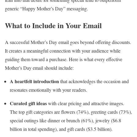
generic “Happy Mother’s Day” messaging.
What to Include in Your Email
A successful Mother’s Day email goes beyond offering discounts.
It creates a meaningful connection with your audience while
guiding them toward a purchase. Here is what every effective
Mother’s Day email should include:
A heartfelt introduction
that acknowledges the occasion and
resonates emotionally with your readers.
Curated gift ideas
with clear pricing and attractive images.
The top gift categories are flowers (74%), greeting cards (73%),
special outings like dinner or brunch (61%), jewelry ($6.8
billion in total spending), and gift cards ($3.5 billion).