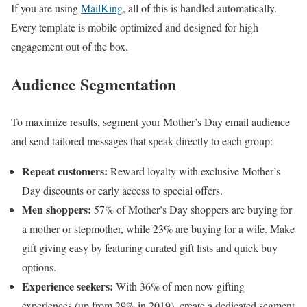
If you are using
MailKing
, all of this is handled automatically.
Every template is mobile optimized and designed for high
engagement out of the box.
Audience Segmentation
To maximize results, segment your Mother’s Day email audience
and send tailored messages that speak directly to each group:
Repeat customers:
Reward loyalty with exclusive Mother’s
Day discounts or early access to special offers.
Men shoppers:
57% of Mother’s Day shoppers are buying for
a mother or stepmother, while 23% are buying for a wife. Make
gift giving easy by featuring curated gift lists and quick buy
options.
Experience seekers:
With 36% of men now gifting
experiences (up from 29% in 2019), create a dedicated segment