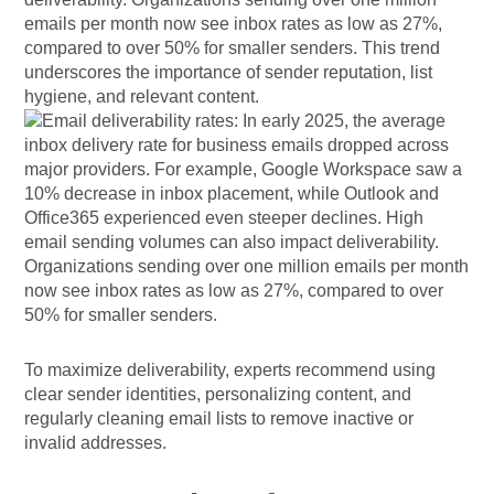
emails per month now see inbox rates as low as 27%,
compared to over 50% for smaller senders. This trend
underscores the importance of sender reputation, list
hygiene, and relevant content.
To maximize deliverability, experts recommend using
clear sender identities, personalizing content, and
regularly cleaning email lists to remove inactive or
invalid addresses.