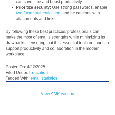
can save time and boost productivity.
Prioritize security:
Use strong passwords, enable
two-factor authentication
, and be cautious with
attachments and links.
By following these best practices, professionals can
make the most of email’s strengths while minimizing its
drawbacks—ensuring that this essential tool continues to
support productivity and collaboration in the modern
workplace.
Posted On: 4/22/2025
Filed Under:
Education
Tagged With:
email statistics
View AMP version