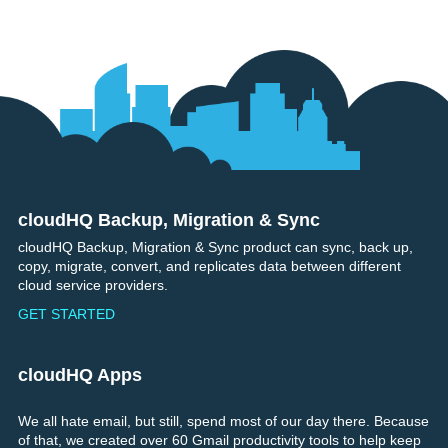
cloudHQ Backup, Migration & Sync
Footer
cloudHQ Backup, Migration & Sync product can sync, back up,
copy, migrate, convert, and replicates data between different
cloud service providers.
GET STARTED
cloudHQ Apps
We all hate email, but still, spend most of our day there. Because
of that, we created over 60 Gmail productivity tools to help keep