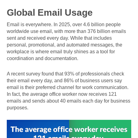
Global Email Usage
Email is everywhere. In 2025, over 4.6 billion people
worldwide use email, with more than 376 billion emails
sent and received every day. While that includes
personal, promotional, and automated messages, the
workplace is where email truly shines as a tool for
coordination and documentation.
A recent survey found that 93% of professionals check
their email every day, and 86% of business users say
email is their preferred channel for work communication.
In fact, the average office worker now receives 121
emails and sends about 40 emails each day for business
purposes.