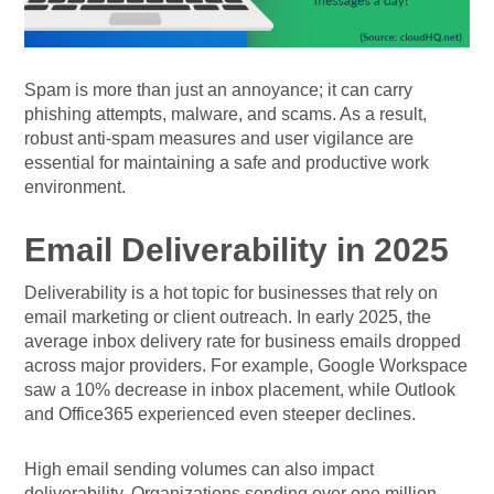
Spam is more than just an annoyance; it can carry
phishing attempts, malware, and scams. As a result,
robust anti-spam measures and user vigilance are
essential for maintaining a safe and productive work
environment.
Email Deliverability in 2025
Deliverability is a hot topic for businesses that rely on
email marketing or client outreach. In early 2025, the
average inbox delivery rate for business emails dropped
across major providers. For example, Google Workspace
saw a 10% decrease in inbox placement, while Outlook
and Office365 experienced even steeper declines.
High email sending volumes can also impact
deliverability. Organizations sending over one million