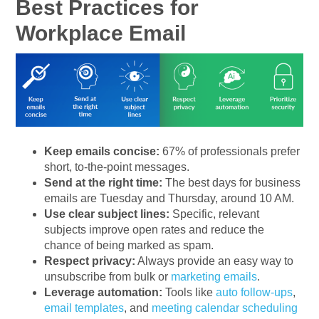
Best Practices for
Workplace Email
Keep emails concise:
67% of professionals prefer
short, to-the-point messages.
Send at the right time:
The best days for business
emails are Tuesday and Thursday, around 10 AM.
Use clear subject lines:
Specific, relevant
subjects improve open rates and reduce the
chance of being marked as spam.
Respect privacy:
Always provide an easy way to
unsubscribe from bulk or
marketing emails
.
Leverage automation:
Tools like
auto follow-ups
,
email templates
, and
meeting calendar scheduling