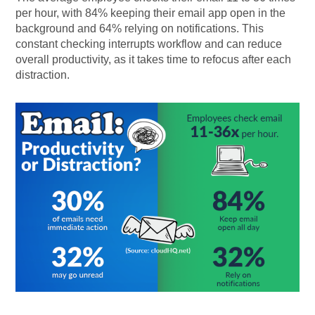
per hour, with 84% keeping their email app open in the
background and 64% relying on notifications. This
constant checking interrupts workflow and can reduce
overall productivity, as it takes time to refocus after each
distraction.