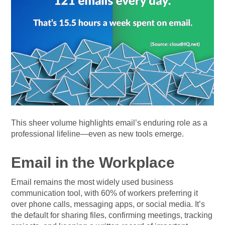
This sheer volume highlights email’s enduring role as a
professional lifeline—even as new tools emerge.
Email in the Workplace
Email remains the most widely used business
communication tool, with 60% of workers preferring it
over phone calls, messaging apps, or social media. It’s
the default for sharing files, confirming meetings, tracking