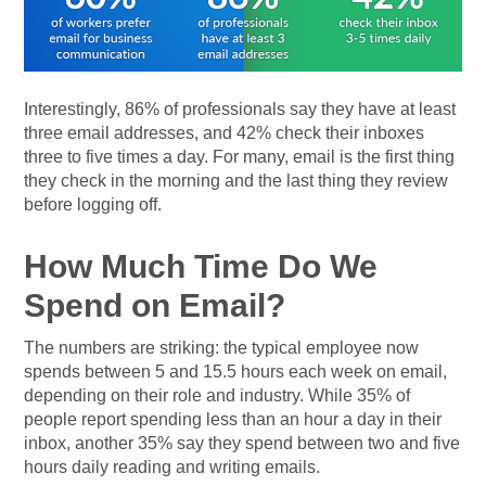
Interestingly, 86% of professionals say they have at least
three email addresses, and 42% check their inboxes
three to five times a day. For many, email is the first thing
they check in the morning and the last thing they review
before logging off.
How Much Time Do We
Spend on Email?
The numbers are striking: the typical employee now
spends between 5 and 15.5 hours each week on email,
depending on their role and industry. While 35% of
people report spending less than an hour a day in their
inbox, another 35% say they spend between two and five
hours daily reading and writing emails.