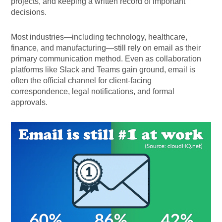
projects, and keeping a written record of important
decisions.
Most industries—including technology, healthcare,
finance, and manufacturing—still rely on email as their
primary communication method. Even as collaboration
platforms like Slack and Teams gain ground, email is
often the official channel for client-facing
correspondence, legal notifications, and formal
approvals.