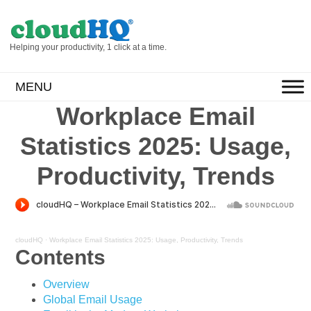
Helping your productivity, 1 click at a time.
MENU
Workplace Email
Statistics 2025: Usage,
Productivity, Trends
cloudHQ
·
Workplace Email Statistics 2025: Usage, Productivity, Trends
Contents
Overview
Global Email Usage