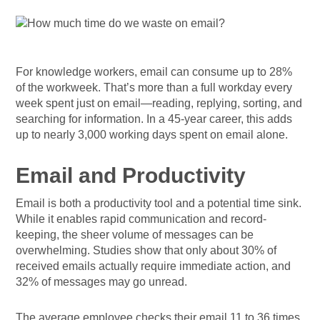
For knowledge workers, email can consume up to 28%
of the workweek. That’s more than a full workday every
week spent just on email—reading, replying, sorting, and
searching for information. In a 45-year career, this adds
up to nearly 3,000 working days spent on email alone.
Email and Productivity
Email is both a productivity tool and a potential time sink.
While it enables rapid communication and record-
keeping, the sheer volume of messages can be
overwhelming. Studies show that only about 30% of
received emails actually require immediate action, and
32% of messages may go unread.
The average employee checks their email 11 to 36 times