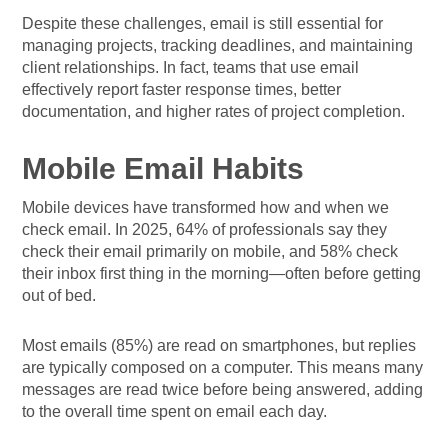
Despite these challenges, email is still essential for
managing projects, tracking deadlines, and maintaining
client relationships. In fact, teams that use email
effectively report faster response times, better
documentation, and higher rates of project completion.
Mobile Email Habits
Mobile devices have transformed how and when we
check email. In 2025, 64% of professionals say they
check their email primarily on mobile, and 58% check
their inbox first thing in the morning—often before getting
out of bed.
Most emails (85%) are read on smartphones, but replies
are typically composed on a computer. This means many
messages are read twice before being answered, adding
to the overall time spent on email each day.