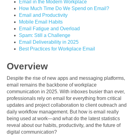
Email in the Modern Workplace
How Much Time Do We Spend on Email?
Email and Productivity
Mobile Email Habits
Email Fatigue and Overload
Spam: Still a Challenge
Email Deliverability in 2025
Best Practices for Workplace Email
Overview
Despite the rise of new apps and messaging platforms,
email remains the backbone of workplace
communication in 2025. With inboxes busier than ever,
professionals rely on email for everything from critical
updates and project collaboration to client outreach and
daily workflow management. But how is email really
being used at work—and what do the latest statistics
reveal about our habits, productivity, and the future of
digital communication?