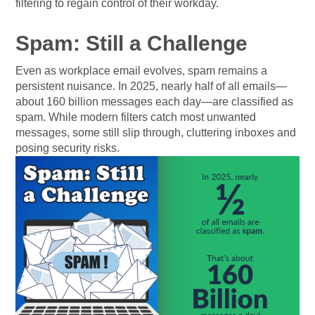
filtering to regain control of their workday.
Spam: Still a Challenge
Even as workplace email evolves, spam remains a
persistent nuisance. In 2025, nearly half of all emails—
about 160 billion messages each day—are classified as
spam. While modern filters catch most unwanted
messages, some still slip through, cluttering inboxes and
posing security risks.