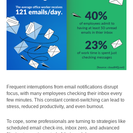
Frequent interruptions from email notifications disrupt
focus, with many employees checking their inbox every
few minutes. This constant context-switching can lead to
stress, reduced productivity, and even burnout.
To cope, some professionals are turning to strategies like
scheduled email check-ins, inbox zero, and advanced