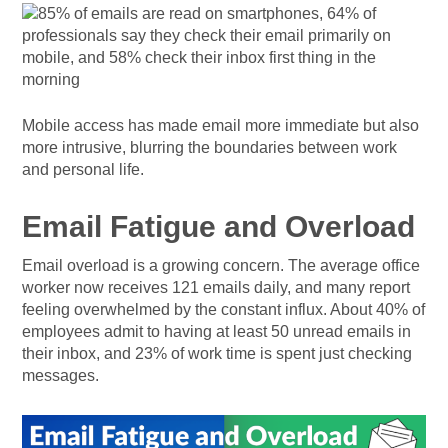
Mobile access has made email more immediate but also
more intrusive, blurring the boundaries between work
and personal life.
Email Fatigue and Overload
Email overload is a growing concern. The average office
worker now receives 121 emails daily, and many report
feeling overwhelmed by the constant influx. About 40% of
employees admit to having at least 50 unread emails in
their inbox, and 23% of work time is spent just checking
messages.