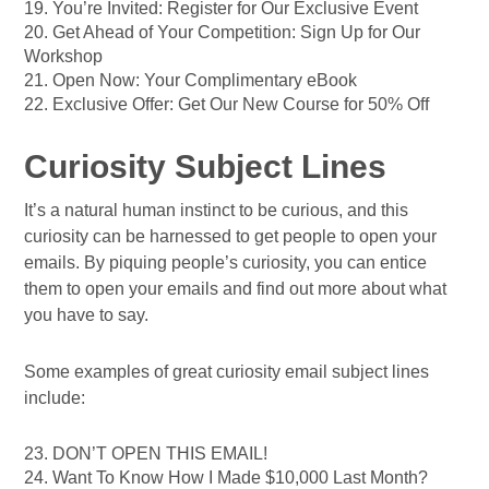
19. You’re Invited: Register for Our Exclusive Event
20. Get Ahead of Your Competition: Sign Up for Our
Workshop
21. Open Now: Your Complimentary eBook
22. Exclusive Offer: Get Our New Course for 50% Off
Curiosity Subject Lines
It’s a natural human instinct to be curious, and this
curiosity can be harnessed to get people to open your
emails. By piquing people’s curiosity, you can entice
them to open your emails and find out more about what
you have to say.
Some examples of great curiosity email subject lines
include:
23. DON’T OPEN THIS EMAIL!
24. Want To Know How I Made $10,000 Last Month?