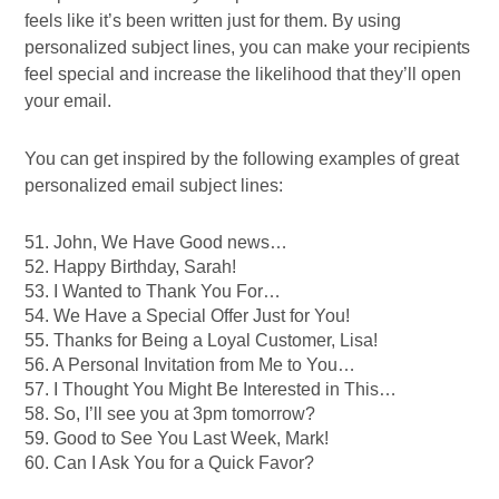
feels like it’s been written just for them. By using
personalized subject lines, you can make your recipients
feel special and increase the likelihood that they’ll open
your email.
You can get inspired by the following examples of great
personalized email subject lines:
51. John, We Have Good news…
52. Happy Birthday, Sarah!
53. I Wanted to Thank You For…
54. We Have a Special Offer Just for You!
55. Thanks for Being a Loyal Customer, Lisa!
56. A Personal Invitation from Me to You…
57. I Thought You Might Be Interested in This…
58. So, I’ll see you at 3pm tomorrow?
59. Good to See You Last Week, Mark!
60. Can I Ask You for a Quick Favor?