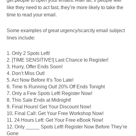
get people to open your emails. After all, if people feel
like they need to act fast, they’re more likely to take the
time to read your email.
Some examples of great urgency/scarcity email subject
lines include:
1. Only 2 Spots Left!
2. [TIME SENSITIVE!] Last Chance to Register!
3. Hurry, Offer Ends Soon!
4. Don’t Miss Out!
5. Act Now Before It’s Too Late!
6. Time Is Running Out! 20% Off Ends Tonight
7. Only a Few Spots Left! Register Now!
8. This Sale Ends at Midnight!
9. Final Hours! Get Your Discount Now!
10. Final Call: Get Your Free Workshop Now!
11. 24 Hours Left: Get Your Free eBook Now!
12. Only _____ Spots Left! Register Now Before They’re
Gone