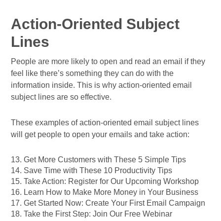
Action-Oriented Subject
Lines
People are more likely to open and read an email if they
feel like there’s something they can do with the
information inside. This is why action-oriented email
subject lines are so effective.
These examples of action-oriented email subject lines
will get people to open your emails and take action:
13. Get More Customers with These 5 Simple Tips
14. Save Time with These 10 Productivity Tips
15. Take Action: Register for Our Upcoming Workshop
16. Learn How to Make More Money in Your Business
17. Get Started Now: Create Your First Email Campaign
18. Take the First Step: Join Our Free Webinar