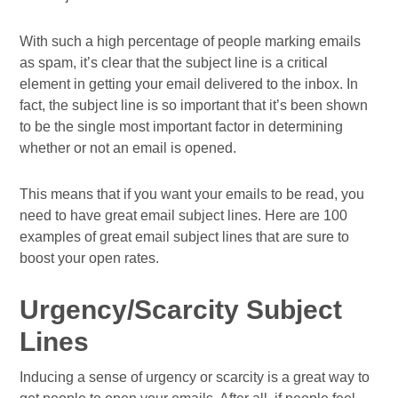
With such a high percentage of people marking emails
as spam, it’s clear that the subject line is a critical
element in getting your email delivered to the inbox. In
fact, the subject line is so important that it’s been shown
to be the single most important factor in determining
whether or not an email is opened.
This means that if you want your emails to be read, you
need to have great email subject lines. Here are 100
examples of great email subject lines that are sure to
boost your open rates.
Urgency/Scarcity Subject
Lines
Inducing a sense of urgency or scarcity is a great way to