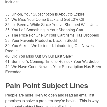
include:
33. Uh-oh, Your Subscription Is About to Expire!
34. We Miss You! Come Back and Get 10% Off
35. It’s Been a While Since You’ve Shopped With Us…
36. You Left Something in Your Shopping Cart
37. The Price For One Of Your Cart Items Has Dropped!
38. Your Favorite Product is Back in Stock!
39. You Asked, We Listened: Introducing Our Newest
Product
40. Did You Miss Out On Our Last Sale?
41. Summer’s Coming: Time to Restock Your Wardrobe
42. We Have Good News… Your Subscription Has Been
Extended!
Pain Point Subject Lines
People are more likely to open and read an email if it
promises to solve a problem they’re having. This is why
pain point subject lines are so effective.