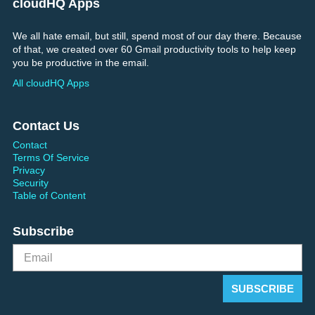
cloudHQ Apps
We all hate email, but still, spend most of our day there. Because
of that, we created over 60 Gmail productivity tools to help keep
you be productive in the email.
All cloudHQ Apps
Contact Us
Contact
Terms Of Service
Privacy
Security
Table of Content
Subscribe