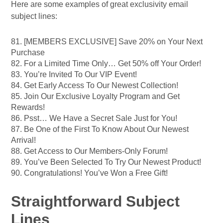
Here are some examples of great exclusivity email
subject lines:
81. [MEMBERS EXCLUSIVE] Save 20% on Your Next
Purchase
82. For a Limited Time Only… Get 50% off Your Order!
83. You’re Invited To Our VIP Event!
84. Get Early Access To Our Newest Collection!
85. Join Our Exclusive Loyalty Program and Get
Rewards!
86. Psst… We Have a Secret Sale Just for You!
87. Be One of the First To Know About Our Newest
Arrival!
88. Get Access to Our Members-Only Forum!
89. You’ve Been Selected To Try Our Newest Product!
90. Congratulations! You’ve Won a Free Gift!
Straightforward Subject
Lines