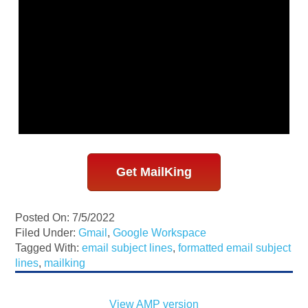
Get MailKing
Posted On: 7/5/2022
Filed Under:
Gmail
,
Google Workspace
Tagged With:
email subject lines
,
formatted email subject
lines
,
mailking
View AMP version