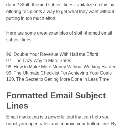
done? Sloth-themed subject lines capitalize on this by
offering recipients a way to get what they want without
putting in too much effort.
Here are some great examples of sloth-themed email
subject lines:
96. Double Your Revenue With Half the Effort!
97. The Lazy Way to More Sales
98. How to Make More Money Without Working Harder
99. The Ultimate Checklist For Achieving Your Goals
100. The Secret to Getting More Done in Less Time
Formatted Email Subject
Lines
Email marketing is a powerful tool that can help you
boost your open rates and improve your bottom line. By