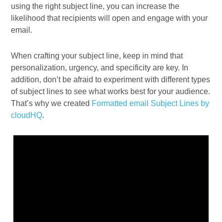
using the right subject line, you can increase the
likelihood that recipients will open and engage with your
email.
When crafting your subject line, keep in mind that
personalization, urgency, and specificity are key. In
addition, don’t be afraid to experiment with different types
of subject lines to see what works best for your audience.
That’s why we created
Formatted email Subject Lines by
cloudHQ
.