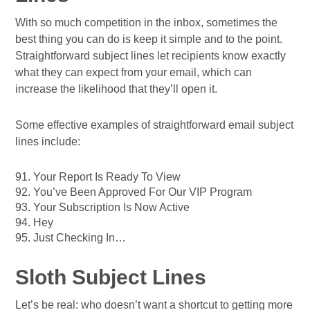
With so much competition in the inbox, sometimes the
best thing you can do is keep it simple and to the point.
Straightforward subject lines let recipients know exactly
what they can expect from your email, which can
increase the likelihood that they’ll open it.
Some effective examples of straightforward email subject
lines include:
91. Your Report Is Ready To View
92. You’ve Been Approved For Our VIP Program
93. Your Subscription Is Now Active
94. Hey
95. Just Checking In…
Sloth Subject Lines
Let’s be real: who doesn’t want a shortcut to getting more