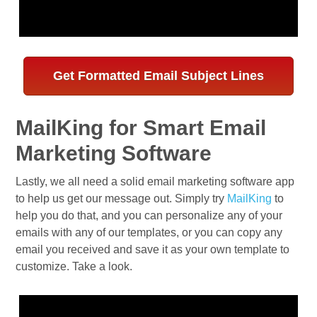
Get Formatted Email Subject Lines
MailKing for Smart Email
Marketing Software
Lastly, we all need a solid email marketing software app
to help us get our message out. Simply try
MailKing
to
help you do that, and you can personalize any of your
emails with any of our templates, or you can copy any
email you received and save it as your own template to
customize. Take a look.