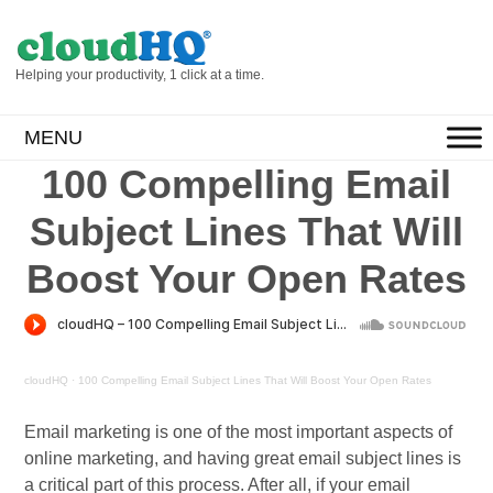
Helping your productivity, 1 click at a time.
MENU
100 Compelling Email
Subject Lines That Will
Boost Your Open Rates
cloudHQ
·
100 Compelling Email Subject Lines That Will Boost Your Open Rates
Email marketing is one of the most important aspects of
online marketing, and having great email subject lines is
a critical part of this process. After all, if your email