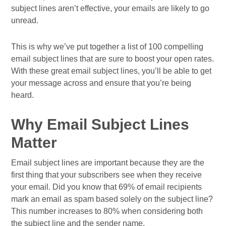
subject lines aren’t effective, your emails are likely to go
unread.
This is why we’ve put together a list of 100 compelling
email subject lines that are sure to boost your open rates.
With these great email subject lines, you’ll be able to get
your message across and ensure that you’re being
heard.
Why Email Subject Lines
Matter
Email subject lines are important because they are the
first thing that your subscribers see when they receive
your email. Did you know that 69% of email recipients
mark an email as spam based solely on the subject line?
This number increases to 80% when considering both
the subject line and the sender name.