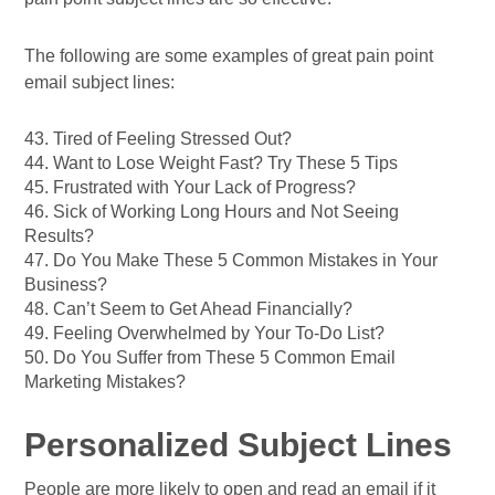
The following are some examples of great pain point
email subject lines:
43. Tired of Feeling Stressed Out?
44. Want to Lose Weight Fast? Try These 5 Tips
45. Frustrated with Your Lack of Progress?
46. Sick of Working Long Hours and Not Seeing
Results?
47. Do You Make These 5 Common Mistakes in Your
Business?
48. Can’t Seem to Get Ahead Financially?
49. Feeling Overwhelmed by Your To-Do List?
50. Do You Suffer from These 5 Common Email
Marketing Mistakes?
Personalized Subject Lines
People are more likely to open and read an email if it