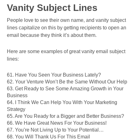
Vanity Subject Lines
People love to see their own name, and vanity subject
lines capitalize on this by getting recipients to open an
email because they think it’s about them.
Here are some examples of great vanity email subject
lines:
61. Have You Seen Your Business Lately?
62. Your Venture Won’t Be the Same Without Our Help
63. Get Ready to See Some Amazing Growth in Your
Business
64. I Think We Can Help You With Your Marketing
Strategy
65. Are You Ready for a Bigger and Better Business?
66. We Have Great News For Your Business!
67. You’re Not Living Up to Your Potential…
68. You Will Thank Us For This Email