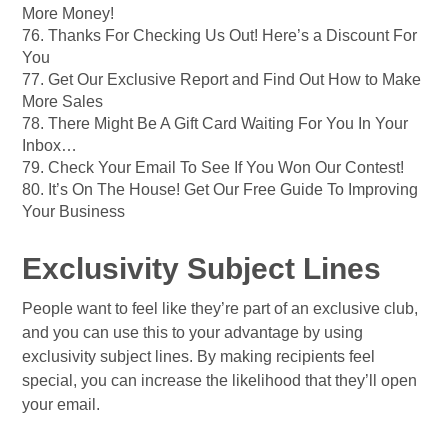
More Money!
76. Thanks For Checking Us Out! Here’s a Discount For
You
77. Get Our Exclusive Report and Find Out How to Make
More Sales
78. There Might Be A Gift Card Waiting For You In Your
Inbox…
79. Check Your Email To See If You Won Our Contest!
80. It’s On The House! Get Our Free Guide To Improving
Your Business
Exclusivity Subject Lines
People want to feel like they’re part of an exclusive club,
and you can use this to your advantage by using
exclusivity subject lines. By making recipients feel
special, you can increase the likelihood that they’ll open
your email.