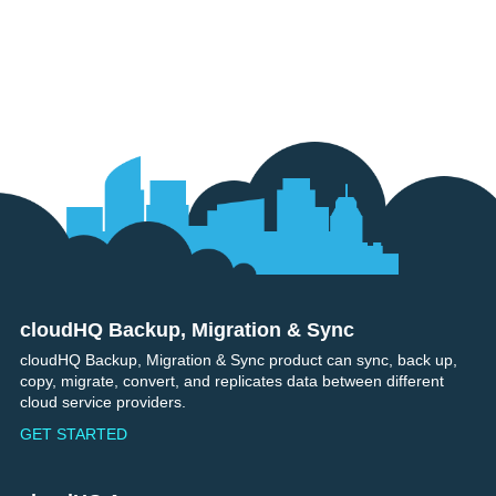
cloudHQ Backup, Migration & Sync
Footer
cloudHQ Backup, Migration & Sync product can sync, back up,
copy, migrate, convert, and replicates data between different
cloud service providers.
GET STARTED