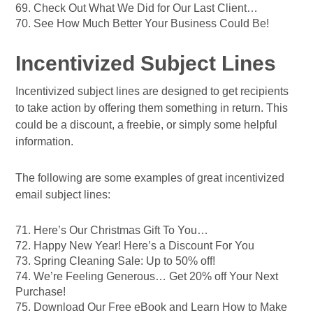
69. Check Out What We Did for Our Last Client…
70. See How Much Better Your Business Could Be!
Incentivized Subject Lines
Incentivized subject lines are designed to get recipients
to take action by offering them something in return. This
could be a discount, a freebie, or simply some helpful
information.
The following are some examples of great incentivized
email subject lines:
71. Here’s Our Christmas Gift To You…
72. Happy New Year! Here’s a Discount For You
73. Spring Cleaning Sale: Up to 50% off!
74. We’re Feeling Generous… Get 20% off Your Next
Purchase!
75. Download Our Free eBook and Learn How to Make