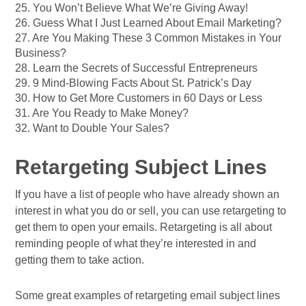
25. You Won’t Believe What We’re Giving Away!
26. Guess What I Just Learned About Email Marketing?
27. Are You Making These 3 Common Mistakes in Your
Business?
28. Learn the Secrets of Successful Entrepreneurs
29. 9 Mind-Blowing Facts About St. Patrick’s Day
30. How to Get More Customers in 60 Days or Less
31. Are You Ready to Make Money?
32. Want to Double Your Sales?
Retargeting Subject Lines
If you have a list of people who have already shown an
interest in what you do or sell, you can use retargeting to
get them to open your emails. Retargeting is all about
reminding people of what they’re interested in and
getting them to take action.
Some great examples of retargeting email subject lines