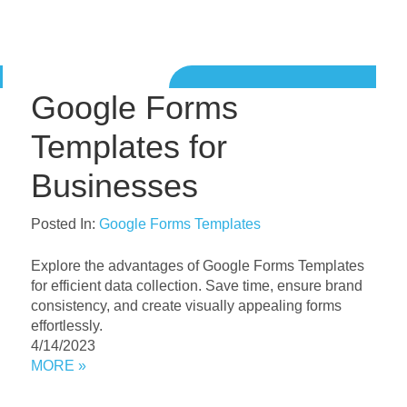
Google Forms
Templates for
Businesses
Posted In:
Google Forms Templates
Explore the advantages of Google Forms Templates
for efficient data collection. Save time, ensure brand
consistency, and create visually appealing forms
effortlessly.
4/14/2023
MORE »