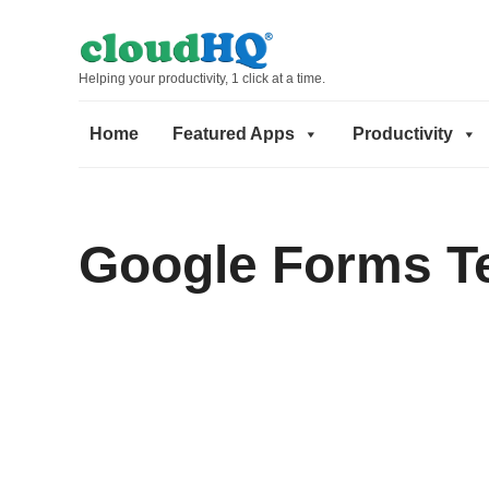
Helping your productivity, 1 click at a time.
Home
Featured Apps
Productivity
Google Forms T