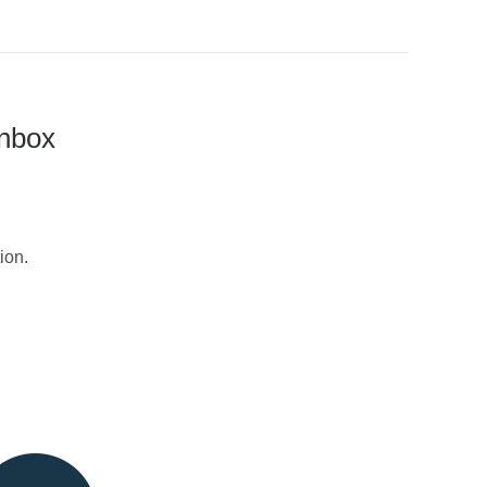
inbox
ion.