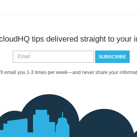
cloudHQ tips delivered straight to your 
ll email you 1-3 times per week—and never share your informat