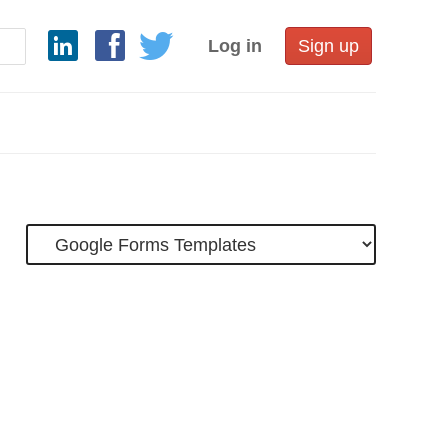
Log in
Sign up