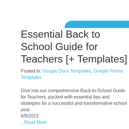
Essential Back to
School Guide for
Teachers [+ Templates]
Posted In:
Google Docs Templates
,
Google Forms
Templates
Dive into our comprehensive Back-to-School Guide
for Teachers, packed with essential tips and
strategies for a successful and transformative school
year.
8/9/2023
...Read More