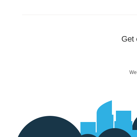
Get 
We'