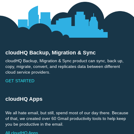
cloudHQ Backup, Migration & Sync
Footer
cloudHQ Backup, Migration & Sync product can sync, back up,
copy, migrate, convert, and replicates data between different
cloud service providers.
GET STARTED
cloudHQ Apps
We all hate email, but still, spend most of our day there. Because
of that, we created over 60 Gmail productivity tools to help keep
you be productive in the email.
All cloudHQ Apps