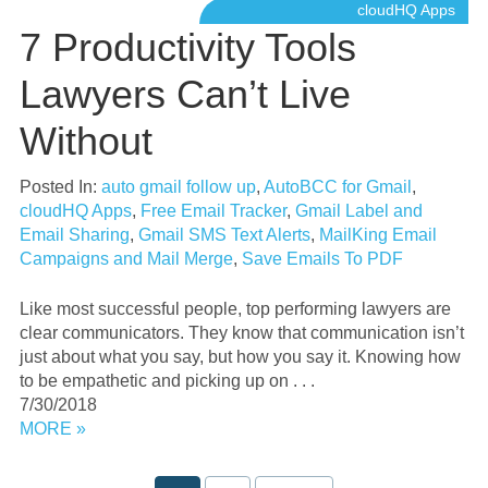
cloudHQ Apps
7 Productivity Tools
Lawyers Can’t Live
Without
Posted In:
auto gmail follow up
,
AutoBCC for Gmail
,
cloudHQ Apps
,
Free Email Tracker
,
Gmail Label and
Email Sharing
,
Gmail SMS Text Alerts
,
MailKing Email
Campaigns and Mail Merge
,
Save Emails To PDF
Like most successful people, top performing lawyers are
clear communicators. They know that communication isn’t
just about what you say, but how you say it. Knowing how
to be empathetic and picking up on . . .
7/30/2018
MORE »