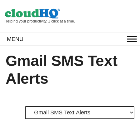
Helping your productivity, 1 click at a time.
MENU
Gmail SMS Text
Alerts