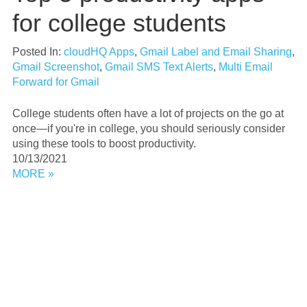
for college students
Posted In:
cloudHQ Apps
,
Gmail Label and Email Sharing
,
Gmail Screenshot
,
Gmail SMS Text Alerts
,
Multi Email
Forward for Gmail
College students often have a lot of projects on the go at
once—if you're in college, you should seriously consider
using these tools to boost productivity.
10/13/2021
MORE »