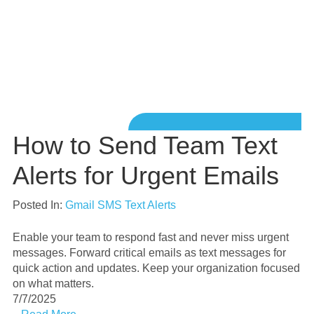
How to Send Team Text
Alerts for Urgent Emails
Posted In:
Gmail SMS Text Alerts
Enable your team to respond fast and never miss urgent
messages. Forward critical emails as text messages for
quick action and updates. Keep your organization focused
on what matters.
7/7/2025