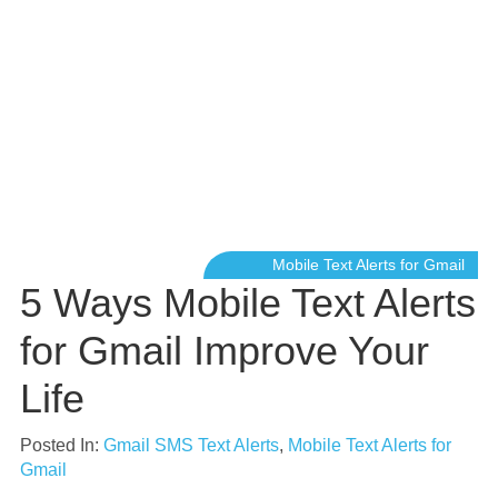
Mobile Text Alerts for Gmail
5 Ways Mobile Text Alerts
for Gmail Improve Your
Life
Posted In:
Gmail SMS Text Alerts
,
Mobile Text Alerts for
Gmail