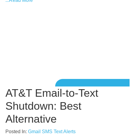
...Read More
AT&T Email-to-Text
Shutdown: Best
Alternative
Posted In:
Gmail SMS Text Alerts