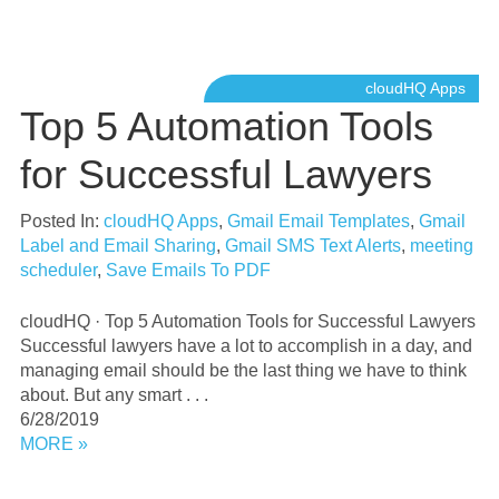
cloudHQ Apps
Top 5 Automation Tools
for Successful Lawyers
Posted In:
cloudHQ Apps
,
Gmail Email Templates
,
Gmail
Label and Email Sharing
,
Gmail SMS Text Alerts
,
meeting
scheduler
,
Save Emails To PDF
cloudHQ · Top 5 Automation Tools for Successful Lawyers
Successful lawyers have a lot to accomplish in a day, and
managing email should be the last thing we have to think
about. But any smart . . .
6/28/2019
MORE »