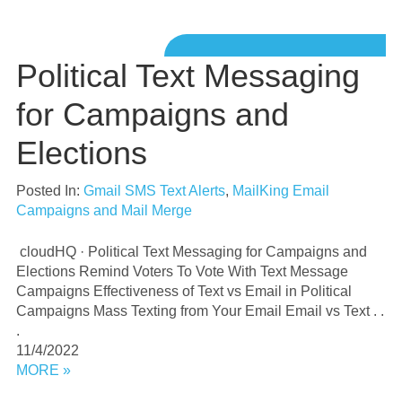
Political Text Messaging
for Campaigns and
Elections
Posted In:
Gmail SMS Text Alerts
,
MailKing Email
Campaigns and Mail Merge
cloudHQ · Political Text Messaging for Campaigns and
Elections Remind Voters To Vote With Text Message
Campaigns Effectiveness of Text vs Email in Political
Campaigns Mass Texting from Your Email Email vs Text . .
.
11/4/2022
MORE »