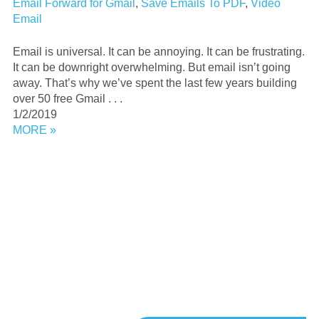
Email Forward for Gmail
,
Save Emails To PDF
,
Video
Email
Email is universal. It can be annoying. It can be frustrating.
It can be downright overwhelming. But email isn’t going
away. That’s why we’ve spent the last few years building
over 50 free Gmail . . .
1/2/2019
MORE »