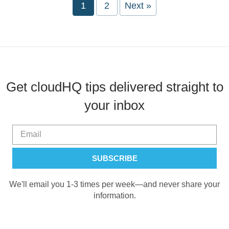
Page
1
Page
2
Next »
Get cloudHQ tips delivered straight to
your inbox
We'll email you 1-3 times per week—and never share your
information.