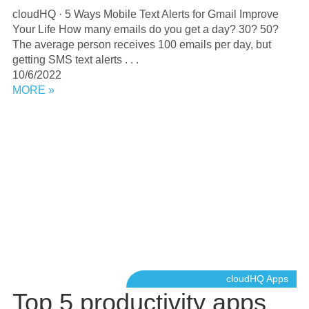
cloudHQ · 5 Ways Mobile Text Alerts for Gmail Improve
Your Life How many emails do you get a day? 30? 50?
The average person receives 100 emails per day, but
getting SMS text alerts . . .
10/6/2022
MORE »
cloudHQ Apps
Top 5 productivity apps