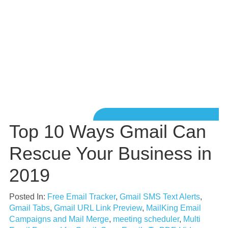
Top 10 Ways Gmail Can
Rescue Your Business in
2019
Posted In:
Free Email Tracker
,
Gmail SMS Text Alerts
,
Gmail Tabs
,
Gmail URL Link Preview
,
MailKing Email
Campaigns and Mail Merge
,
meeting scheduler
,
Multi