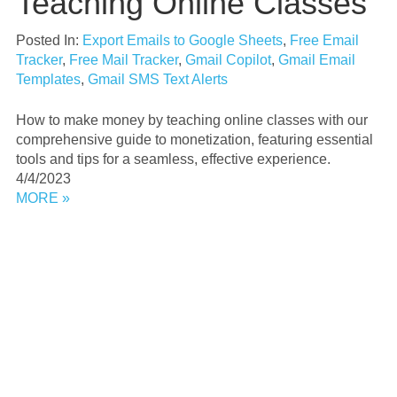
Teaching Online Classes
Posted In:
Export Emails to Google Sheets
,
Free Email
Tracker
,
Free Mail Tracker
,
Gmail Copilot
,
Gmail Email
Templates
,
Gmail SMS Text Alerts
How to make money by teaching online classes with our
comprehensive guide to monetization, featuring essential
tools and tips for a seamless, effective experience.
4/4/2023
MORE »