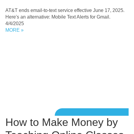
AT&T ends email-to-text service effective June 17, 2025.
Here's an alternative: Mobile Text Alerts for Gmail.
4/4/2025
MORE »
How to Make Money by