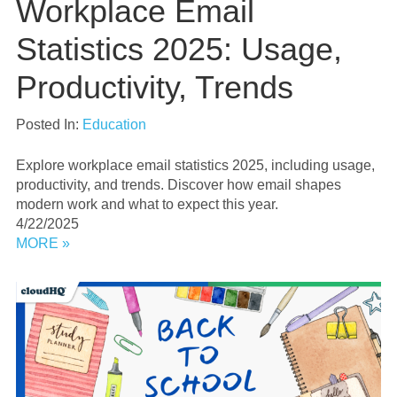
Workplace Email
Statistics 2025: Usage,
Productivity, Trends
Posted In:
Education
Explore workplace email statistics 2025, including usage,
productivity, and trends. Discover how email shapes
modern work and what to expect this year.
4/22/2025
MORE »