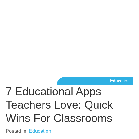
Education
7 Educational Apps
Teachers Love: Quick
Wins For Classrooms
Posted In:
Education