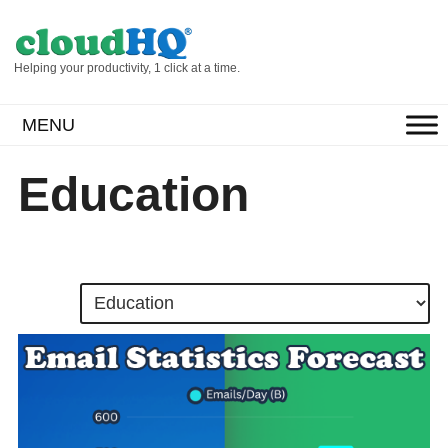
Helping your productivity, 1 click at a time.
MENU
Education