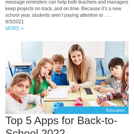
message reminders can help both teachers and managers
keep projects on track, and on time. Because it’s a new
school year, students aren’t paying attention to . . .
9/3/2021
MORE »
Education
Top 5 Apps for Back-to-
School 2022