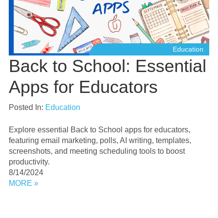
Education
Back to School: Essential
Apps for Educators
Posted In:
Education
Explore essential Back to School apps for educators,
featuring email marketing, polls, AI writing, templates,
screenshots, and meeting scheduling tools to boost
productivity.
8/14/2024
MORE »