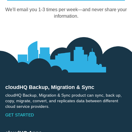
We'll email you 1-3 times per week—and never share your
information.
cloudHQ Backup, Migration & Sync
Footer
cloudHQ Backup, Migration & Sync product can sync, back up,
copy, migrate, convert, and replicates data between different
cloud service providers.
GET STARTED