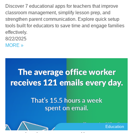
Discover 7 educational apps for teachers that improve
classroom management, simplify lesson prep, and
strengthen parent communication. Explore quick setup
tools built for educators to save time and engage families
effectively.
8/22/2025
MORE »
Education