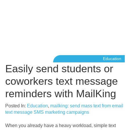
Education
Easily send students or
coworkers text message
reminders with MailKing
Posted In:
Education
,
mailking: send mass text from email
text message SMS marketing campaigns
When you already have a heavy workload, simple text