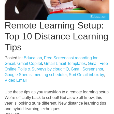
Education
Remote Learning Setup:
Top 10 Distance Learning
Tips
Posted In:
Education
,
Free Screencast recording for
Gmail
,
Gmail Copilot
,
Gmail Email Templates
,
Gmail Free
Online Polls & Surveys by cloudHQ
,
Gmail Screenshot
,
Google Sheets
,
meeting scheduler
,
Sort Gmail inbox by
,
Video Email
Use these tips as you transition to a remote learning setup
We’re officially back to school! But as we all know, this
year is looking quite different. New distance learning tips
and hybrid learning techniques . . .