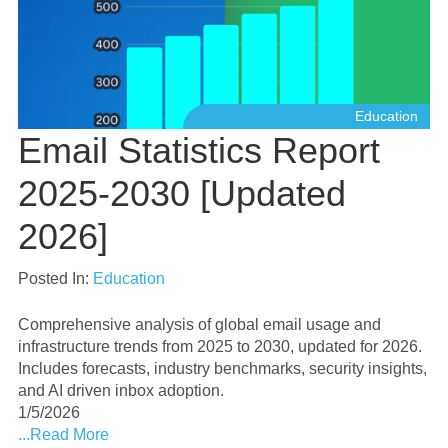
Education
Email Statistics Report
2025-2030 [Updated
2026]
Posted In:
Education
Comprehensive analysis of global email usage and
infrastructure trends from 2025 to 2030, updated for 2026.
Includes forecasts, industry benchmarks, security insights,
and AI driven inbox adoption.
1/5/2026
...Read More