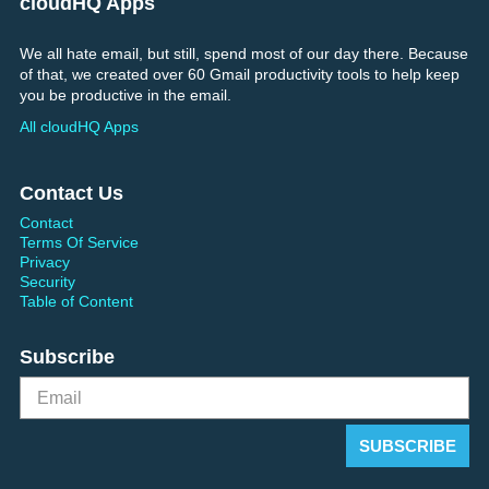
cloudHQ Apps
We all hate email, but still, spend most of our day there. Because
of that, we created over 60 Gmail productivity tools to help keep
you be productive in the email.
All cloudHQ Apps
Contact Us
Contact
Terms Of Service
Privacy
Security
Table of Content
Subscribe