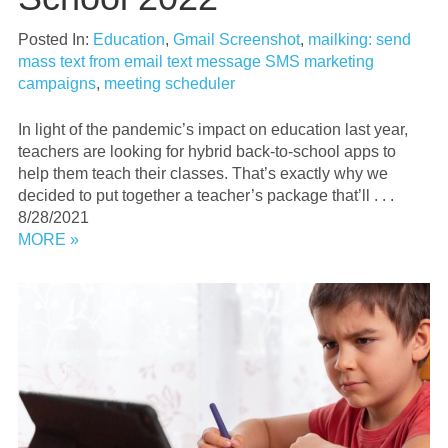
Posted In:
Education
,
Gmail Screenshot
,
mailking: send
mass text from email text message SMS marketing
campaigns
,
meeting scheduler
In light of the pandemic’s impact on education last year,
teachers are looking for hybrid back-to-school apps to
help them teach their classes. That’s exactly why we
decided to put together a teacher’s package that’ll . . .
8/28/2021
MORE »