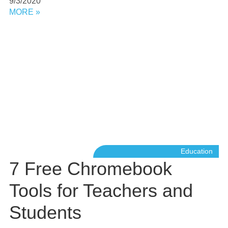
9/3/2020
MORE »
Education
7 Free Chromebook
Tools for Teachers and
Students