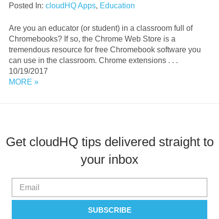
Posted In:
cloudHQ Apps
,
Education
Are you an educator (or student) in a classroom full of
Chromebooks? If so, the Chrome Web Store is a
tremendous resource for free Chromebook software you
can use in the classroom. Chrome extensions . . .
10/19/2017
MORE »
Get cloudHQ tips delivered straight to
your inbox