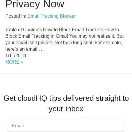
Privacy Now
Posted In:
Email Tracking Blocker
Table of Contents How to Block Email Trackers How to
Block Email Tracking in Gmail You may not realize it. But
your email isn’t private. Not by a long shot. For example,
here’s an email . . .
1/11/2018
MORE »
Get cloudHQ tips delivered straight to
your inbox