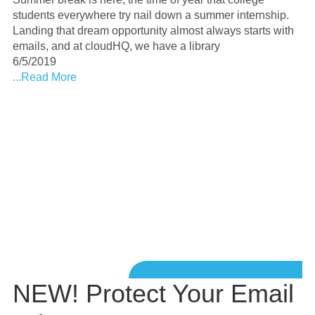
students everywhere try nail down a summer internship.
Landing that dream opportunity almost always starts with
emails, and at cloudHQ, we have a library
6/5/2019
...Read More
NEW! Protect Your Email