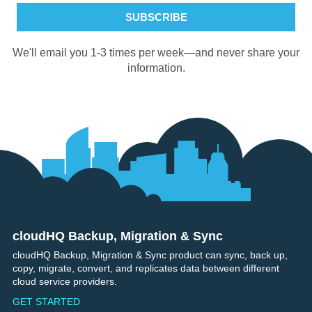
We'll email you 1-3 times per week—and never share your
information.
cloudHQ Backup, Migration & Sync
Footer
cloudHQ Backup, Migration & Sync product can sync, back up,
copy, migrate, convert, and replicates data between different
cloud service providers.
GET STARTED