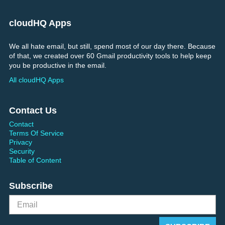
cloudHQ Apps
We all hate email, but still, spend most of our day there. Because
of that, we created over 60 Gmail productivity tools to help keep
you be productive in the email.
All cloudHQ Apps
Contact Us
Contact
Terms Of Service
Privacy
Security
Table of Content
Subscribe