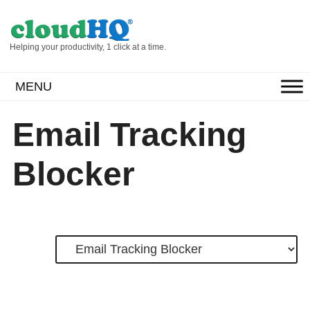
Helping your productivity, 1 click at a time.
MENU
Email Tracking
Blocker