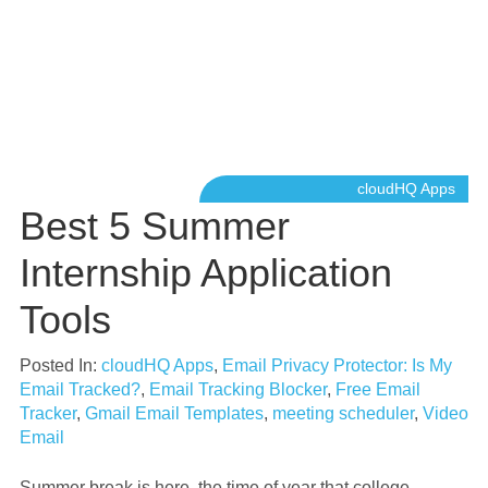
cloudHQ Apps
Best 5 Summer
Internship Application
Tools
Posted In:
cloudHQ Apps
,
Email Privacy Protector: Is My
Email Tracked?
,
Email Tracking Blocker
,
Free Email
Tracker
,
Gmail Email Templates
,
meeting scheduler
,
Video
Email
Summer break is here, the time of year that college