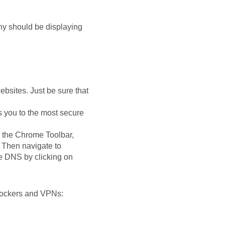
ny should be displaying
ebsites. Just be sure that
 you to the most secure
 the Chrome Toolbar,
. Then navigate to
e DNS by clicking on
blockers and VPNs: