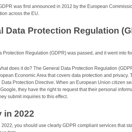
GDPR was first announced in 2012 by the European Commission as
tion across the EU.
l Data Protection Regulation (
a Protection Regulation (GDPR) was passed, and it went into fo
hat does it do? The General Data Protection Regulation (GDPR)
pean Economic Area that covers data protection and privacy. 
U. Data Protection Directive. When an European Union citizen se
oogle, they have the right to request that their personal inform
hey submit inquiries to this effect.
 in 2022
n 2022, you should use clearly GDPR compliant services that sta