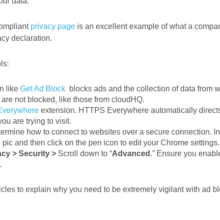
your data.
ompliant
privacy page
is an excellent example of what a compa
acy declaration.
ls:
n like
Get Ad Block
blocks ads and the collection of data from w
are not blocked, like those from cloudHQ.
verywhere
extension. HTTPS Everywhere automatically directs
ou are trying to visit.
rmine how to connect to websites over a secure connection. In
le pic and then click on the pen icon to edit your Chrome settings
acy > Security >
Scroll down to “
Advanced
.” Ensure you enabl
.
icles to explain why you need to be extremely vigilant with ad 