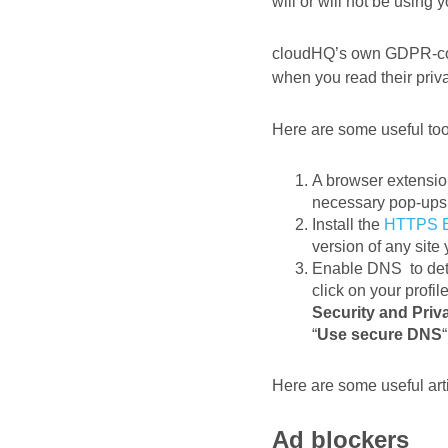
will or will not be using 
cloudHQ’s own GDPR-c
when you read their priv
Here are some useful too
A browser extensio
necessary pop-ups 
Install the
HTTPS E
version of any site y
Enable DNS to dete
click on your profi
Security and Priv
“
Use secure DNS
“
Here are some useful art
Ad blockers