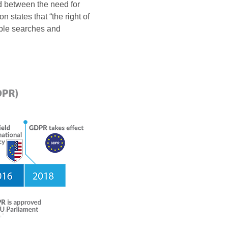
ed between the need for
 states that “the right of
able searches and