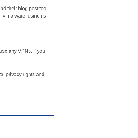
ad their blog post too.
lly malware, using its
use any VPNs. If you
tal privacy rights and