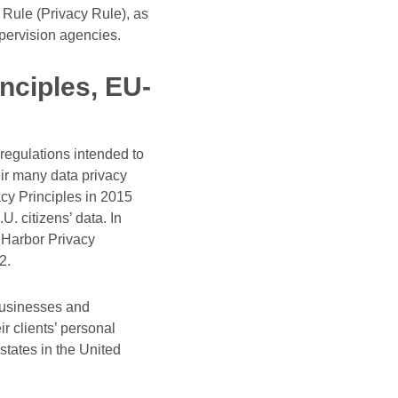
Rule (Privacy Rule), as
upervision agencies.
nciples, EU-
 regulations intended to
ir many data privacy
acy Principles in 2015
. citizens’ data. In
 Harbor Privacy
2.
 Businesses and
r clients’ personal
states in the United