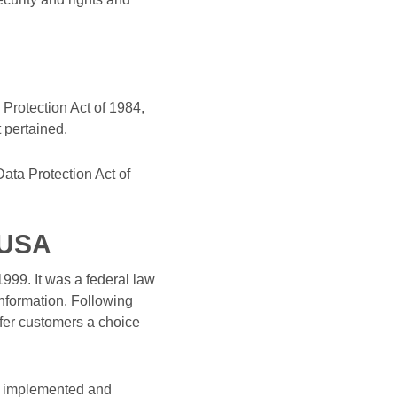
Protection Act of 1984,
 pertained.
ata Protection Act of
 USA
99. It was a federal law
information. Following
ffer customers a choice
s implemented and