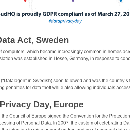
Data Act, Sweden
of computers, which became increasingly common in homes acros
slation was established in Hesse, Germany, in response to con
(“Datalagen” in Swedish) soon followed and was the country’s 
ng penalties for data theft while also allowing individuals access
 Privacy Day, Europe
 the Council of Europe signed the Convention for the Protection 
essing of Personal Data. In 2007, the custom of celebrating Da
the intention to raise general understanding of personal data se