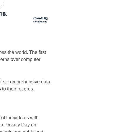
s the world. The first
cerns over computer
first comprehensive data
 to their records.
of Individuals with
ta Privacy Day on
curity and rights and