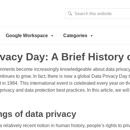
S
e
a
r
Google Workspace
Categories
c
h
t
ivacy Day: A Brief History
h
i
s
ments become increasingly knowledgeable about data privacy
w
ontinues to grow. In fact, there is now a global Data Privacy Day
e
t in 1984. This international event is celebrated every year on th
b
vacy and data protection best practices. In this article, we will
s
i
t
gs of data privacy
e
a relatively recent notion in human history, people’s rights to p