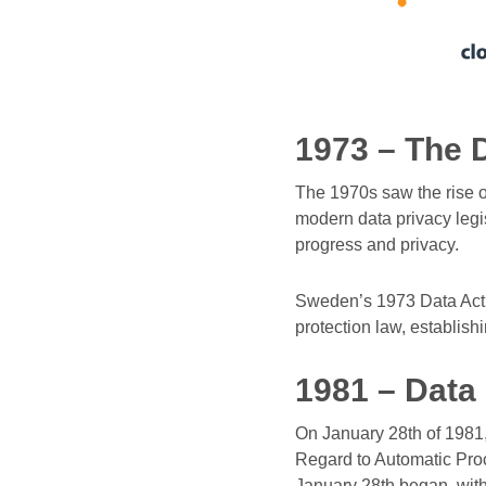
1973 – The 
The 1970s saw the rise 
modern data privacy legi
progress and privacy.
Sweden’s 1973 Data Act 
protection law, establishi
1981 – Data
On January 28th of 1981,
Regard to Automatic Proc
January 28th began, with 