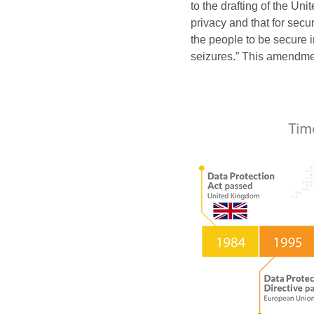
to the drafting of the Un
privacy and that for secu
the people to be secure 
seizures.” This amendment