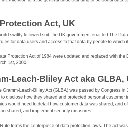
Protection Act, UK
world swiftly followed suit, the UK government enacted The Data 
ules for data users and access to that data by people to which it
ata Protection Act of 1984 were updated and replaced with the D
rch 1st, 2000.
m-Leach-Bliley Act aka GLBA,
he Gramm-Leach-Bliley Act (GLBA) was passed by Congress in 19
ms to disclose how they shared and protected personal customer 
anies would need to detail how customer data was shared, and o
ation shared, and implement security measures.
ule forms the centerpiece of data protection laws. The act wa