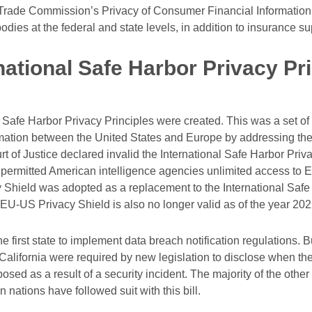
Trade Commission’s Privacy of Consumer Financial Information 
bodies at the federal and state levels, in addition to insurance s
national Safe Harbor Privacy Pri
l Safe Harbor Privacy Principles were created. This was a set of
ormation between the United States and Europe by addressing the
 of Justice declared invalid the International Safe Harbor Priv
permitted American intelligence agencies unlimited access to E.U
Shield was adopted as a replacement to the International Safe
 EU-US Privacy Shield is also no longer valid as of the year 202
he first state to implement data breach notification regulations.
alifornia were required by new legislation to disclose when thei
sed as a result of a security incident. The majority of the other 
 nations have followed suit with this bill.