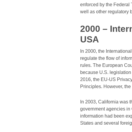
enforced by the Federal 
well as other regulatory 
2000 – Inter
USA
In 2000, the Internationa
regulate the flow of inf
rules. The European Court
because U.S. legislation 
2016, the EU-US Privacy 
Principles. However, the
In 2003, California was t
government agencies in C
information had been expo
States and several foreign