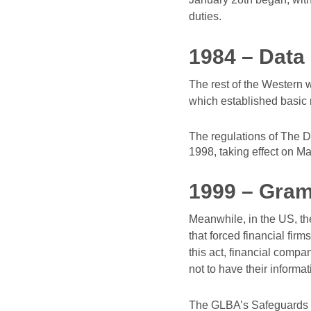
duties.
1984 – Data 
The rest of the Western 
which established basic r
The regulations of The D
1998, taking effect on Ma
1999 – Gram
Meanwhile, in the US, t
that forced financial fir
this act, financial comp
not to have their inform
The GLBA’s Safeguards R