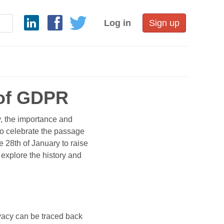
Log in
Sign up
 of GDPR
, the importance and
 to celebrate the passage
e 28th of January to raise
 explore the history and
rivacy can be traced back