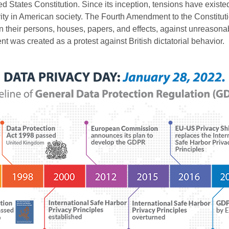
ited States Constitution. Since its inception, tensions have exist
rity in American society. The Fourth Amendment to the Constitution
in their persons, houses, papers, and effects, against unreason
 was created as a protest against British dictatorial behavior.