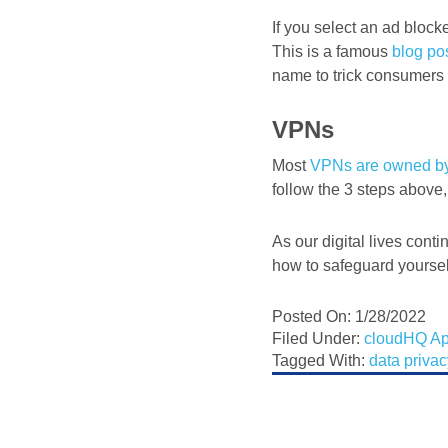
If you select an ad blocke
This is a famous
blog po
name to trick consumers in
VPNs
Most
VPNs are owned b
follow the 3 steps above,
As our digital lives conti
how to safeguard yourself
Posted On: 1/28/2022
Filed Under:
cloudHQ A
Tagged With:
data priva