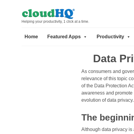
Helping your productivity, 1 click at a time.
Home
Featured Apps
Productivity
Data Pr
As consumers and govern
relevance of this topic c
of the Data Protection Ac
awareness and promote pri
evolution of data privacy.
The beginnin
Although data privacy is 