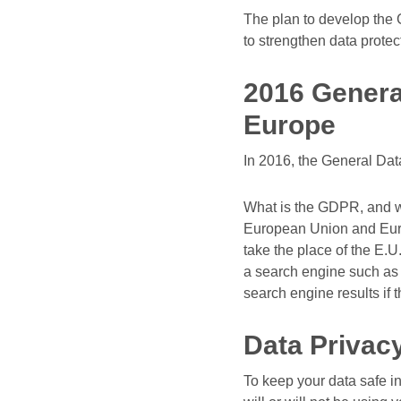
The plan to develop the 
to strengthen data protec
2016 Genera
Europe
In 2016, the General Dat
What is the GDPR, and w
European Union and Euro
take the place of the E.
a search engine such as G
search engine results if t
Data Privacy
To keep your data safe i