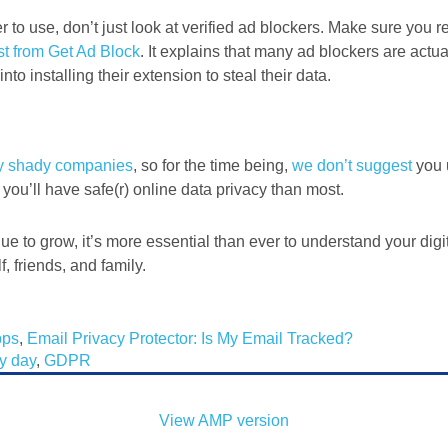
r to use, don’t just look at verified ad blockers. Make sure you re
st from Get Ad Block
. It explains that many ad blockers are actua
to installing their extension to steal their data.
y shady companies
, so for the time being,
we don’t suggest
you 
 you’ll have safe(r) online data privacy than most.
nue to grow, it’s more essential than ever to understand your digi
, friends, and family.
pps
,
Email Privacy Protector: Is My Email Tracked?
cy day
,
GDPR
View AMP version