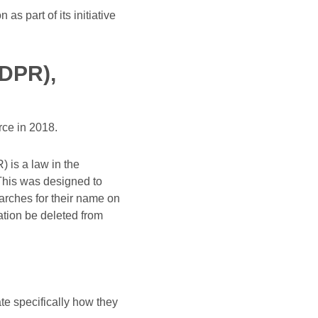
 part of its initiative
GDPR),
rce in 2018.
 is a law in the
This was designed to
arches for their name on
ation be deleted from
te specifically how they