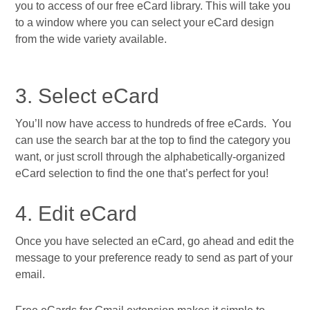
you to access of our free eCard library. This will take you
to a window where you can select your eCard design
from the wide variety available.
3. Select eCard
You’ll now have access to hundreds of free eCards. You
can use the search bar at the top to find the category you
want, or just scroll through the alphabetically-organized
eCard selection to find the one that’s perfect for you!
4. Edit eCard
Once you have selected an eCard, go ahead and edit the
message to your preference ready to send as part of your
email.