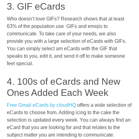
3. GIF eCards
Who doesn’t love GIFs? Research shows that at least
63% of the population use GIFs and emojis to
communicate. To take care of your needs, we also
provide you with a large selection of eCards with GIFs.
You can simply select am eCards with the GIF that
speaks to you, edit it, and send it off to make someone
feel special.
4. 100s of eCards and New
Ones Added Each Week
Free Gmail eCards by cloudHQ
offers a wide selection of
eCards to choose from. Adding icing to the cake the
selection is updated every week. You can always find an
eCard that you are looking for and that relates to the
subject matter you are intending to communicate.