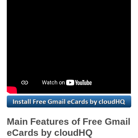
Main Features of Free Gmail
eCards by cloudHQ