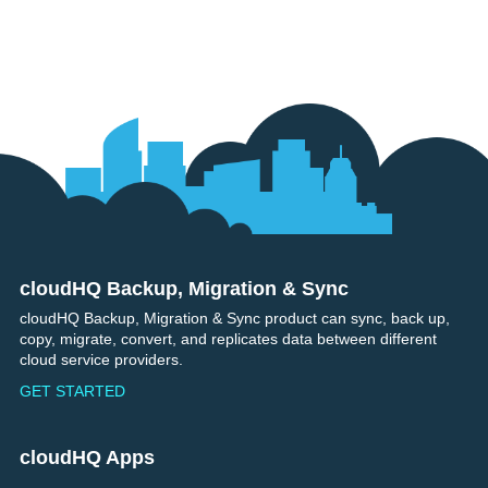
cloudHQ Backup, Migration & Sync
Footer
cloudHQ Backup, Migration & Sync product can sync, back up,
copy, migrate, convert, and replicates data between different
cloud service providers.
GET STARTED
cloudHQ Apps