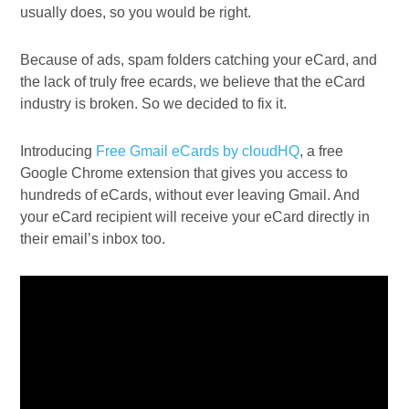
usually does, so you would be right.
Because of ads, spam folders catching your eCard, and
the lack of truly free ecards, we believe that the eCard
industry is broken. So we decided to fix it.
Introducing
Free Gmail eCards by cloudHQ
, a free
Google Chrome extension that gives you access to
hundreds of eCards, without ever leaving Gmail. And
your eCard recipient will receive your eCard directly in
their email’s inbox too.