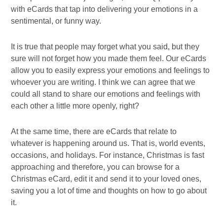
with eCards that tap into delivering your emotions in a
sentimental, or funny way.
It is true that people may forget what you said, but they
sure will not forget how you made them feel. Our eCards
allow you to easily express your emotions and feelings to
whoever you are writing. I think we can agree that we
could all stand to share our emotions and feelings with
each other a little more openly, right?
At the same time, there are eCards that relate to
whatever is happening around us. That is, world events,
occasions, and holidays. For instance, Christmas is fast
approaching and therefore, you can browse for a
Christmas eCard, edit it and send it to your loved ones,
saving you a lot of time and thoughts on how to go about
it.