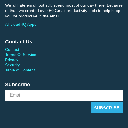
We all hate email, but still, spend most of our day there. Because
of that, we created over 60 Gmail productivity tools to help keep
you be productive in the email.
All cloudHQ Apps
Contact Us
Contact
Terms Of Service
Privacy
Security
Table of Content
Subscribe