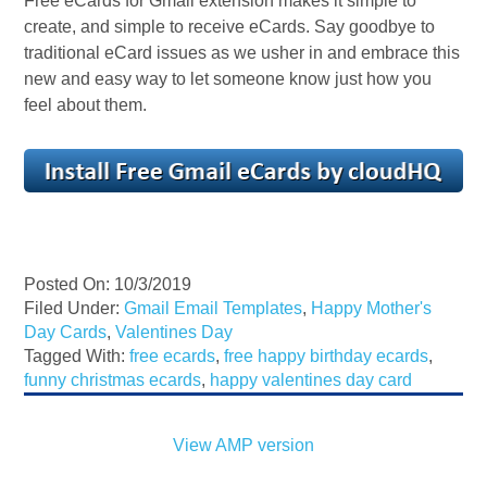
Free eCards for Gmail extension makes it simple to
create, and simple to receive eCards. Say goodbye to
traditional eCard issues as we usher in and embrace this
new and easy way to let someone know just how you
feel about them.
Posted On: 10/3/2019
Filed Under:
Gmail Email Templates
,
Happy Mother's
Day Cards
,
Valentines Day
Tagged With:
free ecards
,
free happy birthday ecards
,
funny christmas ecards
,
happy valentines day card
View AMP version