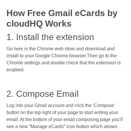
How Free Gmail eCards by
cloudHQ Works
1. Install the extension
Go here in the Chrome web store and download and
install to your Google Chrome browser.Then go to the
Chrome settings and double check that the extension is
enabled.
2. Compose Email
Log into your Gmail account and click the ‘Compose’
button on the top right of your page to start writing your
email. At the bottom of your email composing page you’ll
see a new “Manage eCards” icon button which allows