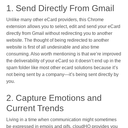
1. Send Directly From Gmail
Unlike many other eCard providers, this Chrome
extension allows you to select, edit and send your eCard
directly from Gmail without redirecting you to another
website. The thought of being redirected to another
website is first of all undesirable and also time
consuming. Also worth mentioning is that we’re improved
the deliverability of your eCard so it doesn’t end up in the
spam folder like most other ecard solutions because it’s
not being sent by a company—it’s being sent directly by
you.
2. Capture Emotions and
Current Trends
Living in a time when communication might sometimes
be expressed in emojis and gifs, cloudHQ provides you