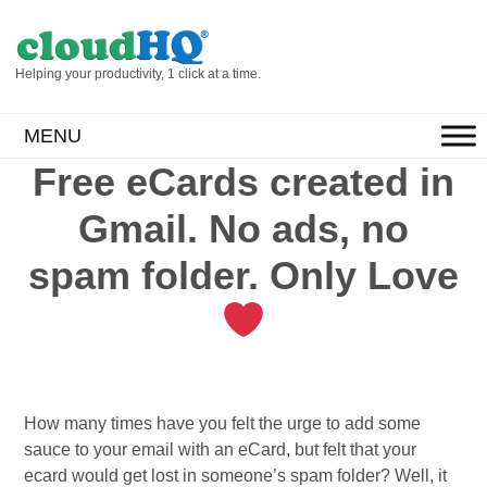
Helping your productivity, 1 click at a time.
MENU
Free eCards created in
Gmail. No ads, no
spam folder. Only Love
How many times have you felt the urge to add some
sauce to your email with an eCard, but felt that your
ecard would get lost in someone’s spam folder? Well, it