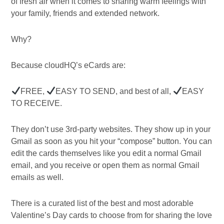
of fresh air when it comes to sharing warm feelings with
your family, friends and extended network.
Why?
Because cloudHQ’s eCards are:
FREE,
EASY TO SEND, and best of all,
EASY
TO RECEIVE.
They don’t use 3rd-party websites. They show up in your
Gmail as soon as you hit your “compose” button. You can
edit the cards themselves like you edit a normal Gmail
email, and you receive or open them as normal Gmail
emails as well.
There is a curated list of the best and most adorable
Valentine’s Day cards to choose from for sharing the love