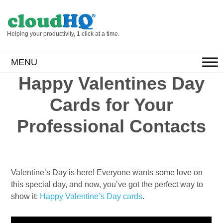
Helping your productivity, 1 click at a time.
MENU
Happy Valentines Day
Cards for Your
Professional Contacts
Valentine’s Day is here! Everyone wants some love on
this special day, and now, you’ve got the perfect way to
show it:
Happy Valentine’s Day cards
.