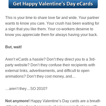
This is your time to share love far and wide. Your partner
wants to know you care. Your crush has been waiting for
a sign that you like them. Your co-workers deserve to
know you appreciate them for always having your back.
But, wait!
Aren’t eCards a hassle? Don’t they direct you to a 3rd-
party website? Don’t they confuse their recipients with
external links, advertisements, and difficult to open
animations? Don’t they cost money, and…
…aren’t they…SO 2010?
Not anymore!
Happy Valentine’s Day cards are a breath