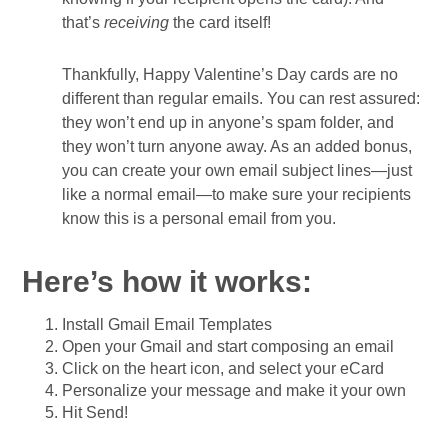
that’s
receiving
the card itself!
Thankfully, Happy Valentine’s Day cards are no
different than regular emails. You can rest assured:
they won’t end up in anyone’s spam folder, and
they won’t turn anyone away. As an added bonus,
you can create your own email subject lines—just
like a normal email—to make sure your recipients
know this is a personal email from you.
Here’s how it works:
Install Gmail Email Templates
Open your Gmail and start composing an email
Click on the heart icon, and select your eCard
Personalize your message and make it your own
Hit Send!