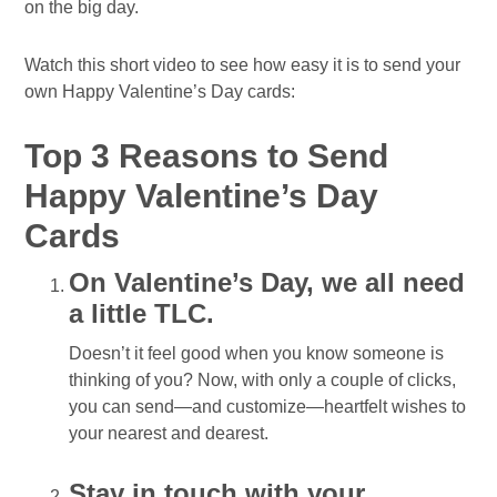
on the big day.
Watch this short video to see how easy it is to send your
own Happy Valentine’s Day cards:
Top 3 Reasons to Send
Happy Valentine’s Day
Cards
On Valentine’s Day, we all need
a little TLC.
Doesn’t it feel good when you know someone is
thinking of you? Now, with only a couple of clicks,
you can send—and customize—heartfelt wishes to
your nearest and dearest.
Stay in touch with your