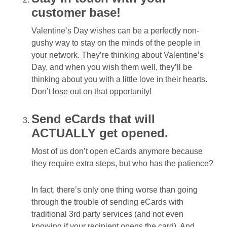
customer base!
Valentine’s Day wishes can be a perfectly non-
gushy way to stay on the minds of the people in
your network. They’re thinking about Valentine’s
Day, and when you wish them well, they’ll be
thinking about you with a little love in their hearts.
Don’t lose out on that opportunity!
Send eCards that will
ACTUALLY get opened.
Most of us don’t open eCards anymore because
they require extra steps, but who has the patience?
In fact, there’s only one thing worse than going
through the trouble of sending eCards with
traditional 3rd party services (and not even
knowing if your recipient opens the card). And