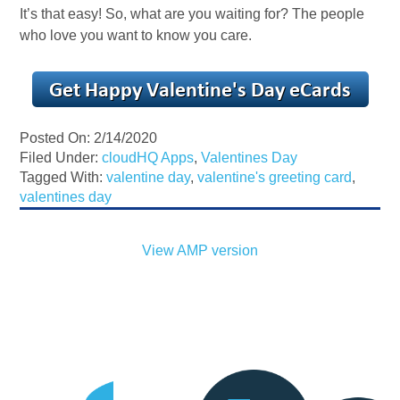
It’s that easy! So, what are you waiting for? The people
who love you want to know you care.
Posted On: 2/14/2020
Filed Under:
cloudHQ Apps
,
Valentines Day
Tagged With:
valentine day
,
valentine's greeting card
,
valentines day
View AMP version