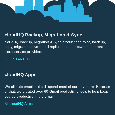
cloudHQ Backup, Migration & Sync
Footer
cloudHQ Backup, Migration & Sync product can sync, back up,
copy, migrate, convert, and replicates data between different
cloud service providers.
GET STARTED
cloudHQ Apps
We all hate email, but still, spend most of our day there. Because
of that, we created over 60 Gmail productivity tools to help keep
you be productive in the email.
All cloudHQ Apps