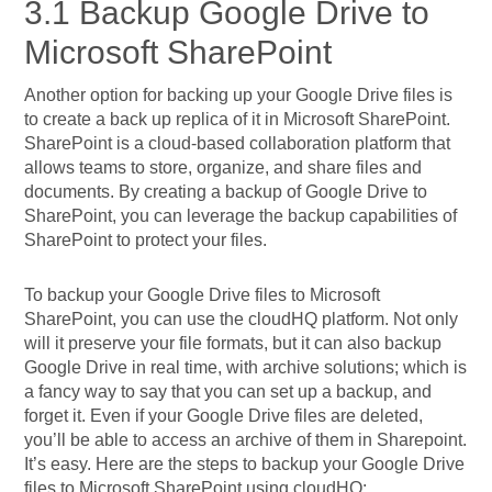
3.1 Backup Google Drive to
Microsoft SharePoint
Another option for backing up your Google Drive files is
to create a back up replica of it in Microsoft SharePoint.
SharePoint is a cloud-based collaboration platform that
allows teams to store, organize, and share files and
documents. By creating a backup of Google Drive to
SharePoint, you can leverage the backup capabilities of
SharePoint to protect your files.
To backup your Google Drive files to Microsoft
SharePoint, you can use the cloudHQ platform. Not only
will it preserve your file formats, but it can also backup
Google Drive in real time, with archive solutions; which is
a fancy way to say that you can set up a backup, and
forget it. Even if your Google Drive files are deleted,
you’ll be able to access an archive of them in Sharepoint.
It’s easy. Here are the steps to backup your Google Drive
files to Microsoft SharePoint using cloudHQ: