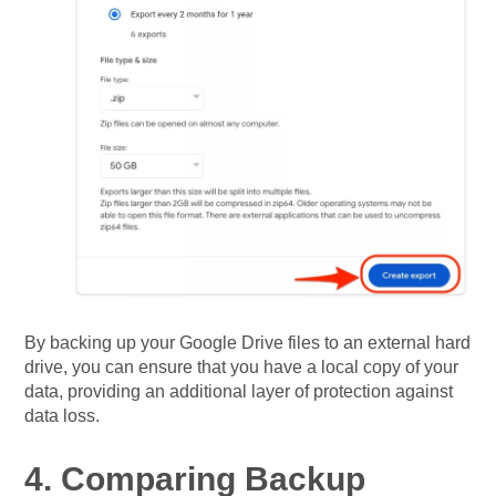
By backing up your Google Drive files to an external hard
drive, you can ensure that you have a local copy of your
data, providing an additional layer of protection against
data loss.
4. Comparing Backup