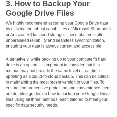
3. How to Backup Your
Google Drive Files
We highly recommend securing your Google Drive data
by utilizing the robust capabilities of Microsoft Sharepoint
or Amazon S3 for cloud storage. These platforms offer
unparalleled reliability and seamless synchronization,
ensuring your data is always current and accessible.
Alternatively, while backing up to your computer’s hard
drive is an option, it’s important to consider that this
method may not provide the same level of real-time
updating as a cloud-to-cloud backup. This can be critical
in maintaining the most recent version of your files. To
ensure comprehensive protection and convenience, here
are detailed guides on how to backup your Google Drive
files using all three methods, each tailored to meet your
specific data security needs.