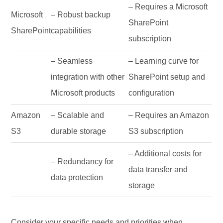
– Requires a Microsoft
Microsoft
– Robust backup
SharePoint
SharePoint
capabilities
subscription
– Seamless
– Learning curve for
integration with other
SharePoint setup and
Microsoft products
configuration
Amazon
– Scalable and
– Requires an Amazon
S3
durable storage
S3 subscription
– Additional costs for
– Redundancy for
data transfer and
data protection
storage
Consider your specific needs and priorities when