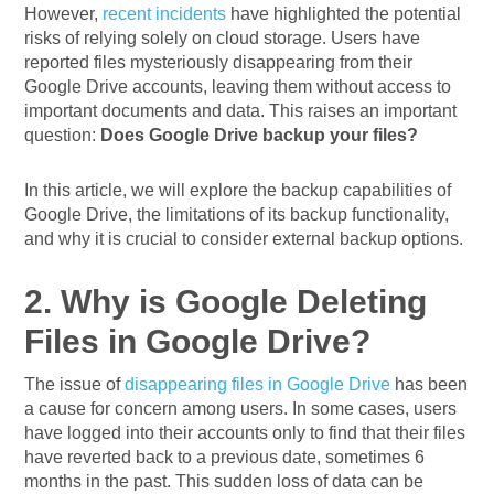
However,
recent incidents
have highlighted the potential
risks of relying solely on cloud storage. Users have
reported files mysteriously disappearing from their
Google Drive accounts, leaving them without access to
important documents and data. This raises an important
question:
Does Google Drive backup your files?
In this article, we will explore the backup capabilities of
Google Drive, the limitations of its backup functionality,
and why it is crucial to consider external backup options.
2. Why is Google Deleting
Files in Google Drive?
The issue of
disappearing files in Google Drive
has been
a cause for concern among users. In some cases, users
have logged into their accounts only to find that their files
have reverted back to a previous date, sometimes 6
months in the past. This sudden loss of data can be