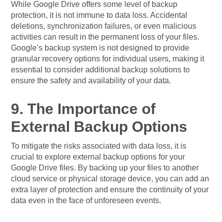
While Google Drive offers some level of backup
protection, it is not immune to data loss. Accidental
deletions, synchronization failures, or even malicious
activities can result in the permanent loss of your files.
Google’s backup system is not designed to provide
granular recovery options for individual users, making it
essential to consider additional backup solutions to
ensure the safety and availability of your data.
9. The Importance of
External Backup Options
To mitigate the risks associated with data loss, it is
crucial to explore external backup options for your
Google Drive files. By backing up your files to another
cloud service or physical storage device, you can add an
extra layer of protection and ensure the continuity of your
data even in the face of unforeseen events.