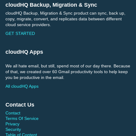
cloudHQ Backup, Migration & Sync
Footer
cloudHQ Backup, Migration & Sync product can sync, back up,
copy, migrate, convert, and replicates data between different
cloud service providers.
GET STARTED
cloudHQ Apps
We all hate email, but still, spend most of our day there. Because
of that, we created over 60 Gmail productivity tools to help keep
you be productive in the email.
All cloudHQ Apps
Contact Us
Contact
Terms Of Service
Privacy
Security
Table of Content