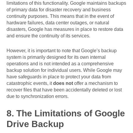
limitations of this functionality. Google maintains backups
of primary data for disaster recovery and business
continuity purposes. This means that in the event of
hardware failures, data center outages, or natural
disasters, Google has measures in place to restore data
and ensure the continuity of its services.
However, it is important to note that Google’s backup
system is primarily designed for its own internal
operations and is not intended as a comprehensive
backup solution for individual users. While Google may
have safeguards in place to protect your data from
catastrophic events, it
does not
offer a mechanism to
recover files that have been accidentally deleted or lost
due to synchronization errors.
8. The Limitations of Google
Drive Backup