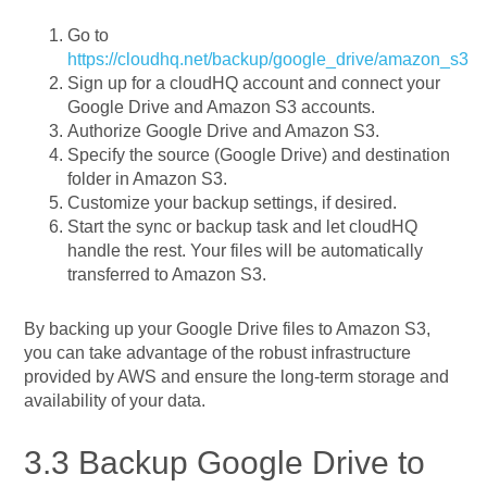
Go to
https://cloudhq.net/backup/google_drive/amazon_s3
Sign up for a cloudHQ account and connect your
Google Drive and Amazon S3 accounts.
Authorize Google Drive and Amazon S3.
Specify the source (Google Drive) and destination
folder in Amazon S3.
Customize your backup settings, if desired.
Start the sync or backup task and let cloudHQ
handle the rest. Your files will be automatically
transferred to Amazon S3.
By backing up your Google Drive files to Amazon S3,
you can take advantage of the robust infrastructure
provided by AWS and ensure the long-term storage and
availability of your data.
3.3 Backup Google Drive to