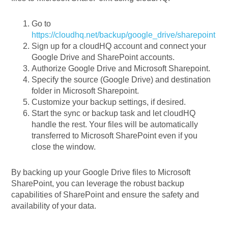
Go to
https://cloudhq.net/backup/google_drive/sharepoint
Sign up for a cloudHQ account and connect your
Google Drive and SharePoint accounts.
Authorize Google Drive and Microsoft Sharepoint.
Specify the source (Google Drive) and destination
folder in Microsoft Sharepoint.
Customize your backup settings, if desired.
Start the sync or backup task and let cloudHQ
handle the rest. Your files will be automatically
transferred to Microsoft SharePoint even if you
close the window.
By backing up your Google Drive files to Microsoft
SharePoint, you can leverage the robust backup
capabilities of SharePoint and ensure the safety and
availability of your data.