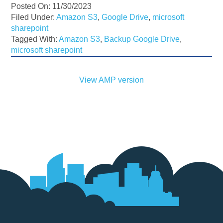
Posted On: 11/30/2023
Filed Under:
Amazon S3
,
Google Drive
,
microsoft
sharepoint
Tagged With:
Amazon S3
,
Backup Google Drive
,
microsoft sharepoint
View AMP version