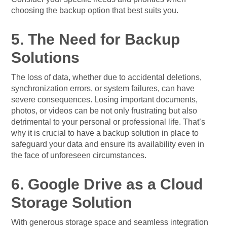
choosing the backup option that best suits you.
5. The Need for Backup
Solutions
The loss of data, whether due to accidental deletions,
synchronization errors, or system failures, can have
severe consequences. Losing important documents,
photos, or videos can be not only frustrating but also
detrimental to your personal or professional life. That’s
why it is crucial to have a backup solution in place to
safeguard your data and ensure its availability even in
the face of unforeseen circumstances.
6. Google Drive as a Cloud
Storage Solution
With generous storage space and seamless integration