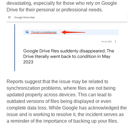
devastating, especially for those who rely on Google
Drive for their personal or professional needs.
Reports suggest that the issue may be related to
synchronization problems, where files are not being
updated properly across devices. This can lead to
outdated versions of files being displayed or even
complete data loss. While Google has acknowledged the
issue and is working to resolve it, the incident serves as
a reminder of the importance of backing up your files.