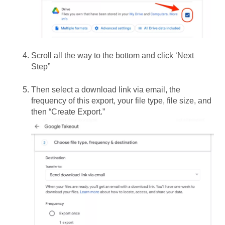
Scroll all the way to the bottom and click ‘Next
Step”
Then select a download link via email, the
frequency of this export, your file type, file size, and
then “Create Export.”