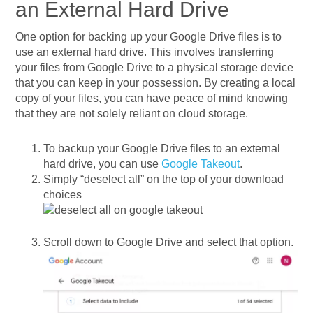
an External Hard Drive
One option for backing up your Google Drive files is to
use an external hard drive. This involves transferring
your files from Google Drive to a physical storage device
that you can keep in your possession. By creating a local
copy of your files, you can have peace of mind knowing
that they are not solely reliant on cloud storage.
To backup your Google Drive files to an external
hard drive, you can use
Google Takeout
.
Simply “deselect all” on the top of your download
choices
Scroll down to Google Drive and select that option.