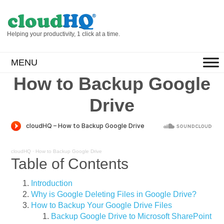
Helping your productivity, 1 click at a time.
MENU
How to Backup Google
Drive
cloudHQ
·
How to Backup Google Drive
Table of Contents
Introduction
Why is Google Deleting Files in Google Drive?
How to Backup Your Google Drive Files
Backup Google Drive to Microsoft SharePoint