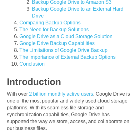
Backup Google Drive to Amazon S3
Backup Google Drive to an External Hard
Drive
Comparing Backup Options
The Need for Backup Solutions
Google Drive as a Cloud Storage Solution
Google Drive Backup Capabilities
The Limitations of Google Drive Backup
The Importance of External Backup Options
Conclusion
Introduction
With over
2 billion monthly active users
, Google Drive is
one of the most popular and widely used cloud storage
platforms. With its seamless file storage and
synchronization capabilities, Google Drive has
supported the way we store, access, and collaborate on
our business files.