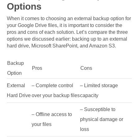
Options
When it comes to choosing an external backup option for
your Google Drive files, it is important to consider the
pros and cons of each solution. Let’s compare the three
options we discussed earlier: backing up to an external
hard drive, Microsoft SharePoint, and Amazon S3.
Backup
Pros
Cons
Option
External
– Complete control
– Limited storage
Hard Drive
over your backup files
capacity
– Susceptible to
– Offline access to
physical damage or
your files
loss