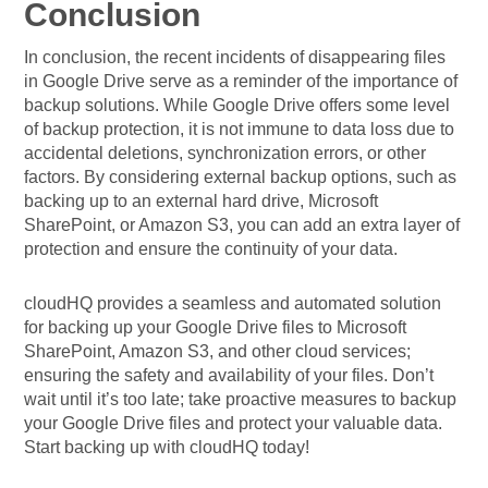
Conclusion
In conclusion, the recent incidents of disappearing files
in Google Drive serve as a reminder of the importance of
backup solutions. While Google Drive offers some level
of backup protection, it is not immune to data loss due to
accidental deletions, synchronization errors, or other
factors. By considering external backup options, such as
backing up to an external hard drive, Microsoft
SharePoint, or Amazon S3, you can add an extra layer of
protection and ensure the continuity of your data.
cloudHQ provides a seamless and automated solution
for backing up your Google Drive files to Microsoft
SharePoint, Amazon S3, and other cloud services;
ensuring the safety and availability of your files. Don’t
wait until it’s too late; take proactive measures to backup
your Google Drive files and protect your valuable data.
Start backing up with cloudHQ today!