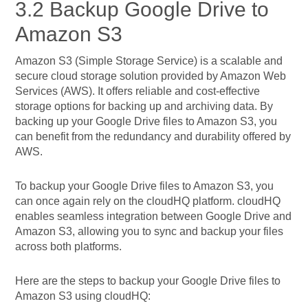
3.2 Backup Google Drive to
Amazon S3
Amazon S3 (Simple Storage Service) is a scalable and
secure cloud storage solution provided by Amazon Web
Services (AWS). It offers reliable and cost-effective
storage options for backing up and archiving data. By
backing up your Google Drive files to Amazon S3, you
can benefit from the redundancy and durability offered by
AWS.
To backup your Google Drive files to Amazon S3, you
can once again rely on the cloudHQ platform. cloudHQ
enables seamless integration between Google Drive and
Amazon S3, allowing you to sync and backup your files
across both platforms.
Here are the steps to backup your Google Drive files to
Amazon S3 using cloudHQ: