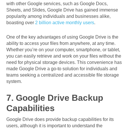
with other Google services, such as Google Docs,
Sheets, and Slides, Google Drive has gained immense
popularity among individuals and businesses alike,
boasting over
2 billion active monthly users
.
One of the key advantages of using Google Drive is the
ability to access your files from anywhere, at any time.
Whether you’re on your computer, smartphone, or tablet,
you can easily retrieve and work on your files without the
need for physical storage devices. This convenience has
made Google Drive a go-to solution for individuals and
teams seeking a centralized and accessible file storage
system.
7. Google Drive Backup
Capabilities
Google Drive does provide backup capabilities for its
users, although it is important to understand the