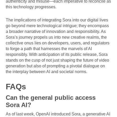
authenticity and misuse—each imperative to reconcile as
this technology progresses.
The implications of integrating Sora into our digital lives
go beyond mere technological intrigue; they encompass
a broader narrative of innovation and responsibility. As
Sora’s journey propels us into new creative realms, the
collective onus lies on developers, users, and regulators
to forge a path that harnesses the marvels of AI
responsibly. With anticipation of its public release, Sora
stands on the cusp of not just shaping the future of video
generation but also of prompting a pivotal dialogue on
the interplay between AI and societal norms.
FAQs
Can the general public access
Sora AI?
As of last week, OpenAI introduced Sora, a generative AI