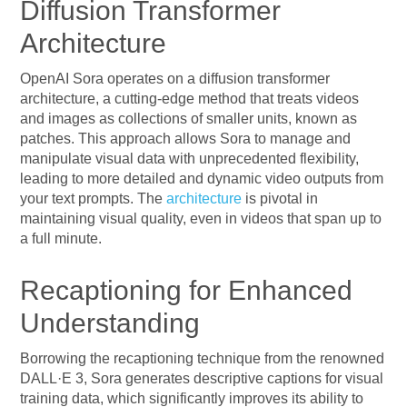
Diffusion Transformer
Architecture
OpenAI Sora operates on a diffusion transformer
architecture, a cutting-edge method that treats videos
and images as collections of smaller units, known as
patches. This approach allows Sora to manage and
manipulate visual data with unprecedented flexibility,
leading to more detailed and dynamic video outputs from
your text prompts. The
architecture
is pivotal in
maintaining visual quality, even in videos that span up to
a full minute.
Recaptioning for Enhanced
Understanding
Borrowing the recaptioning technique from the renowned
DALL·E 3, Sora generates descriptive captions for visual
training data, which significantly improves its ability to