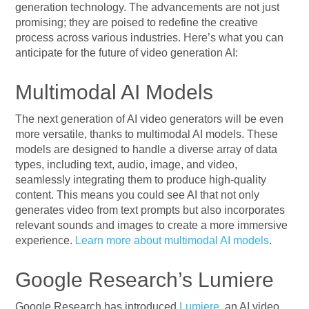
generation technology. The advancements are not just
promising; they are poised to redefine the creative
process across various industries. Here’s what you can
anticipate for the future of video generation AI:
Multimodal AI Models
The next generation of AI video generators will be even
more versatile, thanks to multimodal AI models. These
models are designed to handle a diverse array of data
types, including text, audio, image, and video,
seamlessly integrating them to produce high-quality
content. This means you could see AI that not only
generates video from text prompts but also incorporates
relevant sounds and images to create a more immersive
experience.
Learn more about multimodal AI models
.
Google Research’s Lumiere
Google Research has introduced
Lumiere
, an AI video