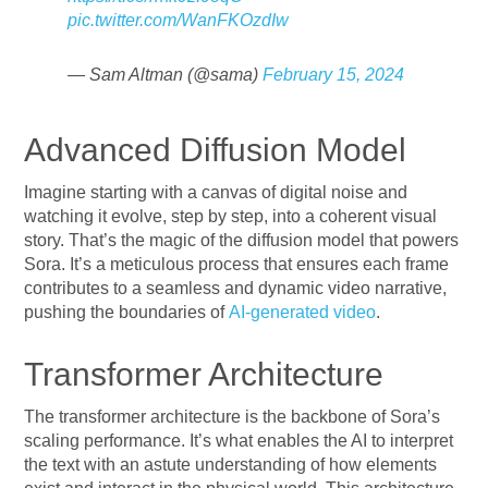
pic.twitter.com/WanFKOzdIw
— Sam Altman (@sama)
February 15, 2024
Advanced Diffusion Model
Imagine starting with a canvas of digital noise and
watching it evolve, step by step, into a coherent visual
story. That’s the magic of the diffusion model that powers
Sora. It’s a meticulous process that ensures each frame
contributes to a seamless and dynamic video narrative,
pushing the boundaries of
AI-generated video
.
Transformer Architecture
The transformer architecture is the backbone of Sora’s
scaling performance. It’s what enables the AI to interpret
the text with an astute understanding of how elements