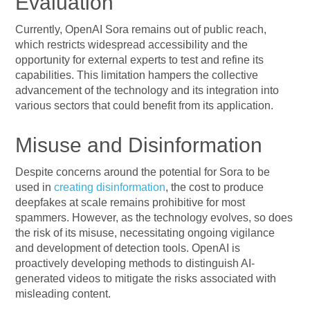
Evaluation
Currently, OpenAI Sora remains out of public reach,
which restricts widespread accessibility and the
opportunity for external experts to test and refine its
capabilities. This limitation hampers the collective
advancement of the technology and its integration into
various sectors that could benefit from its application.
Misuse and Disinformation
Despite concerns around the potential for Sora to be
used in
creating disinformation
, the cost to produce
deepfakes at scale remains prohibitive for most
spammers. However, as the technology evolves, so does
the risk of its misuse, necessitating ongoing vigilance
and development of detection tools. OpenAI is
proactively developing methods to distinguish AI-
generated videos to mitigate the risks associated with
misleading content.