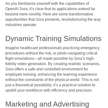
As you familiarize yourself with the capabilities of
OpenAI Sora, it’s clear that its applications extend far
beyond mere novelty. Here are some transformative
opportunities that Sora presents, revolutionizing the way
industries operate:
Dynamic Training Simulations
Imagine healthcare professionals practicing emergency
procedures without the risk, or pilots navigating critical
flight simulations—all made possible by Sora’s high-
fidelity video generation. By creating realistic scenarios,
Sora offers a safe and controlled environment for
employee training, enhancing the learning experience
without the constraints of the physical world. This is not
just a theoretical possibility; it’s a practical solution to
upskill your workforce with efficiency and precision.
Marketing and Advertising