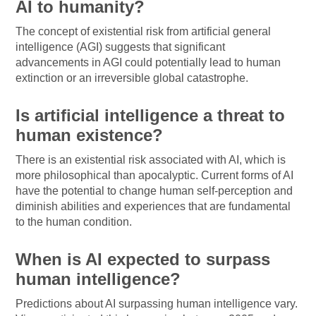
AI to humanity?
The concept of existential risk from artificial general
intelligence (AGI) suggests that significant
advancements in AGI could potentially lead to human
extinction or an irreversible global catastrophe.
Is artificial intelligence a threat to
human existence?
There is an existential risk associated with AI, which is
more philosophical than apocalyptic. Current forms of AI
have the potential to change human self-perception and
diminish abilities and experiences that are fundamental
to the human condition.
When is AI expected to surpass
human intelligence?
Predictions about AI surpassing human intelligence vary.