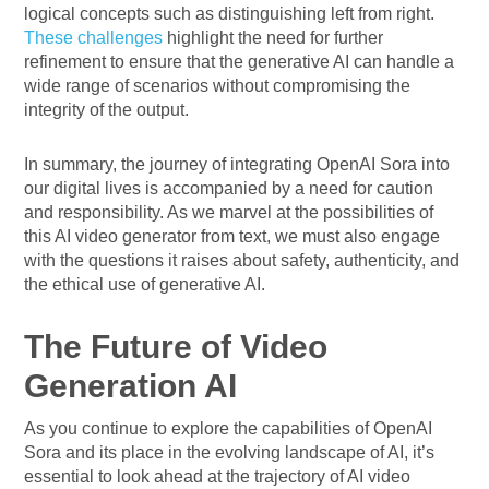
logical concepts such as distinguishing left from right.
These challenges
highlight the need for further
refinement to ensure that the generative AI can handle a
wide range of scenarios without compromising the
integrity of the output.
In summary, the journey of integrating OpenAI Sora into
our digital lives is accompanied by a need for caution
and responsibility. As we marvel at the possibilities of
this AI video generator from text, we must also engage
with the questions it raises about safety, authenticity, and
the ethical use of generative AI.
The Future of Video
Generation AI
As you continue to explore the capabilities of OpenAI
Sora and its place in the evolving landscape of AI, it’s
essential to look ahead at the trajectory of AI video