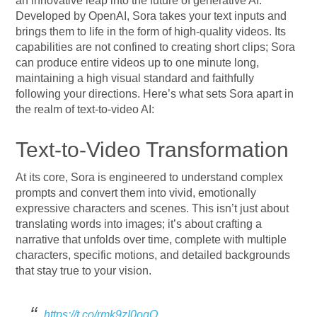
an innovative leap into the future of generative AI.
Developed by OpenAI, Sora takes your text inputs and
brings them to life in the form of high-quality videos. Its
capabilities are not confined to creating short clips; Sora
can produce entire videos up to one minute long,
maintaining a high visual standard and faithfully
following your directions. Here’s what sets Sora apart in
the realm of text-to-video AI:
Text-to-Video Transformation
At its core, Sora is engineered to understand complex
prompts and convert them into vivid, emotionally
expressive characters and scenes. This isn’t just about
translating words into images; it’s about crafting a
narrative that unfolds over time, complete with multiple
characters, specific motions, and detailed backgrounds
that stay true to your vision.
https://t.co/rmk9zI0oqO