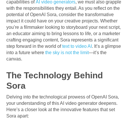
capabilities of
AI video generators
, we must also grapple
with the responsibilities they entail. As you reflect on the
potential of OpenAI Sora, consider the transformative
impact it could have on your creative projects. Whether
you’re a filmmaker looking to storyboard your next script,
an educator aiming to bring lessons to life, or a marketer
crafting engaging content, Sora represents a significant
step forward in the world of
text to video AI
. It’s a glimpse
into a future where
the sky is not the limit
—it’s the
canvas.
The Technology Behind
Sora
Delving into the technological prowess of OpenAI Sora,
your understanding of this AI video generator deepens.
Here’s a closer look at the innovative features that set
Sora apart: