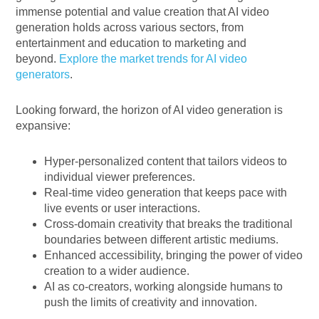
immense potential and value creation that AI video
generation holds across various sectors, from
entertainment and education to marketing and
beyond.
Explore the market trends for AI video
generators
.
Looking forward, the horizon of AI video generation is
expansive:
Hyper-personalized content that tailors videos to
individual viewer preferences.
Real-time video generation that keeps pace with
live events or user interactions.
Cross-domain creativity that breaks the traditional
boundaries between different artistic mediums.
Enhanced accessibility, bringing the power of video
creation to a wider audience.
AI as co-creators, working alongside humans to
push the limits of creativity and innovation.