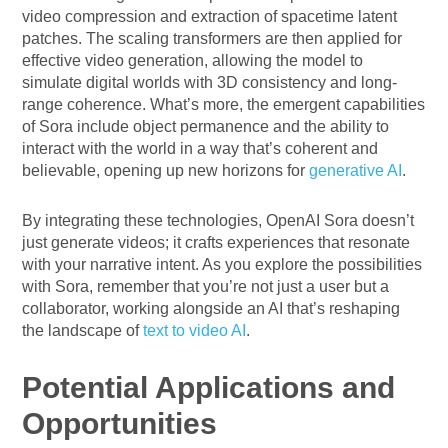
video compression and extraction of spacetime latent
patches. The scaling transformers are then applied for
effective video generation, allowing the model to
simulate digital worlds with 3D consistency and long-
range coherence. What’s more, the emergent capabilities
of Sora include object permanence and the ability to
interact with the world in a way that’s coherent and
believable, opening up new horizons for
generative AI
.
By integrating these technologies, OpenAI Sora doesn’t
just generate videos; it crafts experiences that resonate
with your narrative intent. As you explore the possibilities
with Sora, remember that you’re not just a user but a
collaborator, working alongside an AI that’s reshaping
the landscape of
text to video AI
.
Potential Applications and
Opportunities