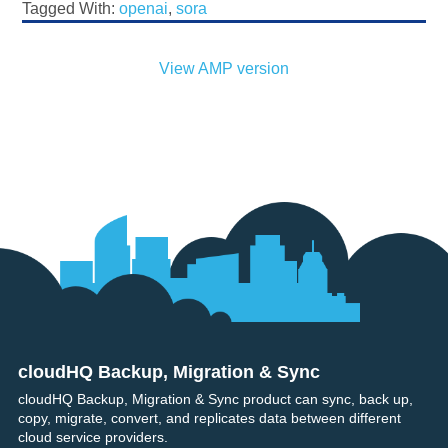
Tagged With:
openai
,
sora
View AMP version
cloudHQ Backup, Migration & Sync
Footer
cloudHQ Backup, Migration & Sync product can sync, back up,
copy, migrate, convert, and replicates data between different
cloud service providers.