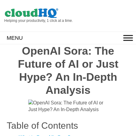
Helping your productivity, 1 click at a time.
MENU
OpenAI Sora: The
Future of AI or Just
Hype? An In-Depth
Analysis
Table of Contents