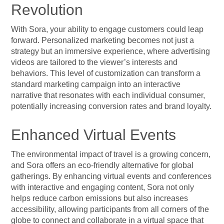
Revolution
With Sora, your ability to engage customers could leap
forward. Personalized marketing becomes not just a
strategy but an immersive experience, where advertising
videos are tailored to the viewer’s interests and
behaviors. This level of customization can transform a
standard marketing campaign into an interactive
narrative that resonates with each individual consumer,
potentially increasing conversion rates and brand loyalty.
Enhanced Virtual Events
The environmental impact of travel is a growing concern,
and Sora offers an eco-friendly alternative for global
gatherings. By enhancing virtual events and conferences
with interactive and engaging content, Sora not only
helps reduce carbon emissions but also increases
accessibility, allowing participants from all corners of the
globe to connect and collaborate in a virtual space that