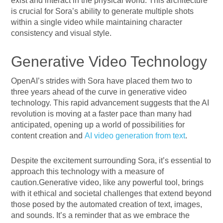
exist and interact in the physical world. This architecture
is crucial for Sora’s ability to generate multiple shots
within a single video while maintaining character
consistency and visual style.
Generative Video Technology
OpenAI’s strides with Sora have placed them two to
three years ahead of the curve in generative video
technology. This rapid advancement suggests that the AI
revolution is moving at a faster pace than many had
anticipated, opening up a world of possibilities for
content creation and
AI video generation from text
.
Despite the excitement surrounding Sora, it’s essential to
approach this technology with a measure of
caution.Generative video, like any powerful tool, brings
with it ethical and societal challenges that extend beyond
those posed by the automated creation of text, images,
and sounds. It’s a reminder that as we embrace the