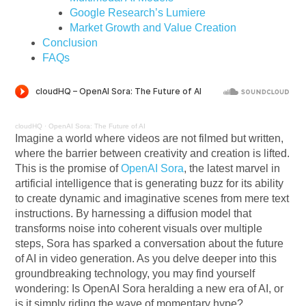
Google Research’s Lumiere
Market Growth and Value Creation
Conclusion
FAQs
cloudHQ
·
OpenAI Sora: The Future of AI
Imagine a world where videos are not filmed but written,
where the barrier between creativity and creation is lifted.
This is the promise of
OpenAI Sora
, the latest marvel in
artificial intelligence that is generating buzz for its ability
to create dynamic and imaginative scenes from mere text
instructions. By harnessing a diffusion model that
transforms noise into coherent visuals over multiple
steps, Sora has sparked a conversation about the future
of AI in video generation. As you delve deeper into this
groundbreaking technology, you may find yourself
wondering: Is OpenAI Sora heralding a new era of AI, or
is it simply riding the wave of momentary hype?