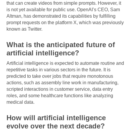
that can create videos from simple prompts. However, it
is not yet available for public use. OpenAI’s CEO, Sam
Altman, has demonstrated its capabilities by fulfilling
prompt requests on the platform X, which was previously
known as Twitter.
What is the anticipated future of
artificial intelligence?
Artificial intelligence is expected to automate routine and
repetitive tasks in various sectors in the future. It is
predicted to take over jobs that require monotonous
actions, such as assembly line work in manufacturing,
scripted interactions in customer service, data entry
roles, and some healthcare functions like analyzing
medical data.
How will artificial intelligence
evolve over the next decade?