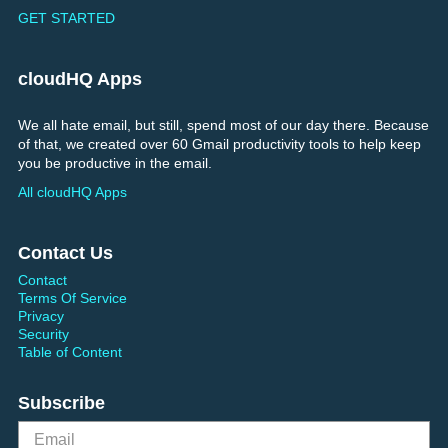
GET STARTED
cloudHQ Apps
We all hate email, but still, spend most of our day there. Because
of that, we created over 60 Gmail productivity tools to help keep
you be productive in the email.
All cloudHQ Apps
Contact Us
Contact
Terms Of Service
Privacy
Security
Table of Content
Subscribe