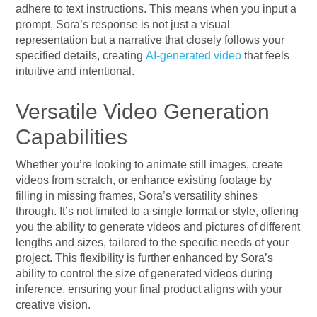
adhere to text instructions. This means when you input a
prompt, Sora’s response is not just a visual
representation but a narrative that closely follows your
specified details, creating
AI-generated video
that feels
intuitive and intentional.
Versatile Video Generation
Capabilities
Whether you’re looking to animate still images, create
videos from scratch, or enhance existing footage by
filling in missing frames, Sora’s versatility shines
through. It’s not limited to a single format or style, offering
you the ability to generate videos and pictures of different
lengths and sizes, tailored to the specific needs of your
project. This flexibility is further enhanced by Sora’s
ability to control the size of generated videos during
inference, ensuring your final product aligns with your
creative vision.