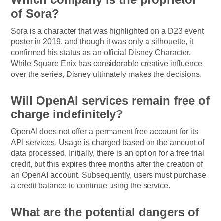
of Sora?
Sora is a character that was highlighted on a D23 event
poster in 2019, and though it was only a silhouette, it
confirmed his status as an official Disney Character.
While Square Enix has considerable creative influence
over the series, Disney ultimately makes the decisions.
Will OpenAI services remain free of
charge indefinitely?
OpenAI does not offer a permanent free account for its
API services. Usage is charged based on the amount of
data processed. Initially, there is an option for a free trial
credit, but this expires three months after the creation of
an OpenAI account. Subsequently, users must purchase
a credit balance to continue using the service.
What are the potential dangers of