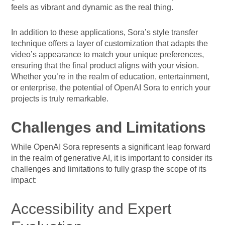
feels as vibrant and dynamic as the real thing.
In addition to these applications, Sora’s style transfer
technique offers a layer of customization that adapts the
video’s appearance to match your unique preferences,
ensuring that the final product aligns with your vision.
Whether you’re in the realm of education, entertainment,
or enterprise, the potential of OpenAI Sora to enrich your
projects is truly remarkable.
Challenges and Limitations
While OpenAI Sora represents a significant leap forward
in the realm of generative AI, it is important to consider its
challenges and limitations to fully grasp the scope of its
impact:
Accessibility and Expert