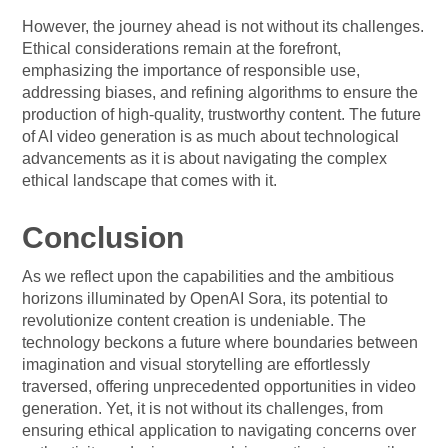
However, the journey ahead is not without its challenges.
Ethical considerations remain at the forefront,
emphasizing the importance of responsible use,
addressing biases, and refining algorithms to ensure the
production of high-quality, trustworthy content. The future
of AI video generation is as much about technological
advancements as it is about navigating the complex
ethical landscape that comes with it.
Conclusion
As we reflect upon the capabilities and the ambitious
horizons illuminated by OpenAI Sora, its potential to
revolutionize content creation is undeniable. The
technology beckons a future where boundaries between
imagination and visual storytelling are effortlessly
traversed, offering unprecedented opportunities in video
generation. Yet, it is not without its challenges, from
ensuring ethical application to navigating concerns over