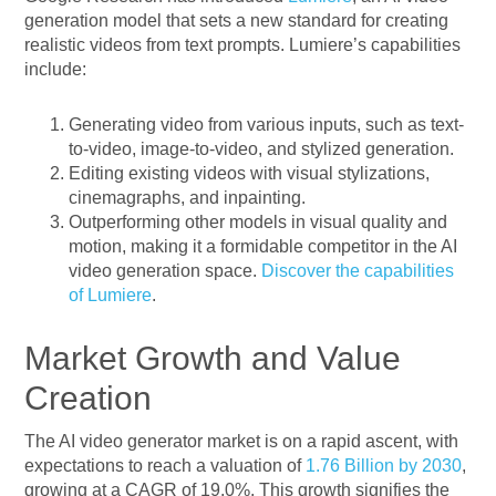
generation model that sets a new standard for creating
realistic videos from text prompts. Lumiere’s capabilities
include:
Generating video from various inputs, such as text-
to-video, image-to-video, and stylized generation.
Editing existing videos with visual stylizations,
cinemagraphs, and inpainting.
Outperforming other models in visual quality and
motion, making it a formidable competitor in the AI
video generation space.
Discover the capabilities
of Lumiere
.
Market Growth and Value
Creation
The AI video generator market is on a rapid ascent, with
expectations to reach a valuation of
1.76 Billion by 2030
,
growing at a CAGR of 19.0%. This growth signifies the