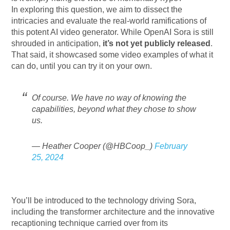
In exploring this question, we aim to dissect the
intricacies and evaluate the real-world ramifications of
this potent AI video generator. While OpenAI Sora is still
shrouded in anticipation,
it’s not yet publicly released
.
That said, it showcased some video examples of what it
can do, until you can try it on your own.
Of course. We have no way of knowing the
capabilities, beyond what they chose to show
us.
— Heather Cooper (@HBCoop_)
February
25, 2024
You’ll be introduced to the technology driving Sora,
including the transformer architecture and the innovative
recaptioning technique carried over from its