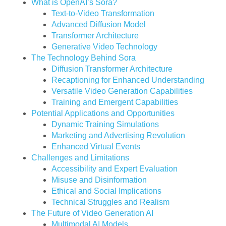
What is OpenAI’s Sora?
Text-to-Video Transformation
Advanced Diffusion Model
Transformer Architecture
Generative Video Technology
The Technology Behind Sora
Diffusion Transformer Architecture
Recaptioning for Enhanced Understanding
Versatile Video Generation Capabilities
Training and Emergent Capabilities
Potential Applications and Opportunities
Dynamic Training Simulations
Marketing and Advertising Revolution
Enhanced Virtual Events
Challenges and Limitations
Accessibility and Expert Evaluation
Misuse and Disinformation
Ethical and Social Implications
Technical Struggles and Realism
The Future of Video Generation AI
Multimodal AI Models