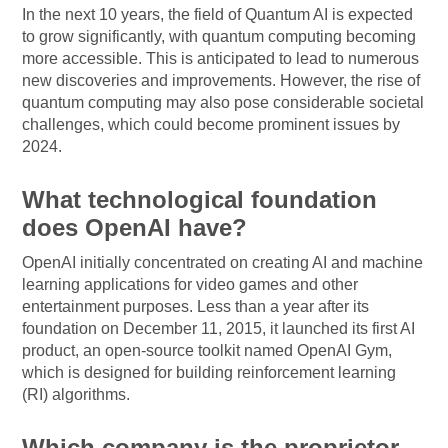
In the next 10 years, the field of Quantum AI is expected
to grow significantly, with quantum computing becoming
more accessible. This is anticipated to lead to numerous
new discoveries and improvements. However, the rise of
quantum computing may also pose considerable societal
challenges, which could become prominent issues by
2024.
What technological foundation
does OpenAI have?
OpenAI initially concentrated on creating AI and machine
learning applications for video games and other
entertainment purposes. Less than a year after its
foundation on December 11, 2015, it launched its first AI
product, an open-source toolkit named OpenAI Gym,
which is designed for building reinforcement learning
(RI) algorithms.
Which company is the proprietor