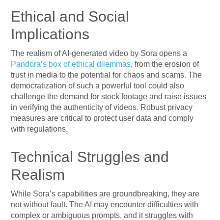
Ethical and Social
Implications
The realism of AI-generated video by Sora opens a
Pandora’s box of ethical dilemmas
, from the erosion of
trust in media to the potential for chaos and scams. The
democratization of such a powerful tool could also
challenge the demand for stock footage and raise issues
in verifying the authenticity of videos. Robust privacy
measures are critical to protect user data and comply
with regulations.
Technical Struggles and
Realism
While Sora’s capabilities are groundbreaking, they are
not without fault. The AI may encounter difficulties with
complex or ambiguous prompts, and it struggles with