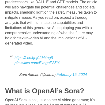
predecessors like DALL·E and GPT models. The article
will also navigate the potential challenges and societal
impacts, shedding light on the safety measures taken to
mitigate misuse. As you read on, expect a thorough
analysis that will illuminate the capabilities and
limitations of this generative AI, equipping you with a
comprehensive understanding of what the future may
hold for text-to-video AI and the implications of AI-
generated video.
https://t.co/qbj02M4ng8
pic.twitter.com/EvngqF2ZIX
— Sam Altman (@sama)
February 15, 2024
What is OpenAI’s Sora?
OpenAI Sora is not just another AI video generator; it’s