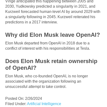
Vinge anticipated this happening between 2005 and
2030, Yudkowsky predicted a singularity in 2021, and
Kurzweil forecasted human-level AI by around 2029 with
a singularity following in 2045. Kurzweil reiterated his
predictions in a 2017 interview.
Why did Elon Musk leave OpenAI?
Elon Musk departed from OpenAI in 2018 due to a
conflict of interest with his responsibilities at Tesla.
Does Elon Musk retain ownership
of OpenAI?
Elon Musk, who co-founded OpenAI, is no longer
associated with the organization following an
unsuccessful attempt to take control.
Posted On: 2/26/2024
Filed Under:
Artificial Intelligence