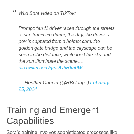
Wild Sora video on TikTok:
Prompt: “an f1 driver races through the streets
of san francisco during the day, the driver’s
pov is captured from a helmet cam. the
golden gate bridge and the cityscape can be
seen in the distance, while the blue sky and
the sun illuminate the scene.…
pic.twitter.com/qmDU6H6a0W
— Heather Cooper (@HBCoop_)
February
25, 2024
Training and Emergent
Capabilities
Sora’s training involves sophisticated processes like