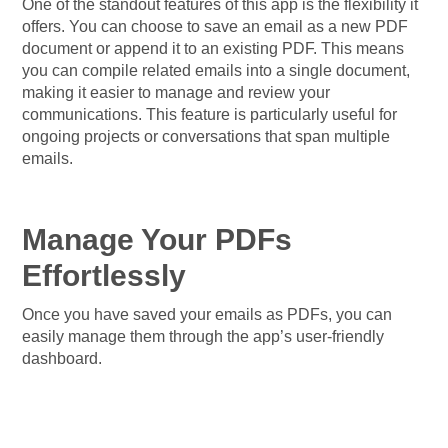
One of the standout features of this app is the flexibility it
offers. You can choose to save an email as a new PDF
document or append it to an existing PDF. This means
you can compile related emails into a single document,
making it easier to manage and review your
communications. This feature is particularly useful for
ongoing projects or conversations that span multiple
emails.
Manage Your PDFs
Effortlessly
Once you have saved your emails as PDFs, you can
easily manage them through the app’s user-friendly
dashboard.