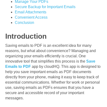
Manage Your PDFs
Secure Backup for Important Emails
Email Attachments
Convenient Access
Conclusion
Introduction
Saving emails to PDF is an excellent idea for many
reasons, but what about convenience? Managing and
organizing your emails efficiently is crucial. One
innovative tool that simplifies this process is the
Save
Emails to PDF
app by cloudHQ. This app is designed to
help you save important emails as PDF documents
directly from your phone, making it easy to keep track of
essential communications. Whether for work or personal
use, saving emails as PDFs ensures that you have a
secure and accessible record of your important
messages.