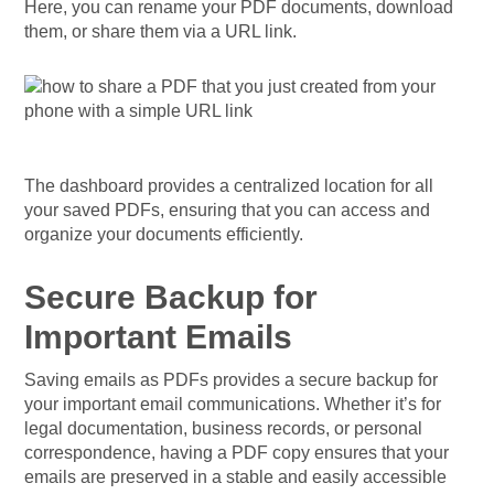
Here, you can rename your PDF documents, download
them, or share them via a URL link.
The dashboard provides a centralized location for all
your saved PDFs, ensuring that you can access and
organize your documents efficiently.
Secure Backup for
Important Emails
Saving emails as PDFs provides a secure backup for
your important email communications. Whether it’s for
legal documentation, business records, or personal
correspondence, having a PDF copy ensures that your
emails are preserved in a stable and easily accessible