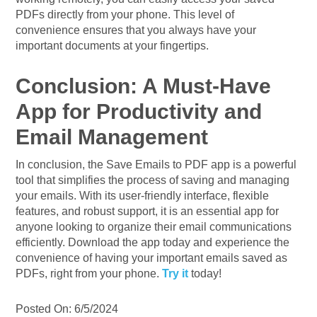
PDFs directly from your phone. This level of
convenience ensures that you always have your
important documents at your fingertips.
Conclusion: A Must-Have
App for Productivity and
Email Management
In conclusion, the Save Emails to PDF app is a powerful
tool that simplifies the process of saving and managing
your emails. With its user-friendly interface, flexible
features, and robust support, it is an essential app for
anyone looking to organize their email communications
efficiently. Download the app today and experience the
convenience of having your important emails saved as
PDFs, right from your phone.
Try it
today!
Posted On: 6/5/2024