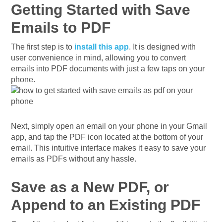
Getting Started with Save
Emails to PDF
The first step is to
install this app
. It is designed with
user convenience in mind, allowing you to convert
emails into PDF documents with just a few taps on your
phone.
Next, simply open an email on your phone in your Gmail
app, and tap the PDF icon located at the bottom of your
email. This intuitive interface makes it easy to save your
emails as PDFs without any hassle.
Save as a New PDF, or
Append to an Existing PDF