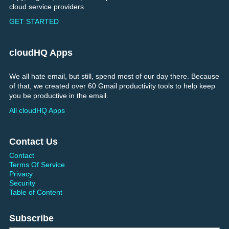
cloud service providers.
GET STARTED
cloudHQ Apps
We all hate email, but still, spend most of our day there. Because
of that, we created over 60 Gmail productivity tools to help keep
you be productive in the email.
All cloudHQ Apps
Contact Us
Contact
Terms Of Service
Privacy
Security
Table of Content
Subscribe