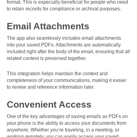
format. This is especially beneficial for people who need
to retain records for compliance or archival purposes.
Email Attachments
The app also seamlessly includes email attachments
into your saved PDFs. Attachments are automatically
included right after the body of the email, ensuring that all
related content is preserved together.
This integration helps maintain the context and
completeness of your communications, making it easier
to review and reference information later.
Convenient Access
One of the key advantages of saving emails as PDFs on
your phone is the ability to access your documents from
anywhere. Whether you’re traveling, in a meeting, or
working remotely, you can easily access your saved