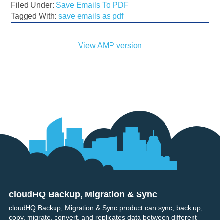
Filed Under:
Save Emails To PDF
Tagged With:
save emails as pdf
View AMP version
cloudHQ Backup, Migration & Sync
Footer
cloudHQ Backup, Migration & Sync product can sync, back up,
copy, migrate, convert, and replicates data between different