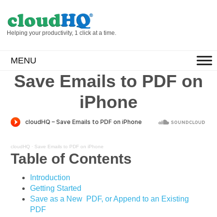
Helping your productivity, 1 click at a time.
MENU
Save Emails to PDF on
iPhone
cloudHQ
·
Save Emails to PDF on iPhone
Table of Contents
Introduction
Getting Started
Save as a New PDF, or Append to an Existing
PDF