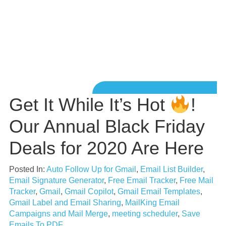
Get It While It’s Hot
!
Our Annual Black Friday
Deals for 2020 Are Here
Posted In:
Auto Follow Up for Gmail
,
Email List Builder
,
Email Signature Generator
,
Free Email Tracker
,
Free Mail
Tracker
,
Gmail
,
Gmail Copilot
,
Gmail Email Templates
,
Gmail Label and Email Sharing
,
MailKing Email
Campaigns and Mail Merge
,
meeting scheduler
,
Save
Emails To PDF