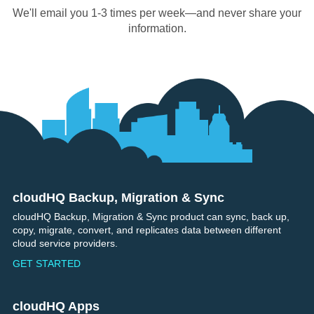
We'll email you 1-3 times per week—and never share your
information.
cloudHQ Backup, Migration & Sync
Footer
cloudHQ Backup, Migration & Sync product can sync, back up,
copy, migrate, convert, and replicates data between different
cloud service providers.
GET STARTED
cloudHQ Apps