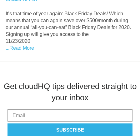
It’s that time of year again: Black Friday Deals! Which
means that you can again save over $500/month during
our annual “all-you-can-eat” Black Friday Deals for 2020.
Signing up will give you access to the
11/23/2020
...Read More
Get cloudHQ tips delivered straight to
your inbox