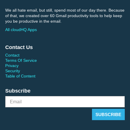
We all hate email, but still, spend most of our day there. Because
of that, we created over 60 Gmail productivity tools to help keep
you be productive in the email.
All cloudHQ Apps
Contact Us
Contact
Terms Of Service
Privacy
Security
Table of Content
Subscribe