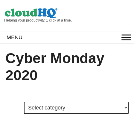
Helping your productivity, 1 click at a time.
MENU
Cyber Monday
2020