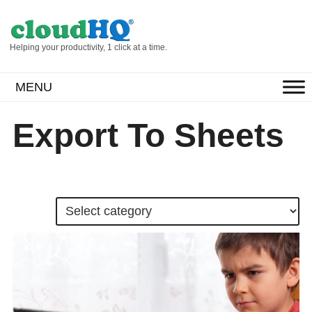
Helping your productivity, 1 click at a time.
MENU
Export To Sheets