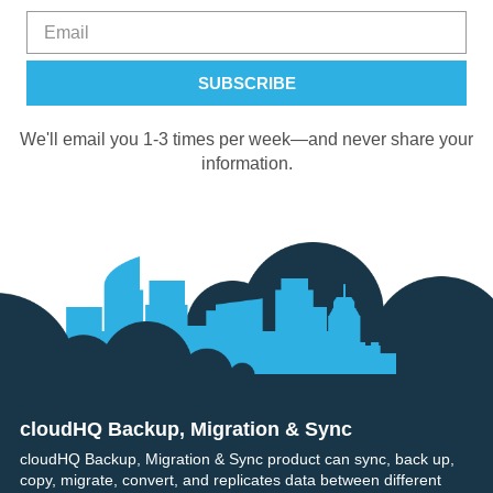
We'll email you 1-3 times per week—and never share your
information.
cloudHQ Backup, Migration & Sync
Footer
cloudHQ Backup, Migration & Sync product can sync, back up,
copy, migrate, convert, and replicates data between different