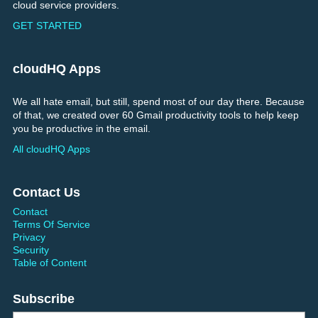
cloud service providers.
GET STARTED
cloudHQ Apps
We all hate email, but still, spend most of our day there. Because
of that, we created over 60 Gmail productivity tools to help keep
you be productive in the email.
All cloudHQ Apps
Contact Us
Contact
Terms Of Service
Privacy
Security
Table of Content
Subscribe