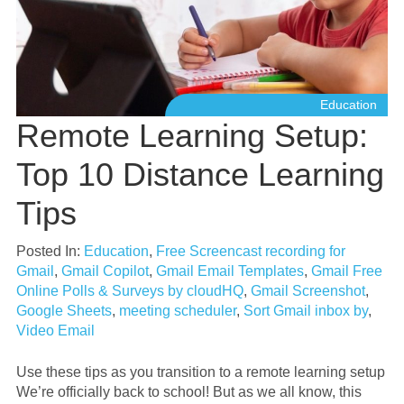
Education
Remote Learning Setup:
Top 10 Distance Learning
Tips
Posted In:
Education
,
Free Screencast recording for
Gmail
,
Gmail Copilot
,
Gmail Email Templates
,
Gmail Free
Online Polls & Surveys by cloudHQ
,
Gmail Screenshot
,
Google Sheets
,
meeting scheduler
,
Sort Gmail inbox by
,
Video Email
Use these tips as you transition to a remote learning setup
We’re officially back to school! But as we all know, this