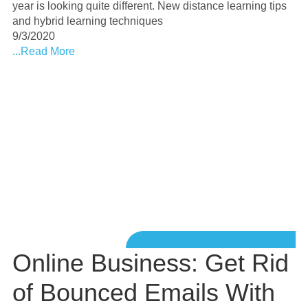
year is looking quite different. New distance learning tips
and hybrid learning techniques
9/3/2020
...Read More
Online Business: Get Rid
of Bounced Emails With