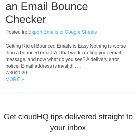
an Email Bounce
Checker
Posted In:
Export Emails to Google Sheets
Getting Rid of Bounced Emails is Easy Nothing is worse
than a bounced email. All that work crafting your email
message, and now what do you see? A delivery error
notice. Email address is invalid! . . .
7/30/2020
MORE »
Get cloudHQ tips delivered straight to
your inbox