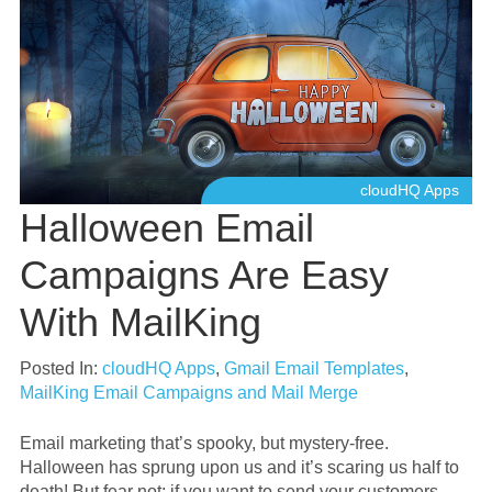
cloudHQ Apps
Halloween Email
Campaigns Are Easy
With MailKing
Posted In:
cloudHQ Apps
,
Gmail Email Templates
,
MailKing Email Campaigns and Mail Merge
Email marketing that’s spooky, but mystery-free.
Halloween has sprung upon us and it’s scaring us half to
death! But fear not: if you want to send your customers