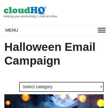
Helping your productivity, 1 click at a time.
MENU
Halloween Email
Campaign