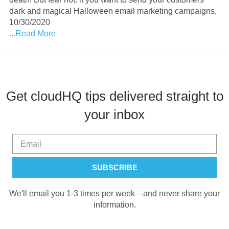
dark and magical Halloween email marketing campaigns,
10/30/2020
...Read More
Get cloudHQ tips delivered straight to
your inbox
We'll email you 1-3 times per week—and never share your
information.