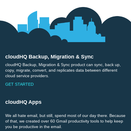
cloudHQ Backup, Migration & Sync
Footer
cloudHQ Backup, Migration & Sync product can sync, back up,
copy, migrate, convert, and replicates data between different
cloud service providers.
GET STARTED
cloudHQ Apps
We all hate email, but still, spend most of our day there. Because
of that, we created over 60 Gmail productivity tools to help keep
you be productive in the email.