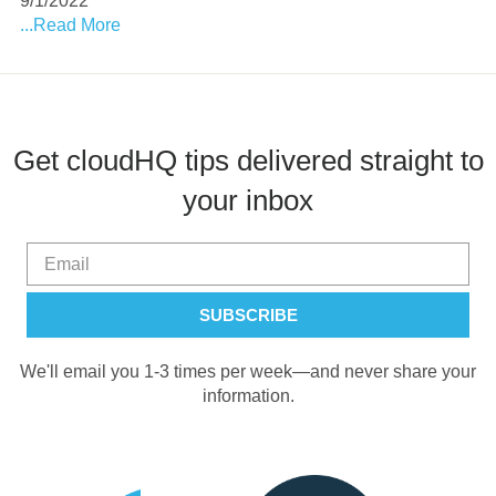
9/1/2022
...Read More
Get cloudHQ tips delivered straight to
your inbox
We'll email you 1-3 times per week—and never share your
information.