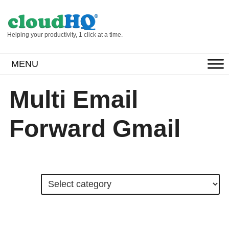
Helping your productivity, 1 click at a time.
MENU
Multi Email
Forward Gmail