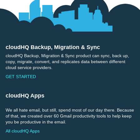
cloudHQ Backup, Migration & Sync
Footer
cloudHQ Backup, Migration & Sync product can sync, back up,
copy, migrate, convert, and replicates data between different
cloud service providers.
GET STARTED
cloudHQ Apps
We all hate email, but still, spend most of our day there. Because
of that, we created over 60 Gmail productivity tools to help keep
you be productive in the email.
All cloudHQ Apps