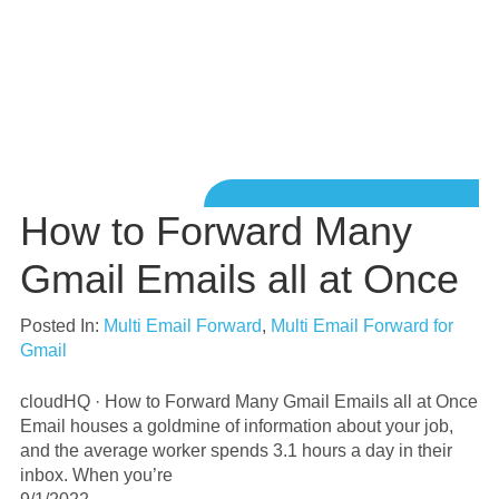
How to Forward Many
Gmail Emails all at Once
Posted In:
Multi Email Forward
,
Multi Email Forward for
Gmail
cloudHQ · How to Forward Many Gmail Emails all at Once
Email houses a goldmine of information about your job,
and the average worker spends 3.1 hours a day in their
inbox. When you’re