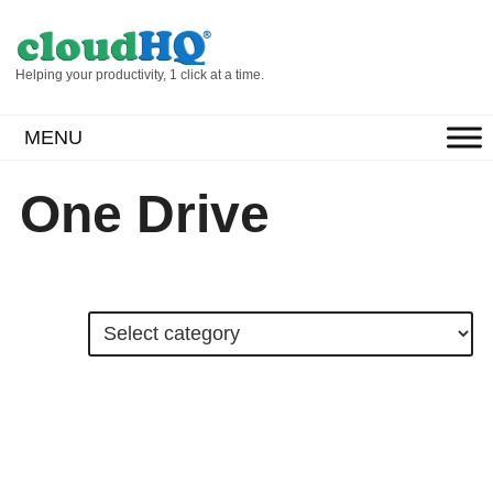
Helping your productivity, 1 click at a time.
MENU
One Drive