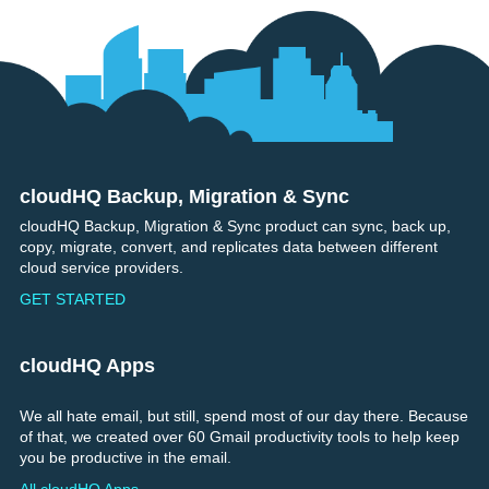
cloudHQ Backup, Migration & Sync
Footer
cloudHQ Backup, Migration & Sync product can sync, back up,
copy, migrate, convert, and replicates data between different
cloud service providers.
GET STARTED
cloudHQ Apps
We all hate email, but still, spend most of our day there. Because
of that, we created over 60 Gmail productivity tools to help keep
you be productive in the email.