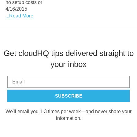
no setup costs or
4/16/2015
...Read More
Get cloudHQ tips delivered straight to
your inbox
We'll email you 1-3 times per week—and never share your
information.