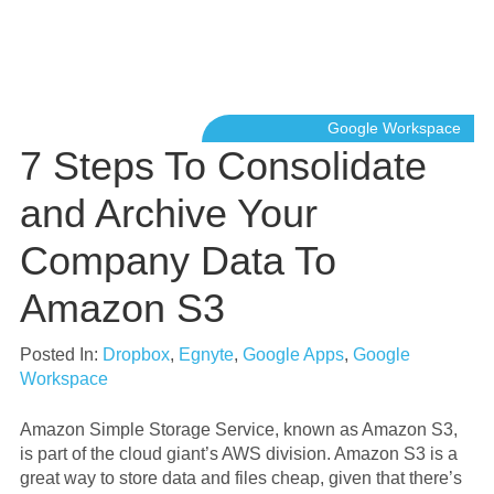
Google Workspace
7 Steps To Consolidate
and Archive Your
Company Data To
Amazon S3
Posted In:
Dropbox
,
Egnyte
,
Google Apps
,
Google
Workspace
Amazon Simple Storage Service, known as Amazon S3,
is part of the cloud giant’s AWS division. Amazon S3 is a
great way to store data and files cheap, given that there’s