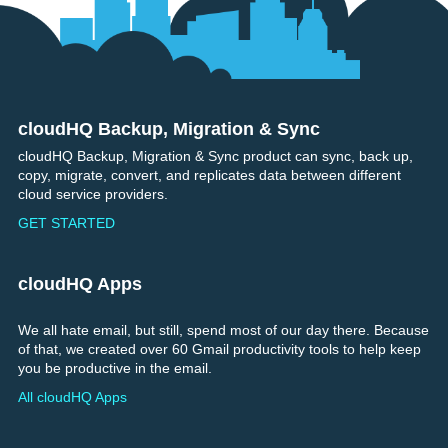
cloudHQ Backup, Migration & Sync
Footer
cloudHQ Backup, Migration & Sync product can sync, back up,
copy, migrate, convert, and replicates data between different
cloud service providers.
GET STARTED
cloudHQ Apps
We all hate email, but still, spend most of our day there. Because
of that, we created over 60 Gmail productivity tools to help keep
you be productive in the email.
All cloudHQ Apps