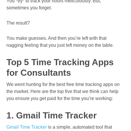
You *try* to track your hours meticulously. But,
sometimes you forget.
The result?
You make guesses. And then you’re left with that
nagging feeling that you just left money on the table.
Top 5 Time Tracking Apps
for Consultants
We went hunting for the best free time tracking apps on
the market. Here are the top five that we think can help
you ensure you get paid for the time you’re working:
1. Gmail Time Tracker
Gmail Time Tracker
is a simple, automated tool that