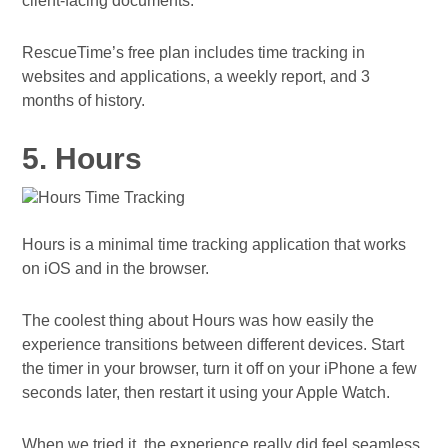
client-facing documents.
RescueTime’s free plan includes time tracking in
websites and applications, a weekly report, and 3
months of history.
5. Hours
Hours is a minimal time tracking application that works
on iOS and in the browser.
The coolest thing about Hours was how easily the
experience transitions between different devices. Start
the timer in your browser, turn it off on your iPhone a few
seconds later, then restart it using your Apple Watch.
When we tried it, the experience really did feel seamless.