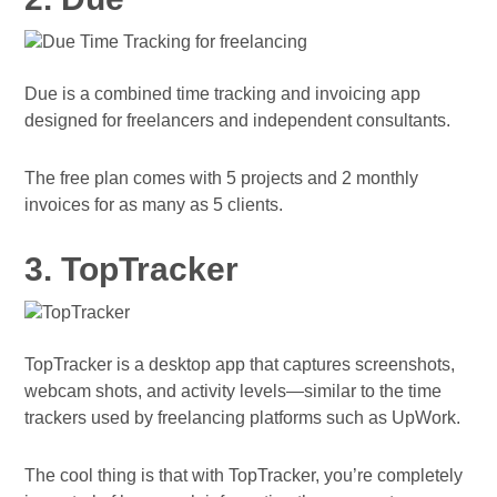
Due is a combined time tracking and invoicing app
designed for freelancers and independent consultants.
The free plan comes with 5 projects and 2 monthly
invoices for as many as 5 clients.
3. TopTracker
TopTracker is a desktop app that captures screenshots,
webcam shots, and activity levels—similar to the time
trackers used by freelancing platforms such as UpWork.
The cool thing is that with TopTracker, you’re completely