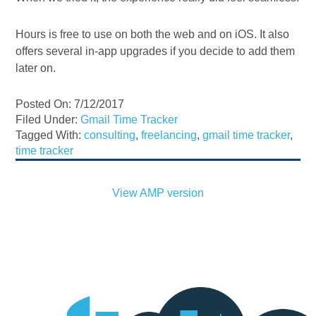
Hours is free to use on both the web and on iOS. It also
offers several in-app upgrades if you decide to add them
later on.
Posted On: 7/12/2017
Filed Under:
Gmail Time Tracker
Tagged With:
consulting
,
freelancing
,
gmail time tracker
,
time tracker
View AMP version