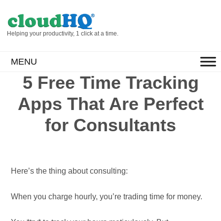
Helping your productivity, 1 click at a time.
MENU
5 Free Time Tracking
Apps That Are Perfect
for Consultants
Here’s the thing about consulting:
When you charge hourly, you’re trading time for money.