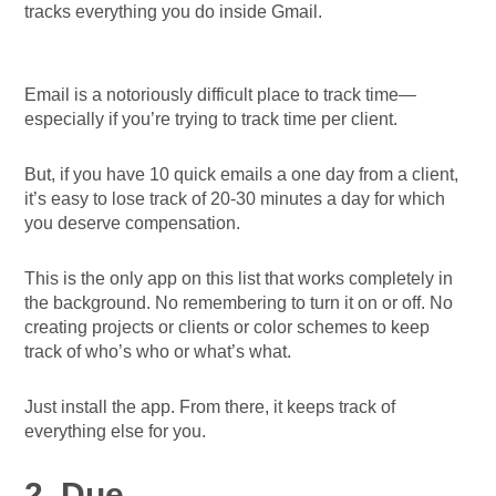
tracks everything you do inside Gmail.
Email is a notoriously difficult place to track time—
especially if you’re trying to track time per client.
But, if you have 10 quick emails a one day from a client,
it’s easy to lose track of 20-30 minutes a day for which
you deserve compensation.
This is the only app on this list that works completely in
the background. No remembering to turn it on or off. No
creating projects or clients or color schemes to keep
track of who’s who or what’s what.
Just install the app. From there, it keeps track of
everything else for you.
2. Due