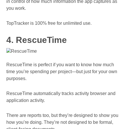
in control of how much information the app captures as
you work.
TopTracker is 100% free for unlimited use.
4. RescueTime
RescueTime is perfect if you want to know how much
time you’re spending per project—but just for your own
purposes.
RescueTime automatically tracks activity browser and
application activity.
There are reports too, but they’re designed to show you
how you’re doing. They’re not designed to be formal,