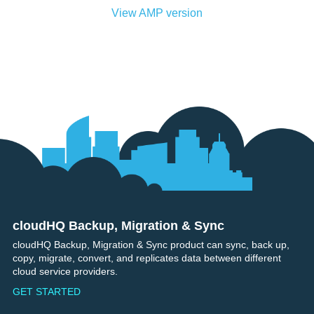
View AMP version
cloudHQ Backup, Migration & Sync
Footer
cloudHQ Backup, Migration & Sync product can sync, back up,
copy, migrate, convert, and replicates data between different
cloud service providers.
GET STARTED