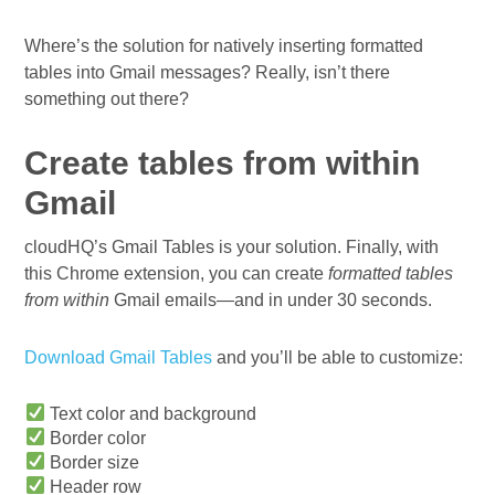
Where’s the solution for natively inserting formatted
tables into Gmail messages? Really, isn’t there
something out there?
Create tables from within
Gmail
cloudHQ’s Gmail Tables is your solution. Finally, with
this Chrome extension, you can create
formatted tables
from within
Gmail emails—and in under 30 seconds.
Download Gmail Tables
and you’ll be able to customize:
Text color and background
Border color
Border size
Header row