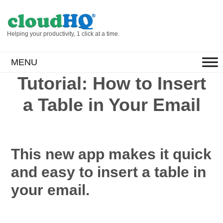
Helping your productivity, 1 click at a time.
MENU
Tutorial: How to Insert
a Table in Your Email
This new app makes it quick
and easy to insert a table in
your email.