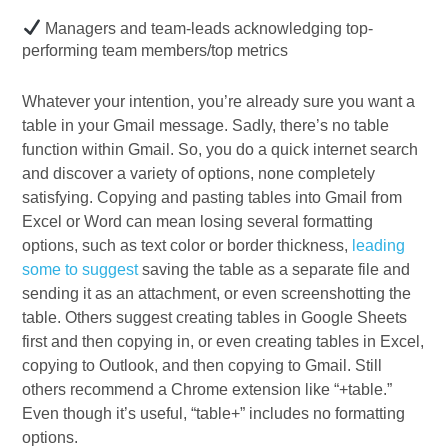
Managers and team-leads acknowledging top-
performing team members/top metrics
Whatever your intention, you’re already sure you want a
table in your Gmail message. Sadly, there’s no table
function within Gmail. So, you do a quick internet search
and discover a variety of options, none completely
satisfying. Copying and pasting tables into Gmail from
Excel or Word can mean losing several formatting
options, such as text color or border thickness,
leading
some to suggest
saving the table as a separate file and
sending it as an attachment, or even screenshotting the
table. Others suggest creating tables in Google Sheets
first and then copying in, or even creating tables in Excel,
copying to Outlook, and then copying to Gmail. Still
others recommend a Chrome extension like “+table.”
Even though it’s useful, “table+” includes no formatting
options.