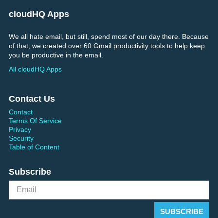
cloudHQ Apps
We all hate email, but still, spend most of our day there. Because
of that, we created over 60 Gmail productivity tools to help keep
you be productive in the email.
All cloudHQ Apps
Contact Us
Contact
Terms Of Service
Privacy
Security
Table of Content
Subscribe