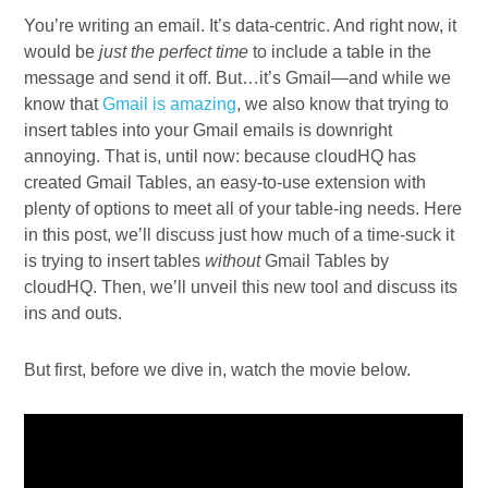
You’re writing an email. It’s data-centric. And right now, it
would be
just the perfect time
to include a table in the
message and send it off. But…it’s Gmail—and while we
know that
Gmail is amazing
, we also know that trying to
insert tables into your Gmail emails is downright
annoying. That is, until now: because cloudHQ has
created Gmail Tables, an easy-to-use extension with
plenty of options to meet all of your table-ing needs. Here
in this post, we’ll discuss just how much of a time-suck it
is trying to insert tables
without
Gmail Tables by
cloudHQ. Then, we’ll unveil this new tool and discuss its
ins and outs.
But first, before we dive in, watch the movie below.