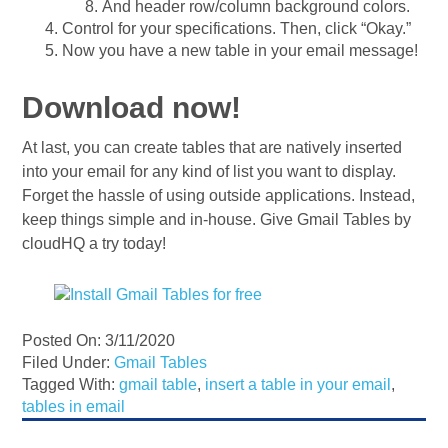
And header row/column background colors.
Control for your specifications. Then, click “Okay.”
Now you have a new table in your email message!
Download now!
At last, you can create tables that are natively inserted
into your email for any kind of list you want to display.
Forget the hassle of using outside applications. Instead,
keep things simple and in-house. Give Gmail Tables by
cloudHQ a try today!
Posted On: 3/11/2020
Filed Under:
Gmail Tables
Tagged With:
gmail table
,
insert a table in your email
,
tables in email