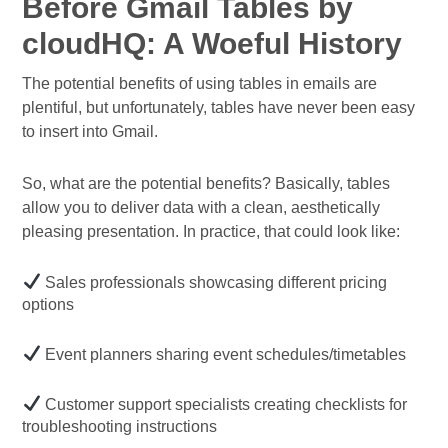
Before Gmail Tables by
cloudHQ: A Woeful History
The potential benefits of using tables in emails are
plentiful, but unfortunately, tables have never been easy
to insert into Gmail.
So, what are the potential benefits? Basically, tables
allow you to deliver data with a clean, aesthetically
pleasing presentation. In practice, that could look like:
Sales professionals showcasing different pricing
options
Event planners sharing event schedules/timetables
Customer support specialists creating checklists for
troubleshooting instructions