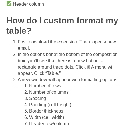
Header column
How do I custom format my
table?
First, download the extension. Then, open a new
email.
In the options bar at the bottom of the composition
box, you’ll see that there is a new button: a
rectangle around three dots. Click it! A menu will
appear. Click “Table.”
A new window will appear with formatting options:
Number of rows
Number of columns
Spacing
Padding (cell height)
Border thickness
Width (cell width)
Header row/column