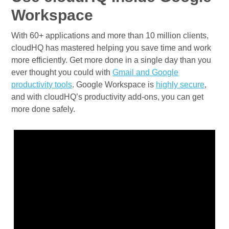
Workspace
With 60+ applications and more than 10 million clients,
cloudHQ has mastered helping you save time and work
more efficiently. Get more done in a single day than you
ever thought you could with
Gmail and Google
productivity tools
. Google Workspace is
highly secure
,
and with cloudHQ’s productivity add-ons, you can get
more done safely.