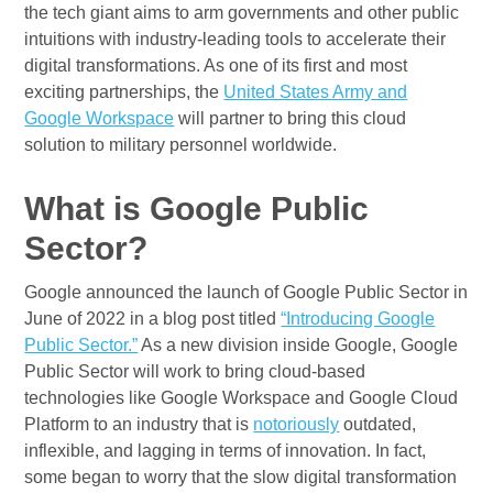
the tech giant aims to arm governments and other public
intuitions with industry-leading tools to accelerate their
digital transformations. As one of its first and most
exciting partnerships, the
United States Army and
Google Workspace
will partner to bring this cloud
solution to military personnel worldwide.
What is Google Public
Sector?
Google announced the launch of Google Public Sector in
June of 2022 in a blog post titled
“Introducing Google
Public Sector.”
As a new division inside Google, Google
Public Sector will work to bring cloud-based
technologies like Google Workspace and Google Cloud
Platform to an industry that is
notoriously
outdated,
inflexible, and lagging in terms of innovation. In fact,
some began to worry that the slow digital transformation