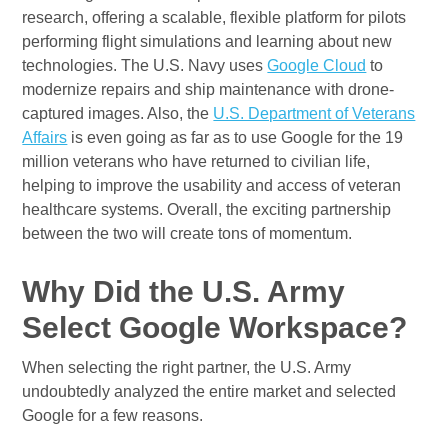
research, offering a scalable, flexible platform for pilots
performing flight simulations and learning about new
technologies. The U.S. Navy uses
Google Cloud
to
modernize repairs and ship maintenance with drone-
captured images. Also, the
U.S. Department of Veterans
Affairs
is even going as far as to use Google for the 19
million veterans who have returned to civilian life,
helping to improve the usability and access of veteran
healthcare systems. Overall, the exciting partnership
between the two will create tons of momentum.
Why Did the U.S. Army
Select Google Workspace?
When selecting the right partner, the U.S. Army
undoubtedly analyzed the entire market and selected
Google for a few reasons.