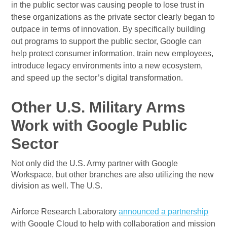
in the public sector was causing people to lose trust in
these organizations as the private sector clearly began to
outpace in terms of innovation. By specifically building
out programs to support the public sector, Google can
help protect consumer information, train new employees,
introduce legacy environments into a new ecosystem,
and speed up the sector’s digital transformation.
Other U.S. Military Arms
Work with Google Public
Sector
Not only did the U.S. Army partner with Google
Workspace, but other branches are also utilizing the new
division as well. The U.S.
Airforce Research Laboratory
announced a partnership
with Google Cloud to help with collaboration and mission