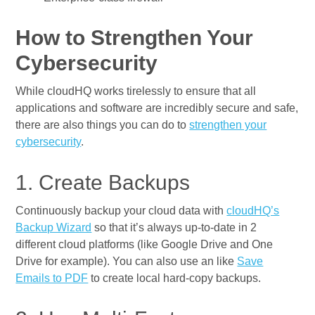
How to Strengthen Your
Cybersecurity
While cloudHQ works tirelessly to ensure that all
applications and software are incredibly secure and safe,
there are also things you can do to
strengthen your
cybersecurity
.
1. Create Backups
Continuously backup your cloud data with
cloudHQ’s
Backup Wizard
so that it’s always up-to-date in 2
different cloud platforms (like Google Drive and One
Drive for example). You can also use an like
Save
Emails to PDF
to create local hard-copy backups.