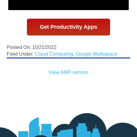
Get Productivity Apps
Posted On: 10/21/2022
Filed Under:
Cloud Computing
,
Google Workspace
View AMP version