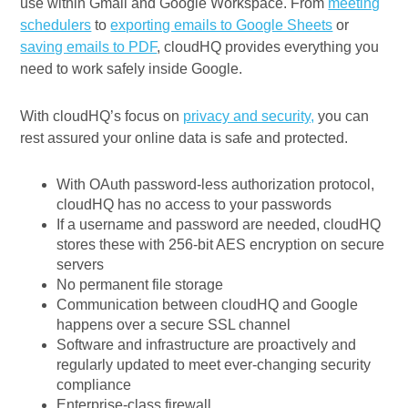
use within Gmail and Google Workspace. From
meeting
schedulers
to
exporting emails to Google Sheets
or
saving emails to PDF
, cloudHQ provides everything you
need to work safely inside Google.
With cloudHQ’s focus on
privacy and security,
you can
rest assured your online data is safe and protected.
With OAuth password-less authorization protocol,
cloudHQ has no access to your passwords
If a username and password are needed, cloudHQ
stores these with 256-bit AES encryption on secure
servers
No permanent file storage
Communication between cloudHQ and Google
happens over a secure SSL channel
Software and infrastructure are proactively and
regularly updated to meet ever-changing security
compliance
Enterprise-class firewall