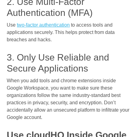
2. Use Multi-Factor
Authentication (MFA)
Use
two-factor authentication
to access tools and
applications securely. This helps protect from data
breaches and hacks.
3. Only Use Reliable and
Secure Applications
When you add tools and chrome extensions inside
Google Workspace, you want to make sure these
organizations follow the same industry-standard best
practices in privacy, security, and encryption. Don’t
accidentally allow an unsecured platform to infiltrate your
Google account.
Use cloudHQ Inside Google