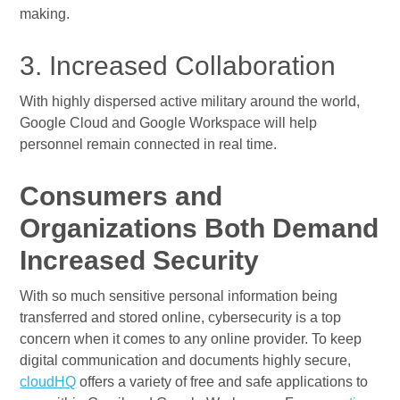
making.
3. Increased Collaboration
With highly dispersed active military around the world,
Google Cloud and Google Workspace will help
personnel remain connected in real time.
Consumers and
Organizations Both Demand
Increased Security
With so much sensitive personal information being
transferred and stored online, cybersecurity is a top
concern when it comes to any online provider. To keep
digital communication and documents highly secure,
cloudHQ
offers a variety of free and safe applications to