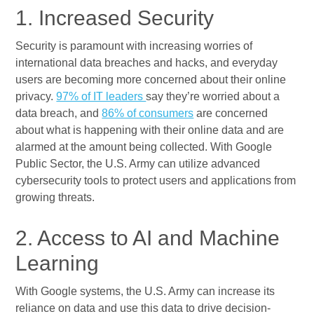
1. Increased Security
Security is paramount with increasing worries of
international data breaches and hacks, and everyday
users are becoming more concerned about their online
privacy.
97% of IT leaders
say they’re worried about a
data breach, and
86% of consumers
are concerned
about what is happening with their online data and are
alarmed at the amount being collected. With Google
Public Sector, the U.S. Army can utilize advanced
cybersecurity tools to protect users and applications from
growing threats.
2. Access to AI and Machine
Learning
With Google systems, the U.S. Army can increase its
reliance on data and use this data to drive decision-