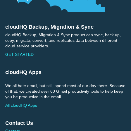
cloudHQ Backup, Migration & Sync
Footer
cloudHQ Backup, Migration & Sync product can sync, back up,
copy, migrate, convert, and replicates data between different
cloud service providers.
GET STARTED
cloudHQ Apps
We all hate email, but still, spend most of our day there. Because
of that, we created over 60 Gmail productivity tools to help keep
you be productive in the email.
All cloudHQ Apps
Contact Us
Contact