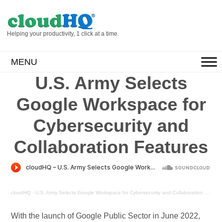
Helping your productivity, 1 click at a time.
MENU
U.S. Army Selects
Google Workspace for
Cybersecurity and
Collaboration Features
cloudHQ
·
U.S. Army Selects Google Workspace for Cybersecurity and Collaboration Features
With the launch of Google Public Sector in June 2022,