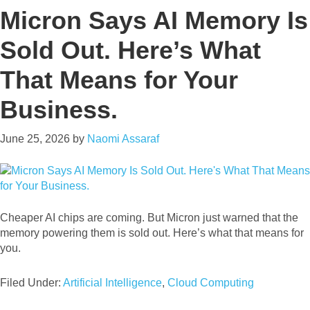
Micron Says AI Memory Is
Sold Out. Here’s What
That Means for Your
Business.
June 25, 2026
by
Naomi Assaraf
Cheaper AI chips are coming. But Micron just warned that the
memory powering them is sold out. Here’s what that means for
you.
Filed Under:
Artificial Intelligence
,
Cloud Computing