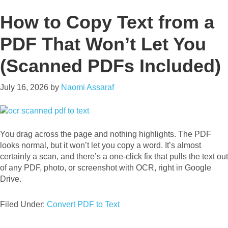
How to Copy Text from a
PDF That Won’t Let You
(Scanned PDFs Included)
July 16, 2026
by
Naomi Assaraf
You drag across the page and nothing highlights. The PDF
looks normal, but it won’t let you copy a word. It’s almost
certainly a scan, and there’s a one-click fix that pulls the text out
of any PDF, photo, or screenshot with OCR, right in Google
Drive.
Filed Under:
Convert PDF to Text