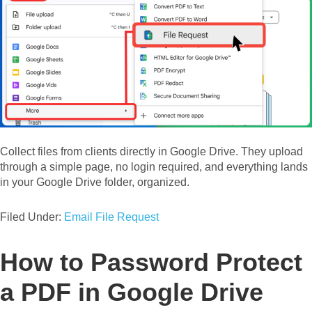
Collect files from clients directly in Google Drive. They upload
through a simple page, no login required, and everything lands
in your Google Drive folder, organized.
Filed Under:
Email File Request
How to Password Protect
a PDF in Google Drive