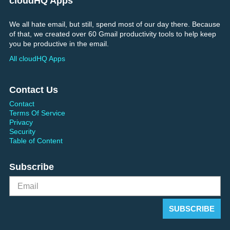
cloudHQ Apps
We all hate email, but still, spend most of our day there. Because
of that, we created over 60 Gmail productivity tools to help keep
you be productive in the email.
All cloudHQ Apps
Contact Us
Contact
Terms Of Service
Privacy
Security
Table of Content
Subscribe