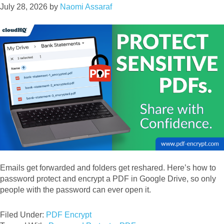
July 28, 2026
by
Naomi Assaraf
Emails get forwarded and folders get reshared. Here’s how to
password protect and encrypt a PDF in Google Drive, so only
people with the password can ever open it.
Filed Under:
PDF Encrypt