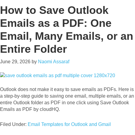
How to Save Outlook
Emails as a PDF: One
Email, Many Emails, or an
Entire Folder
June 29, 2026
by
Naomi Assaraf
Outlook does not make it easy to save emails as PDFs. Here is
a step-by-step guide to saving one email, multiple emails, or an
entire Outlook folder as PDF in one click using Save Outlook
Emails as PDF by cloudHQ.
Filed Under:
Email Templates for Outlook and Gmail