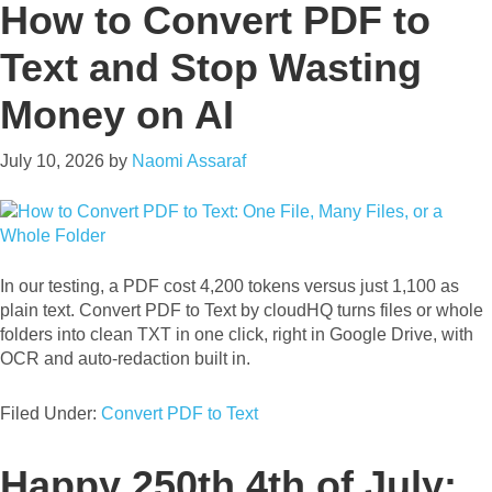
How to Convert PDF to
Text and Stop Wasting
Money on AI
July 10, 2026
by
Naomi Assaraf
In our testing, a PDF cost 4,200 tokens versus just 1,100 as
plain text. Convert PDF to Text by cloudHQ turns files or whole
folders into clean TXT in one click, right in Google Drive, with
OCR and auto-redaction built in.
Filed Under:
Convert PDF to Text
Happy 250th 4th of July: