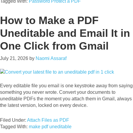
Tagged With:
Password Protect a PDF
How to Make a PDF
Uneditable and Email It in
One Click from Gmail
July 21, 2026
by
Naomi Assaraf
Every editable file you email is one keystroke away from saying
something you never wrote. Convert your documents to
uneditable PDFs the moment you attach them in Gmail, always
the latest version, locked on every device.
Filed Under:
Attach Files as PDF
Tagged With:
make pdf uneditable