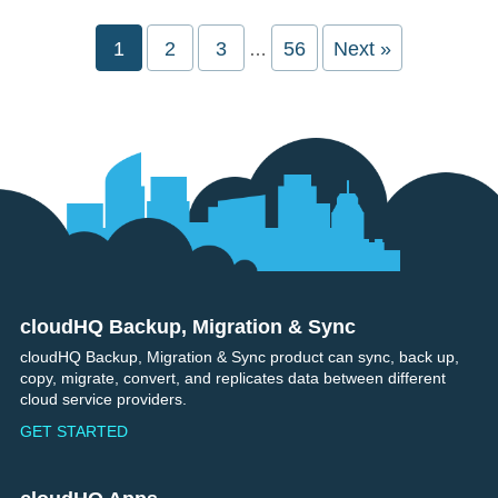
Interim
Page
1
Page
2
Page
3
Page
56
Next »
…
pages
omitted
cloudHQ Backup, Migration & Sync
Footer
cloudHQ Backup, Migration & Sync product can sync, back up,
copy, migrate, convert, and replicates data between different
cloud service providers.
GET STARTED