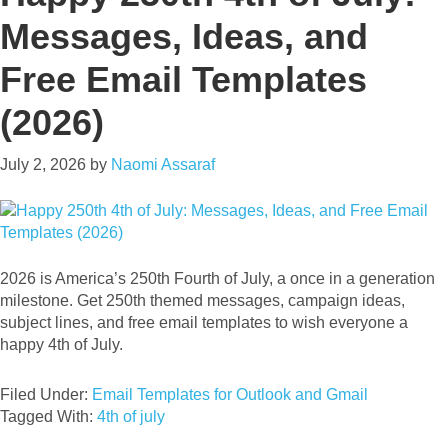
Messages, Ideas, and
Free Email Templates
(2026)
July 2, 2026
by
Naomi Assaraf
2026 is America’s 250th Fourth of July, a once in a generation
milestone. Get 250th themed messages, campaign ideas,
subject lines, and free email templates to wish everyone a
happy 4th of July.
Filed Under:
Email Templates for Outlook and Gmail
Tagged With:
4th of july