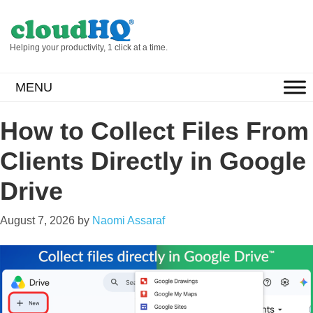
Helping your productivity, 1 click at a time.
MENU
How to Collect Files From
Clients Directly in Google
Drive
August 7, 2026
by
Naomi Assaraf