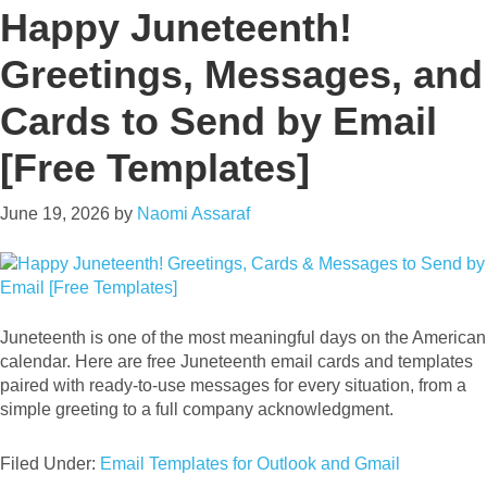
Happy Juneteenth!
Greetings, Messages, and
Cards to Send by Email
[Free Templates]
June 19, 2026
by
Naomi Assaraf
Juneteenth is one of the most meaningful days on the American
calendar. Here are free Juneteenth email cards and templates
paired with ready-to-use messages for every situation, from a
simple greeting to a full company acknowledgment.
Filed Under:
Email Templates for Outlook and Gmail