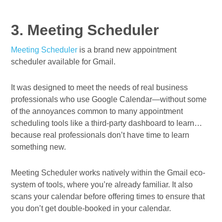
3. Meeting Scheduler
Meeting Scheduler
is a brand new appointment
scheduler available for Gmail.
It was designed to meet the needs of real business
professionals who use Google Calendar—without some
of the annoyances common to many appointment
scheduling tools like a third-party dashboard to learn…
because real professionals don’t have time to learn
something new.
Meeting Scheduler works natively within the Gmail eco-
system of tools, where you’re already familiar. It also
scans your calendar before offering times to ensure that
you don’t get double-booked in your calendar.