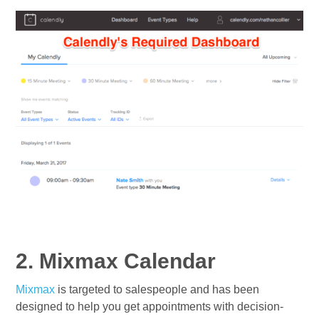
2. Mixmax Calendar
Mixmax
is targeted to salespeople and has been
designed to help you get appointments with decision-