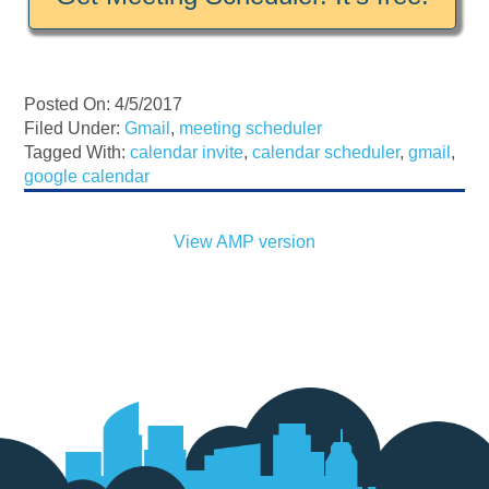
Posted On: 4/5/2017
Filed Under:
Gmail
,
meeting scheduler
Tagged With:
calendar invite
,
calendar scheduler
,
gmail
,
google calendar
View AMP version