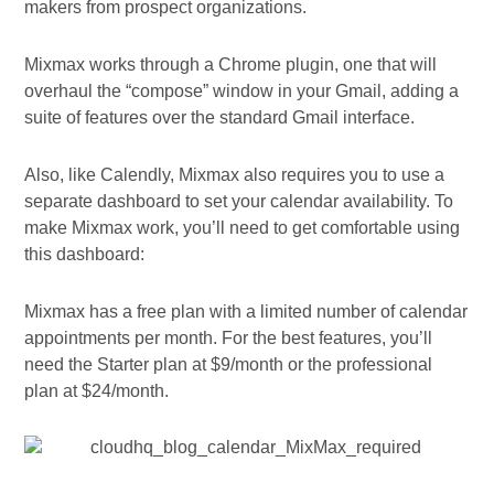
makers from prospect organizations.
Mixmax works through a Chrome plugin, one that will
overhaul the “compose” window in your Gmail, adding a
suite of features over the standard Gmail interface.
Also, like Calendly, Mixmax also requires you to use a
separate dashboard to set your calendar availability. To
make Mixmax work, you’ll need to get comfortable using
this dashboard:
Mixmax has a free plan with a limited number of calendar
appointments per month. For the best features, you’ll
need the Starter plan at $9/month or the professional
plan at $24/month.