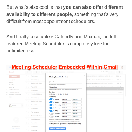
But what’s also cool is that
you can also offer different
availability to different people
, something that’s very
difficult from most appointment schedulers.
And finally, also unlike Calendly and Mixmax, the full-
featured Meeting Scheduler is completely free for
unlimited use.