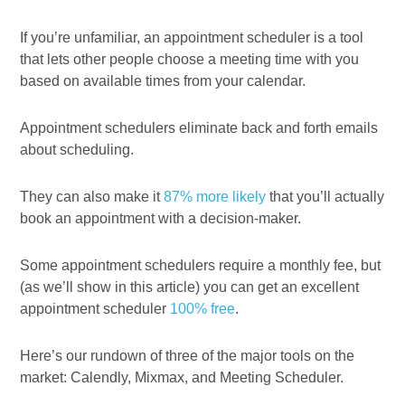
If you’re unfamiliar, an appointment scheduler is a tool
that lets other people choose a meeting time with you
based on available times from your calendar.
Appointment schedulers eliminate back and forth emails
about scheduling.
They can also make it
87% more likely
that you’ll actually
book an appointment with a decision-maker.
Some appointment schedulers require a monthly fee, but
(as we’ll show in this article) you can get an excellent
appointment scheduler
100% free
.
Here’s our rundown of three of the major tools on the
market: Calendly, Mixmax, and Meeting Scheduler.