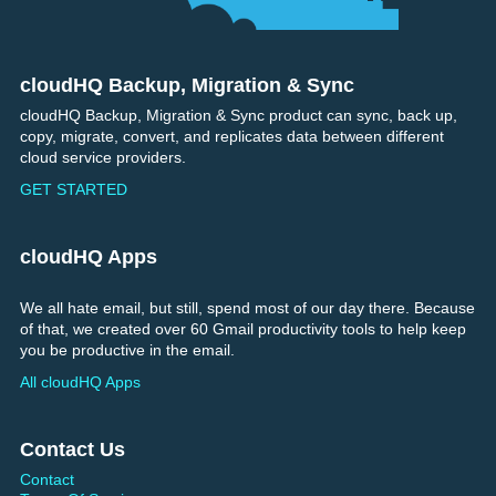
cloudHQ Backup, Migration & Sync
Footer
cloudHQ Backup, Migration & Sync product can sync, back up,
copy, migrate, convert, and replicates data between different
cloud service providers.
GET STARTED
cloudHQ Apps
We all hate email, but still, spend most of our day there. Because
of that, we created over 60 Gmail productivity tools to help keep
you be productive in the email.
All cloudHQ Apps
Contact Us
Contact