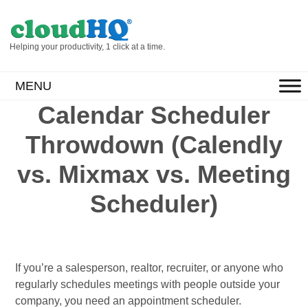
Helping your productivity, 1 click at a time.
MENU
Calendar Scheduler
Throwdown (Calendly
vs. Mixmax vs. Meeting
Scheduler)
If you’re a salesperson, realtor, recruiter, or anyone who
regularly schedules meetings with people outside your
company, you need an appointment scheduler.