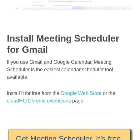
Install Meeting Scheduler
for Gmail
If you use Gmail and Google Calendar, Meeting
Scheduler is the easiest calendar scheduler tool
available.
Install it for free from the
Google Web Store
or the
cloudHQ Chrome extensions
page.
Get Meeting Scheduler. It’s free.
.