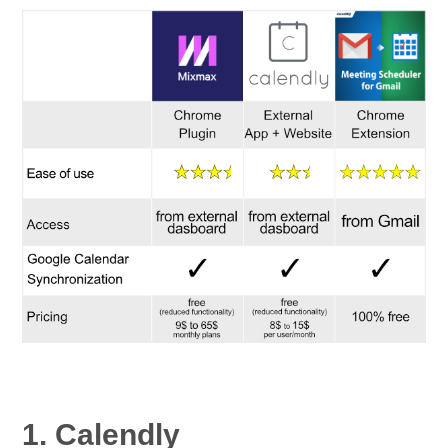
1. Calendly