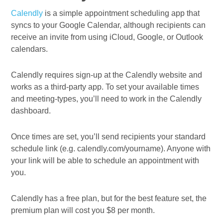
Calendly
is a simple appointment scheduling app that
syncs to your Google Calendar, although recipients can
receive an invite from using iCloud, Google, or Outlook
calendars.
Calendly requires sign-up at the Calendly website and
works as a third-party app. To set your available times
and meeting-types, you’ll need to work in the Calendly
dashboard.
Once times are set, you’ll send recipients your standard
schedule link (e.g. calendly.com/yourname). Anyone with
your link will be able to schedule an appointment with
you.
Calendly has a free plan, but for the best feature set, the
premium plan will cost you $8 per month.