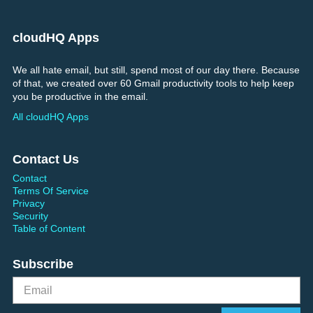
cloudHQ Apps
We all hate email, but still, spend most of our day there. Because
of that, we created over 60 Gmail productivity tools to help keep
you be productive in the email.
All cloudHQ Apps
Contact Us
Contact
Terms Of Service
Privacy
Security
Table of Content
Subscribe