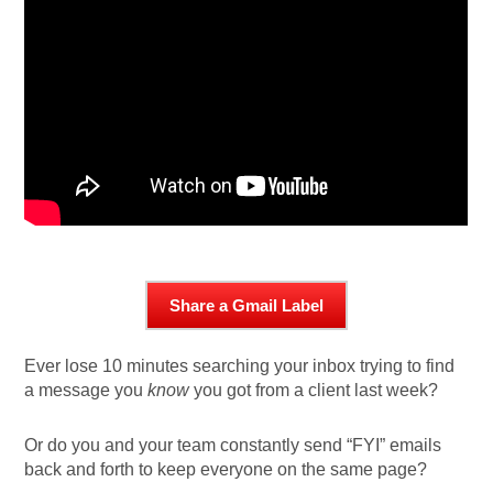
Share a Gmail Label
Ever lose 10 minutes searching your inbox trying to find
a message you
know
you got from a client last week?
Or do you and your team constantly send “FYI” emails
back and forth to keep everyone on the same page?