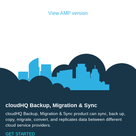
View AMP version
cloudHQ Backup, Migration & Sync
Footer
cloudHQ Backup, Migration & Sync product can sync, back up,
copy, migrate, convert, and replicates data between different
cloud service providers.
GET STARTED