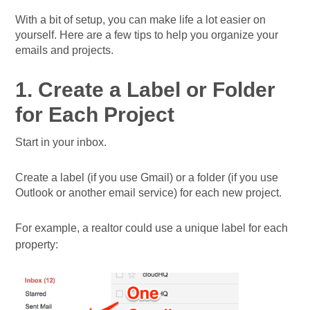
With a bit of setup, you can make life a lot easier on
yourself. Here are a few tips to help you organize your
emails and projects.
1. Create a Label or Folder
for Each Project
Start in your inbox.
Create a label (if you use Gmail) or a folder (if you use
Outlook or another email service) for each new project.
For example, a realtor could use a unique label for each
property: