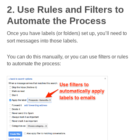
2. Use Rules and Filters to
Automate the Process
Once you have labels (or folders) set up, you’ll need to
sort messages into those labels.
You can do this manually, or you can use filters or rules
to automate the process: