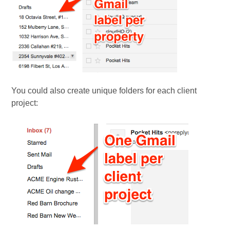
You could also create unique folders for each client
project: