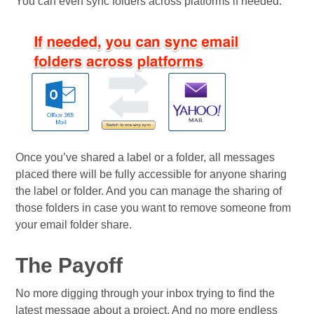
You can even sync folders across platforms if needed:
Once you’ve shared a label or a folder, all messages
placed there will be fully accessible for anyone sharing
the label or folder. And you can manage the sharing of
those folders in case you want to remove someone from
your email folder share.
The Payoff
No more digging through your inbox trying to find the
latest message about a project. And no more endless