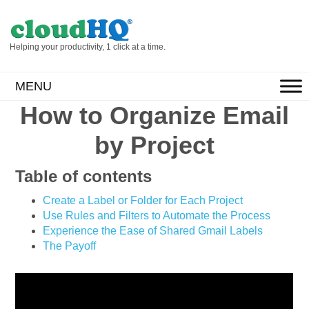
Helping your productivity, 1 click at a time.
MENU
How to Organize Email
by Project
Table of contents
Create a Label or Folder for Each Project
Use Rules and Filters to Automate the Process
Experience the Ease of Shared Gmail Labels
The Payoff