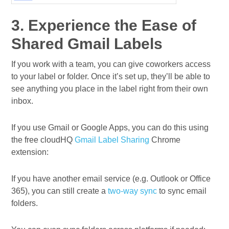
3. Experience the Ease of
Shared Gmail Labels
If you work with a team, you can give coworkers access
to your label or folder. Once it’s set up, they’ll be able to
see anything you place in the label right from their own
inbox.
If you use Gmail or Google Apps, you can do this using
the free cloudHQ
Gmail Label Sharing
Chrome
extension:
If you have another email service (e.g. Outlook or Office
365), you can still create a
two-way sync
to sync email
folders.