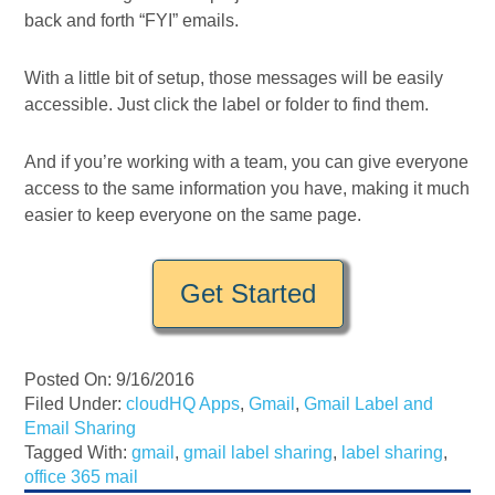
back and forth “FYI” emails.
With a little bit of setup, those messages will be easily
accessible. Just click the label or folder to find them.
And if you’re working with a team, you can give everyone
access to the same information you have, making it much
easier to keep everyone on the same page.
Get Started
Posted On: 9/16/2016
Filed Under:
cloudHQ Apps
,
Gmail
,
Gmail Label and
Email Sharing
Tagged With:
gmail
,
gmail label sharing
,
label sharing
,
office 365 mail