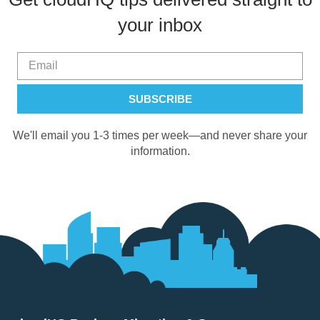
your inbox
We'll email you 1-3 times per week—and never share your
information.