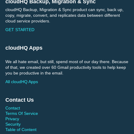
cloudHQ Backup, Migration & Sync
Footer
cloudHQ Backup, Migration & Sync product can sync, back up,
copy, migrate, convert, and replicates data between different
cloud service providers.
GET STARTED
cloudHQ Apps
We all hate email, but still, spend most of our day there. Because
of that, we created over 60 Gmail productivity tools to help keep
you be productive in the email.
All cloudHQ Apps
Contact Us
Contact
Terms Of Service
Privacy
Security
Table of Content