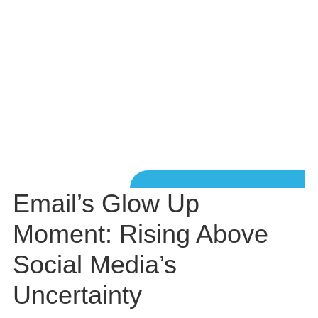
Email’s Glow Up
Moment: Rising Above
Social Media’s
Uncertainty