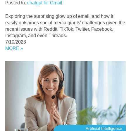
Posted In:
chatgpt for Gmail
Exploring the surprising glow up of email, and how it
easily outshines social media giants' challenges given the
recent issues with Reddit, TikTok, Twitter, Facebook,
Instagram, and even Threads.
7/10/2023
MORE »
Artificial Intelligence