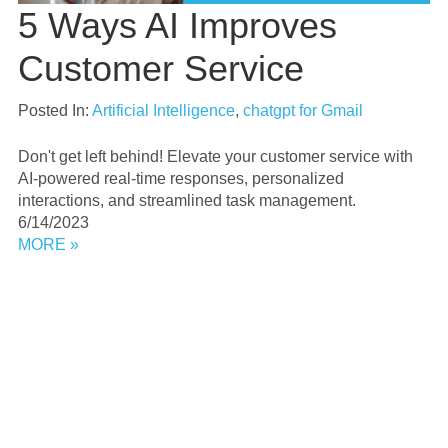
5 Ways AI Improves
Customer Service
Posted In:
Artificial Intelligence
,
chatgpt for Gmail
Don't get left behind! Elevate your customer service with
AI-powered real-time responses, personalized
interactions, and streamlined task management.
6/14/2023
MORE »