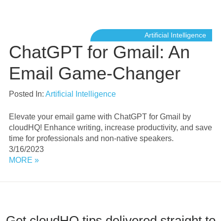
Artificial Intelligence
ChatGPT for Gmail: An
Email Game-Changer
Posted In:
Artificial Intelligence
Elevate your email game with ChatGPT for Gmail by
cloudHQ! Enhance writing, increase productivity, and save
time for professionals and non-native speakers.
3/16/2023
MORE »
Get cloudHQ tips delivered straight to