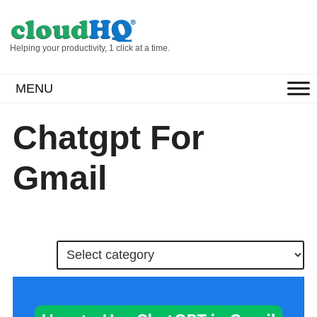
Helping your productivity, 1 click at a time.
MENU
Chatgpt For
Gmail