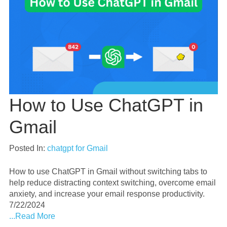
How to Use ChatGPT in
Gmail
Posted In:
chatgpt for Gmail
How to use ChatGPT in Gmail without switching tabs to
help reduce distracting context switching, overcome email
anxiety, and increase your email response productivity.
7/22/2024
...Read More