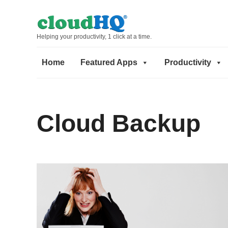
Helping your productivity, 1 click at a time.
Home
Featured Apps
Productivity
Cloud Backup