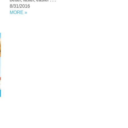
8/31/2016
MORE »