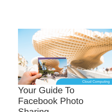
Cloud Computing
Your Guide To
Facebook Photo
Sharing