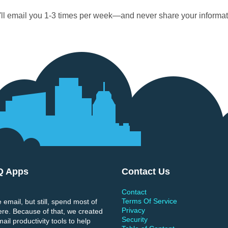
ll email you 1-3 times per week—and never share your informat
Q Apps
Contact Us
Contact
Terms Of Service
 email, but still, spend most of
Privacy
ere. Because of that, we created
Security
il productivity tools to help