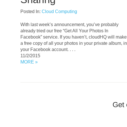
Posted In:
Cloud Computing
With last week’s announcement, you’ve probably
already tried our free “Get All Your Photos In
Facebook” service. If you haven’t, cloudHQ will make
a free copy of all your photos in your private album, in
your Facebook account. . . .
11/2/2015
MORE »
Get 