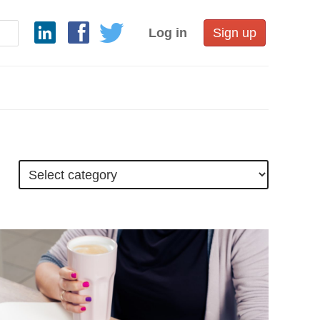
Log in
Sign up