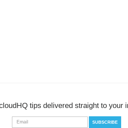
cloudHQ tips delivered straight to your 