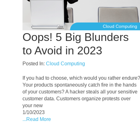
Cloud Computing
Oops! 5 Big Blunders
to Avoid in 2023
Posted In:
Cloud Computing
If you had to choose, which would you rather endure
Your products spontaneously catch fire in the hands
of your customers? A hacker steals all your sensitive
customer data. Customers organize protests over
your new
1/10/2023
...Read More