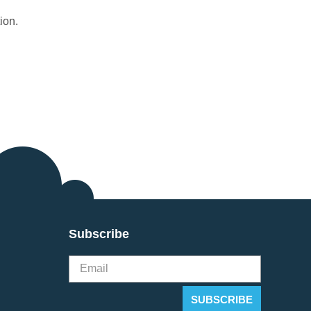
ion.
Subscribe