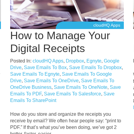
cloudHQ Apps
How to Manage Your
Digital Receipts
Posted In:
cloudHQ Apps
,
Dropbox
,
Egnyte
,
Google
Drive
,
Save Emails To Box
,
Save Emails To Dropbox
,
Save Emails To Egnyte
,
Save Emails To Google
?
Drive
,
Save Emails To OneDrive
,
Save Emails To
OneDrive Business
,
Save Emails To OneNote
,
Save
Emails To PDF
,
Save Emails To Salesforce
,
Save
Emails To SharePoint
How do you store and organize the receipts you
receive by email? We often hear people say: “print to
PDF.” If that’s what you’ve been doing, we’ve got 2
better, faster, easier . . .