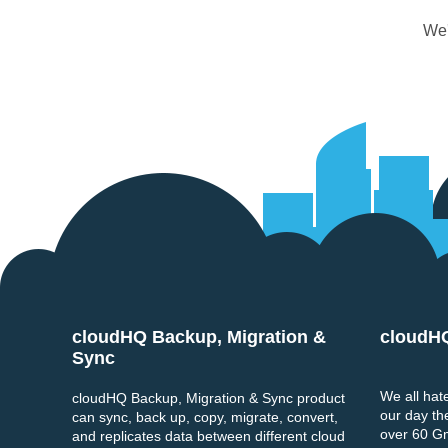
We'
cloudHQ Backup, Migration &
cloudH
Footer
Sync
We all hate
cloudHQ Backup, Migration & Sync product
our day th
can sync, back up, copy, migrate, convert,
over 60 Gma
and replicates data between different cloud