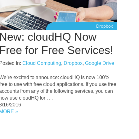
Dropbox
New: cloudHQ Now
Free for Free Services!
Posted In:
Cloud Computing
,
Dropbox
,
Google Drive
We’re excited to announce: cloudHQ is now 100%
free to use with free cloud applications. If you use free
accounts from any of the following services, you can
now use cloudHQ for . . .
8/16/2016
MORE »