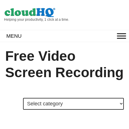
Helping your productivity, 1 click at a time.
MENU
Free Video
Screen Recording