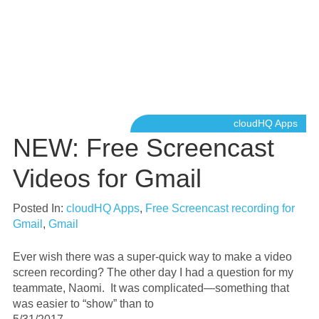
cloudHQ Apps
NEW: Free Screencast
Videos for Gmail
Posted In:
cloudHQ Apps
,
Free Screencast recording for
Gmail
,
Gmail
Ever wish there was a super-quick way to make a video
screen recording? The other day I had a question for my
teammate, Naomi. It was complicated—something that
was easier to “show” than to