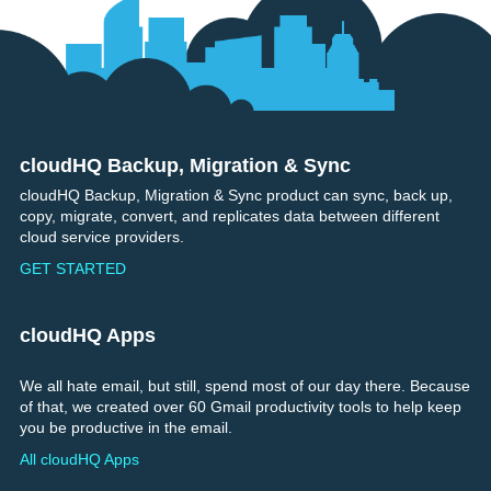
cloudHQ Backup, Migration & Sync
Footer
cloudHQ Backup, Migration & Sync product can sync, back up,
copy, migrate, convert, and replicates data between different
cloud service providers.
GET STARTED
cloudHQ Apps
We all hate email, but still, spend most of our day there. Because
of that, we created over 60 Gmail productivity tools to help keep
you be productive in the email.
All cloudHQ Apps