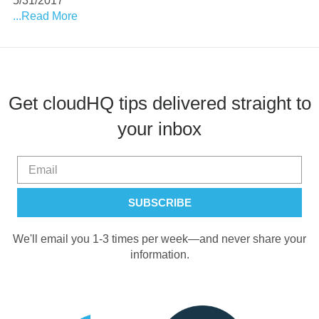
5/31/2017
...Read More
Get cloudHQ tips delivered straight to
your inbox
We'll email you 1-3 times per week—and never share your
information.