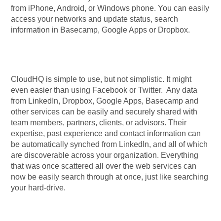
from iPhone, Android, or Windows phone. You can easily
access your networks and update status, search
information in Basecamp, Google Apps or Dropbox.
CloudHQ is simple to use, but not simplistic. It might
even easier than using Facebook or Twitter. Any data
from LinkedIn, Dropbox, Google Apps, Basecamp and
other services can be easily and securely shared with
team members, partners, clients, or advisors. Their
expertise, past experience and contact information can
be automatically synched from LinkedIn, and all of which
are discoverable across your organization. Everything
that was once scattered all over the web services can
now be easily search through at once, just like searching
your hard-drive.