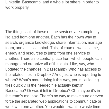
LinkedIn, Basecamp, and a whole lot others in order to
work properly.
The thing is, all of these online services are completely
isolated from one another. Each has their own way to
search, organize knowledge, share information, manage
team, and access control. This, of course, wastes time,
energy and resources to jump from one service to
another. There’s no central place from which people can
manage and organize all of this data. Like, say, who
updated the changes in Basecamp? Who has access to
the related files in Dropbox? And just who is reporting to
whom? What’s more, doing it this way, you risks losing
files quickly. Is the needed file actually kept in
Basecamp? Or was it left in Dropbox? Oh, maybe it’s in
the team’s mailbox. There’s no way to make sure or even
force the separated web applications to communicate or
work with one another. You wouldn’t want to waste time