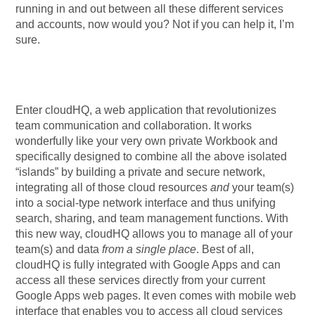
running in and out between all these different services
and accounts, now would you? Not if you can help it, I’m
sure.
Enter cloudHQ, a web application that revolutionizes
team communication and collaboration. It works
wonderfully like your very own private Workbook and
specifically designed to combine all the above isolated
“islands” by building a private and secure network,
integrating all of those cloud resources
and
your team(s)
into a social-type network interface and thus unifying
search, sharing, and team management functions. With
this new way, cloudHQ allows you to manage all of your
team(s) and data
from a single place
. Best of all,
cloudHQ is fully integrated with Google Apps and can
access all these services directly from your current
Google Apps web pages. It even comes with mobile web
interface that enables you to access all cloud services