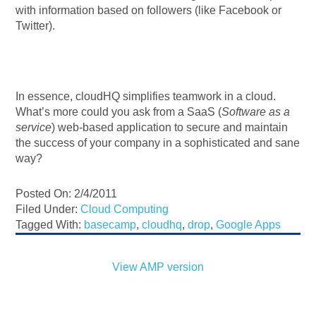
with information based on followers (like Facebook or
Twitter).
In essence, cloudHQ simplifies teamwork in a cloud.
What’s more could you ask from a SaaS (
Software as a
service
) web-based application to secure and maintain
the success of your company in a sophisticated and sane
way?
Posted On: 2/4/2011
Filed Under:
Cloud Computing
Tagged With:
basecamp
,
cloudhq
,
drop
,
Google Apps
View AMP version