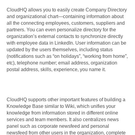
CloudHQ allows you to easily create Company Directory
and organizational chart—containing information about
all the connecting employees, customers, suppliers and
partners. You can even personalize directory for the
organization’s external contacts to synchronize directly
with employee data in LinkedIn. User information can be
updated by the users themselves, including status
(notifications such as “on holidays”, “working from home”,
etc), telephone number; email address, organization
postal address, skills, experience, you name it.
CloudHQ supports other important features of building a
Knowledge Base similar to Wiki, which unifies your
knowledge from information stored in different online
services and team members. It also centralizes news
panel such as corporate newsfeed and personal
newsfeed from other users in the organization, complete