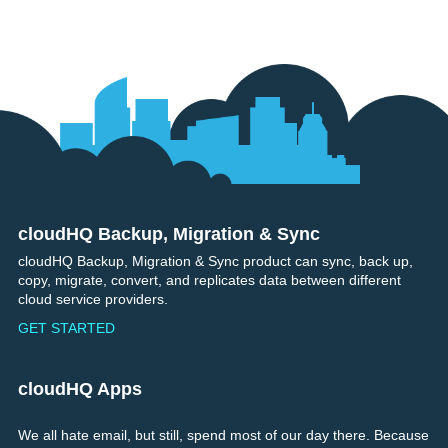
cloudHQ Backup, Migration & Sync
Footer
cloudHQ Backup, Migration & Sync product can sync, back up,
copy, migrate, convert, and replicates data between different
cloud service providers.
GET STARTED
cloudHQ Apps
We all hate email, but still, spend most of our day there. Because