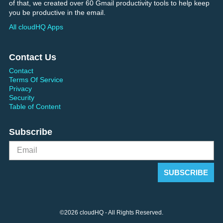
of that, we created over 60 Gmail productivity tools to help keep
you be productive in the email.
All cloudHQ Apps
Contact Us
Contact
Terms Of Service
Privacy
Security
Table of Content
Subscribe
©2026 cloudHQ - All Rights Reserved.