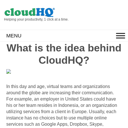
Helping your productivity, 1 click at a time.
MENU
What is the idea behind
CloudHQ?
In this day and age, virtual teams and organizations
around the globe are increasing their communication.
For example, an employer in United States could have
his or her team resides in Indonesia, or an organization
utilizing services from a client in Europe. Usually, each
instance has no choices but to use multiple online
services such as Google Apps, Dropbox, Skype,