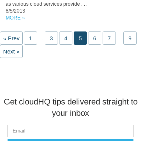
as various cloud services provide . . .
8/5/2013
MORE »
Interim
Interim
« Prev
Page
1
Page
3
Page
4
Page
5
Page
6
Page
7
Pag
9
…
…
pages
pages
omitted
omitted
Next »
Get cloudHQ tips delivered straight to
your inbox