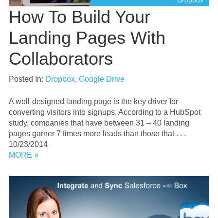
Dropbox
How To Build Your
Landing Pages With
Collaborators
Posted In:
Dropbox
,
Google Drive
A well-designed landing page is the key driver for
converting visitors into signups. According to a HubSpot
study, companies that have between 31 – 40 landing
pages garner 7 times more leads than those that . . .
10/23/2014
MORE »