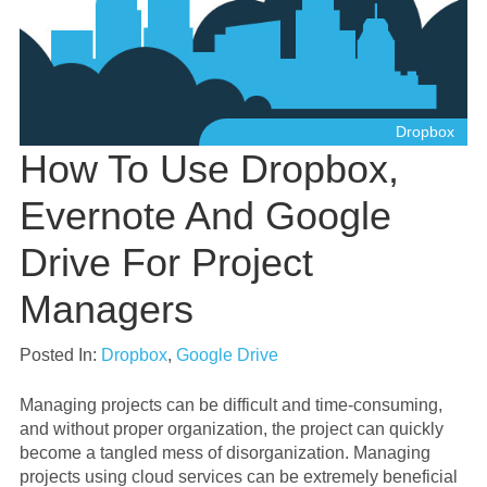
Dropbox
How To Use Dropbox,
Evernote And Google
Drive For Project
Managers
Posted In:
Dropbox
,
Google Drive
Managing projects can be difficult and time-consuming,
and without proper organization, the project can quickly
become a tangled mess of disorganization. Managing
projects using cloud services can be extremely beneficial