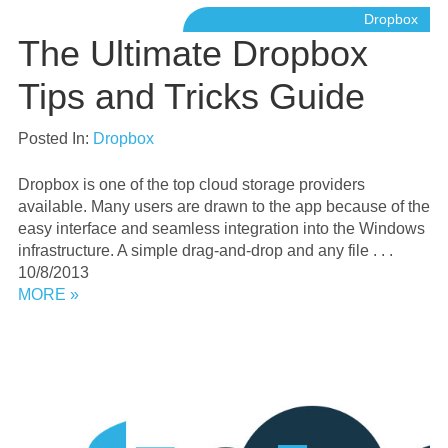
Dropbox
The Ultimate Dropbox
Tips and Tricks Guide
Posted In:
Dropbox
Dropbox is one of the top cloud storage providers
available. Many users are drawn to the app because of the
easy interface and seamless integration into the Windows
infrastructure. A simple drag-and-drop and any file . . .
10/8/2013
MORE »