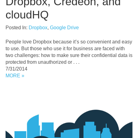
Dropbox, Credeon, and
cloudHQ
Posted In:
Dropbox
,
Google Drive
People love Dropbox because it’s so convenient and easy
to use. But those who use it for business are faced with
two challenges: how to make sure their confidential data is
protected from unauthorized or . . .
7/31/2014
MORE »