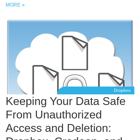
MORE »
Dropbox
Keeping Your Data Safe
From Unauthorized
Access and Deletion: