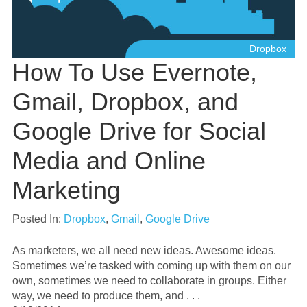
Dropbox
How To Use Evernote,
Gmail, Dropbox, and
Google Drive for Social
Media and Online
Marketing
Posted In:
Dropbox
,
Gmail
,
Google Drive
As marketers, we all need new ideas. Awesome ideas.
Sometimes we’re tasked with coming up with them on our
own, sometimes we need to collaborate in groups. Either
way, we need to produce them, and . . .