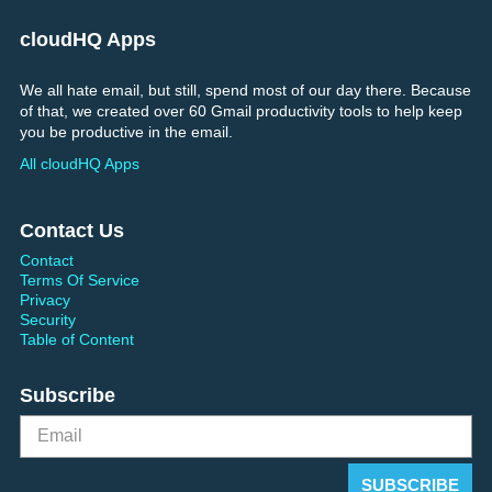
cloudHQ Apps
We all hate email, but still, spend most of our day there. Because
of that, we created over 60 Gmail productivity tools to help keep
you be productive in the email.
All cloudHQ Apps
Contact Us
Contact
Terms Of Service
Privacy
Security
Table of Content
Subscribe