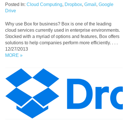
Posted In:
Cloud Computing
,
Dropbox
,
Gmail
,
Google
Drive
Why use Box for business? Box is one of the leading
cloud services currently used in enterprise environments.
Stocked with a myriad of options and features, Box offers
solutions to help companies perform more efficiently. . . .
12/27/2013
MORE »