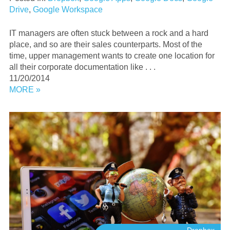
Drive
,
Google Workspace
IT managers are often stuck between a rock and a hard
place, and so are their sales counterparts. Most of the
time, upper management wants to create one location for
all their corporate documentation like . . .
11/20/2014
MORE »