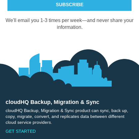
We'll email you 1-3 times per week—and never share your
information.
cloudHQ Backup, Migration & Sync
Footer
cloudHQ Backup, Migration & Sync product can sync, back up,
copy, migrate, convert, and replicates data between different
cloud service providers.
GET STARTED