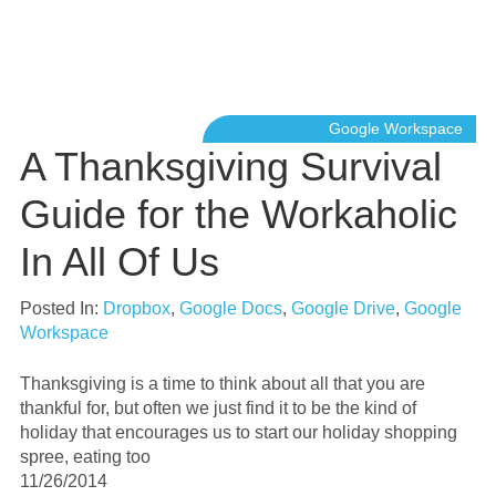
Google Workspace
A Thanksgiving Survival
Guide for the Workaholic
In All Of Us
Posted In:
Dropbox
,
Google Docs
,
Google Drive
,
Google
Workspace
Thanksgiving is a time to think about all that you are
thankful for, but often we just find it to be the kind of
holiday that encourages us to start our holiday shopping
spree, eating too
11/26/2014