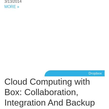
3/13/2014
MORE »
Dropbox
Cloud Computing with
Box: Collaboration,
Integration And Backup