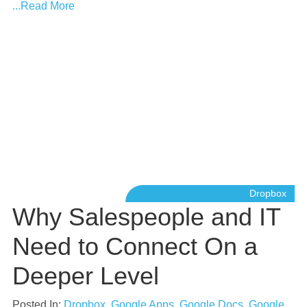
...Read More
Dropbox
Why Salespeople and IT
Need to Connect On a
Deeper Level
Posted In:
Dropbox
,
Google Apps
,
Google Docs
,
Google