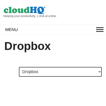
Helping your productivity, 1 click at a time.
MENU
Dropbox