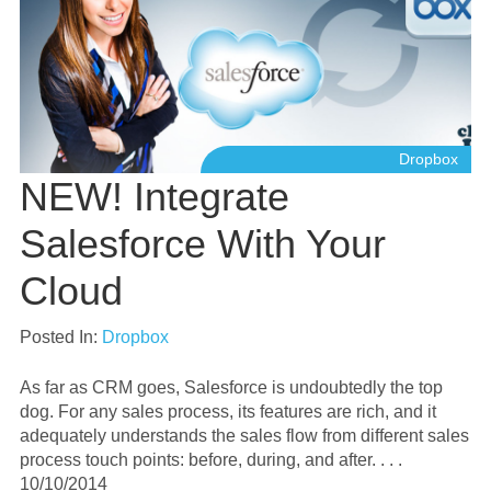
Dropbox
NEW! Integrate
Salesforce With Your
Cloud
Posted In:
Dropbox
As far as CRM goes, Salesforce is undoubtedly the top
dog. For any sales process, its features are rich, and it
adequately understands the sales flow from different sales
process touch points: before, during, and after. . . .
10/10/2014