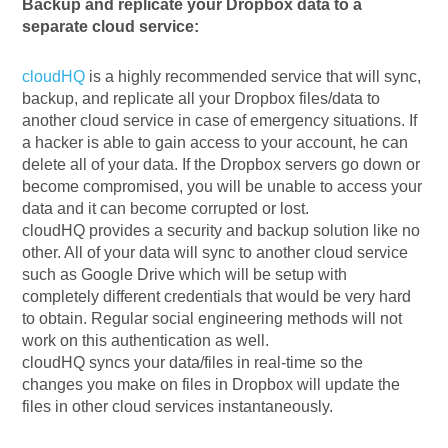
Backup and replicate your Dropbox data to a
separate cloud service:
cloudHQ
is a highly recommended service that will sync,
backup, and replicate all your Dropbox files/data to
another cloud service in case of emergency situations. If
a hacker is able to gain access to your account, he can
delete all of your data. If the Dropbox servers go down or
become compromised, you will be unable to access your
data and it can become corrupted or lost.
cloudHQ provides a security and backup solution like no
other. All of your data will sync to another cloud service
such as Google Drive which will be setup with
completely different credentials that would be very hard
to obtain. Regular social engineering methods will not
work on this authentication as well.
cloudHQ syncs your data/files in real-time so the
changes you make on files in Dropbox will update the
files in other cloud services instantaneously.