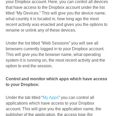
your Dropbox account. Here, you can control all devices
that have access to the Dropbox account under the list
titled “My Devices.” This will give you the device name,
what country it is located in, how long ago the most
recent activity was enacted and gives you the options to
rename or unlink any of these devices.
Under the list titled “Web Sessions” you will see all
browsers currently logged in to your Dropbox account.
This will give you the browser name, what operating
system it is running on, the most recent activity and the
option to end the session.
Control and monitor which apps which have access
to your Dropbox:
Under the tab titled “
My Apps
” you can control all
applications which have access to your Dropbox
account. This will give you the application name, the
publisher of the application, the access type (for