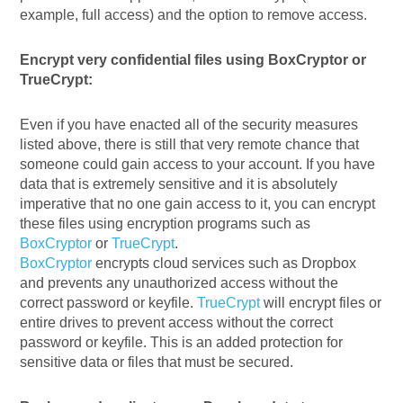
example, full access) and the option to remove access.
Encrypt very confidential files using BoxCryptor or
TrueCrypt:
Even if you have enacted all of the security measures
listed above, there is still that very remote chance that
someone could gain access to your account. If you have
data that is extremely sensitive and it is absolutely
imperative that no one gain access to it, you can encrypt
these files using encryption programs such as
BoxCryptor
or
TrueCrypt
.
BoxCryptor
encrypts cloud services such as Dropbox
and prevents any unauthorized access without the
correct password or keyfile.
TrueCrypt
will encrypt files or
entire drives to prevent access without the correct
password or keyfile. This is an added protection for
sensitive data or files that must be secured.