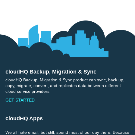
cloudHQ Backup, Migration & Sync
Footer
cloudHQ Backup, Migration & Sync product can sync, back up,
copy, migrate, convert, and replicates data between different
cloud service providers.
GET STARTED
cloudHQ Apps
We all hate email, but still, spend most of our day there. Because