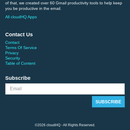
of that, we created over 60 Gmail productivity tools to help keep
you be productive in the email.
All cloudHQ Apps
Contact Us
Contact
Terms Of Service
Privacy
Security
Table of Content
Subscribe
©2026 cloudHQ - All Rights Reserved.