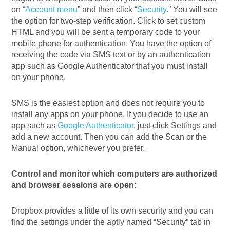
on “
Account menu
” and then click “
Security
.” You will see
the option for two-step verification. Click to set custom
HTML and you will be sent a temporary code to your
mobile phone for authentication. You have the option of
receiving the code via SMS text or by an authentication
app such as Google Authenticator that you must install
on your phone.
SMS is the easiest option and does not require you to
install any apps on your phone. If you decide to use an
app such as
Google Authenticator
, just click Settings and
add a new account. Then you can add the Scan or the
Manual option, whichever you prefer.
Control and monitor which computers are authorized
and browser sessions are open:
Dropbox provides a little of its own security and you can
find the settings under the aptly named “Security” tab in