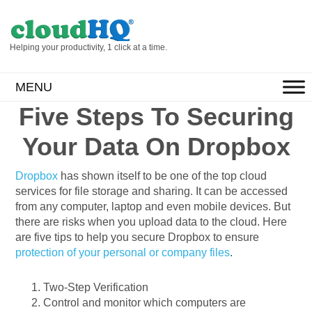
Helping your productivity, 1 click at a time.
MENU
Five Steps To Securing
Your Data On Dropbox
Dropbox
has shown itself to be one of the top cloud
services for file storage and sharing. It can be accessed
from any computer, laptop and even mobile devices. But
there are risks when you upload data to the cloud. Here
are five tips to help you secure Dropbox to ensure
protection of your personal or company files
.
Two-Step Verification
Control and monitor which computers are