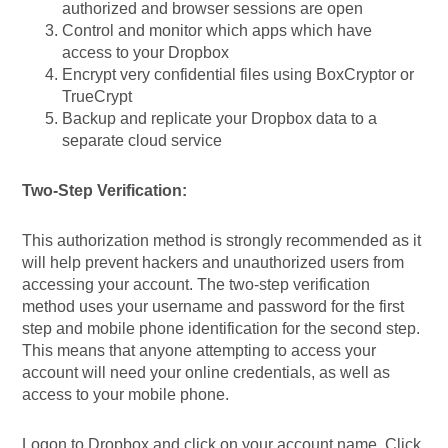
authorized and browser sessions are open
Control and monitor which apps which have
access to your Dropbox
Encrypt very confidential files using BoxCryptor or
TrueCrypt
Backup and replicate your Dropbox data to a
separate cloud service
Two-Step Verification:
This authorization method is strongly recommended as it
will help prevent hackers and unauthorized users from
accessing your account. The two-step verification
method uses your username and password for the first
step and mobile phone identification for the second step.
This means that anyone attempting to access your
account will need your online credentials, as well as
access to your mobile phone.
Logon to Dropbox and click on your account name. Click