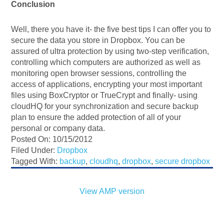
Conclusion
Well, there you have it- the five best tips I can offer you to
secure the data you store in Dropbox. You can be
assured of ultra protection by using two-step verification,
controlling which computers are authorized as well as
monitoring open browser sessions, controlling the
access of applications, encrypting your most important
files using BoxCryptor or TrueCrypt and finally- using
cloudHQ for your synchronization and secure backup
plan to ensure the added protection of all of your
personal or company data.
Posted On: 10/15/2012
Filed Under:
Dropbox
Tagged With:
backup
,
cloudhq
,
dropbox
,
secure dropbox
View AMP version