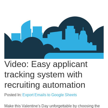
Video: Easy applicant
tracking system with
recruiting automation
Posted In:
Export Emails to Google Sheets
Make this Valentine's Day unforgettable by choosing the