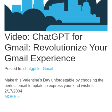
Video: ChatGPT for
Gmail: Revolutionize Your
Gmail Experience
Posted In:
chatgpt for Gmail
Make this Valentine's Day unforgettable by choosing the
perfect email template to express your kind wishes.
2/17/2004
MORE »