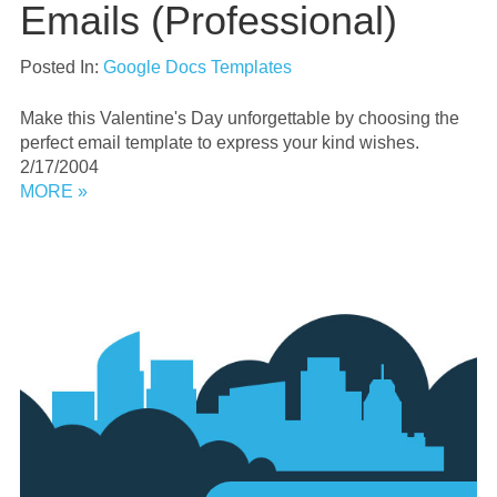
Emails (Professional)
Posted In:
Google Docs Templates
Make this Valentine's Day unforgettable by choosing the
perfect email template to express your kind wishes.
2/17/2004
MORE »