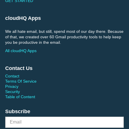
GET STARTED
cloudHQ Apps
We all hate email, but still, spend most of our day there. Because
of that, we created over 60 Gmail productivity tools to help keep
you be productive in the email.
All cloudHQ Apps
Contact Us
Contact
Terms Of Service
Privacy
Security
Table of Content
Subscribe