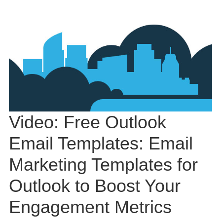
Video: Free Outlook
Email Templates: Email
Marketing Templates for
Outlook to Boost Your
Engagement Metrics