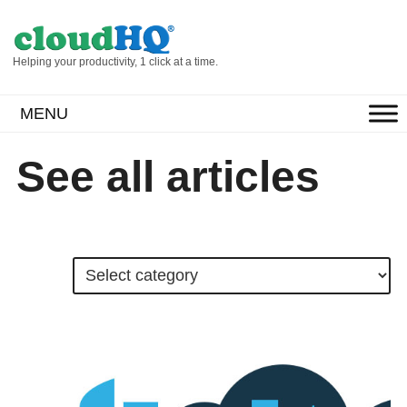
Helping your productivity, 1 click at a time.
MENU
See all articles