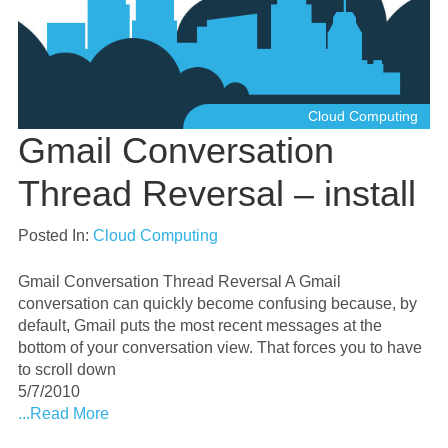
Cloud Computing
Gmail Conversation
Thread Reversal – install
Posted In:
Cloud Computing
Gmail Conversation Thread Reversal A Gmail
conversation can quickly become confusing because, by
default, Gmail puts the most recent messages at the
bottom of your conversation view. That forces you to have
to scroll down
5/7/2010
...Read More