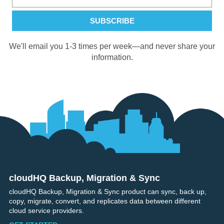
We'll email you 1-3 times per week—and never share your
information.
cloudHQ Backup, Migration & Sync
Footer
cloudHQ Backup, Migration & Sync product can sync, back up,
copy, migrate, convert, and replicates data between different
cloud service providers.