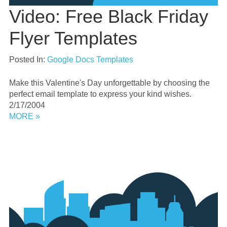
Video: Free Black Friday
Flyer Templates
Posted In:
Google Docs Templates
Make this Valentine's Day unforgettable by choosing the
perfect email template to express your kind wishes.
2/17/2004
MORE »