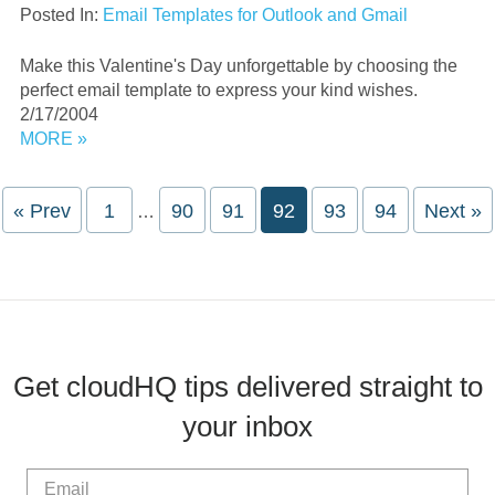
Posted In:
Email Templates for Outlook and Gmail
Make this Valentine's Day unforgettable by choosing the
perfect email template to express your kind wishes.
2/17/2004
MORE »
Interim
« Prev
Page
1
Page
90
Page
91
Page
92
Page
93
Page
94
Next »
…
pages
omitted
Get cloudHQ tips delivered straight to
your inbox