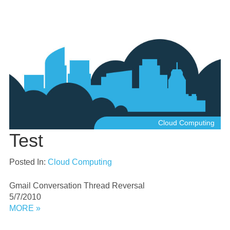
Cloud Computing
Test
Posted In:
Cloud Computing
Gmail Conversation Thread Reversal
5/7/2010
MORE »