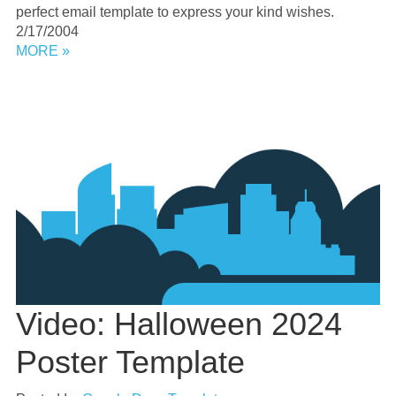
perfect email template to express your kind wishes.
2/17/2004
MORE »
Video: Halloween 2024
Poster Template