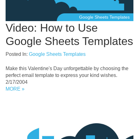
Google Sheets Templates
Video: How to Use
Google Sheets Templates
Posted In:
Google Sheets Templates
Make this Valentine's Day unforgettable by choosing the
perfect email template to express your kind wishes.
2/17/2004
MORE »