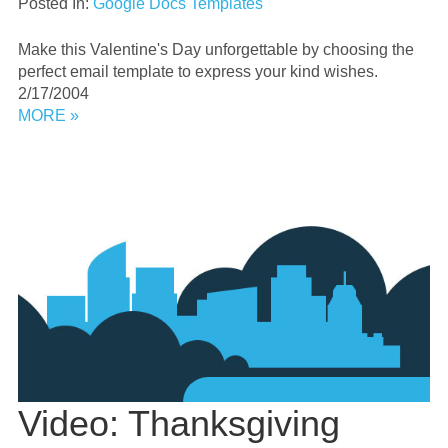
Posted In:
Google Docs Templates
Make this Valentine's Day unforgettable by choosing the
perfect email template to express your kind wishes.
2/17/2004
MORE »
Video: Thanksgiving