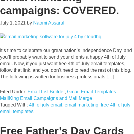
campaigns: COVERED.
July 1, 2021
by
Naomi Assaraf
It’s time to celebrate our great nation’s Independence Day, and
you’ll probably want to send your clients a happy 4th of July
email. Now, if you just want free 4th of July email templates,
follow that link, and you don’t need to read the rest of this blog.
The following is written for business professionals […]
Filed Under:
Email List Builder
,
Gmail Email Templates
,
MailKing Email Campaigns and Mail Merge
Tagged With:
4th of july email
,
email marketing
,
free 4th of july
email templates
Free Father’s Day Cards