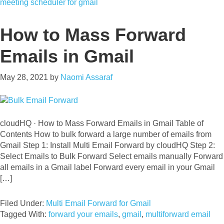
meeting scheduler for gmail
How to Mass Forward
Emails in Gmail
May 28, 2021
by
Naomi Assaraf
cloudHQ · How to Mass Forward Emails in Gmail Table of
Contents How to bulk forward a large number of emails from
Gmail Step 1: Install Multi Email Forward by cloudHQ Step 2:
Select Emails to Bulk Forward Select emails manually Forward
all emails in a Gmail label Forward every email in your Gmail
[…]
Filed Under:
Multi Email Forward for Gmail
Tagged With:
forward your emails
,
gmail
,
multiforward email