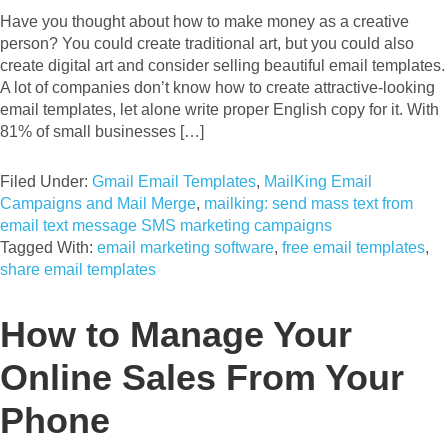
Have you thought about how to make money as a creative
person? You could create traditional art, but you could also
create digital art and consider selling beautiful email templates.
A lot of companies don’t know how to create attractive-looking
email templates, let alone write proper English copy for it. With
81% of small businesses […]
Filed Under:
Gmail Email Templates
,
MailKing Email
Campaigns and Mail Merge
,
mailking: send mass text from
email text message SMS marketing campaigns
Tagged With:
email marketing software
,
free email templates
,
share email templates
How to Manage Your
Online Sales From Your
Phone