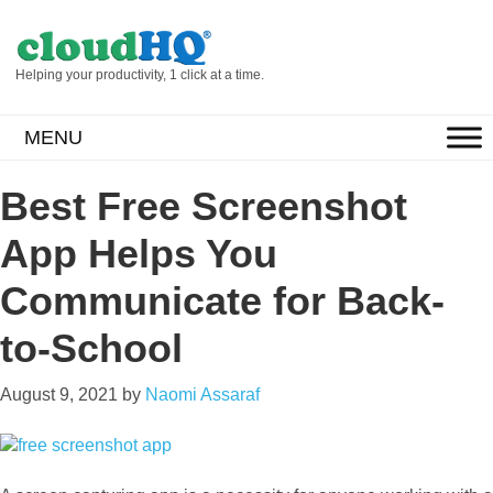
Helping your productivity, 1 click at a time.
MENU
Best Free Screenshot
App Helps You
Communicate for Back-
to-School
August 9, 2021
by
Naomi Assaraf