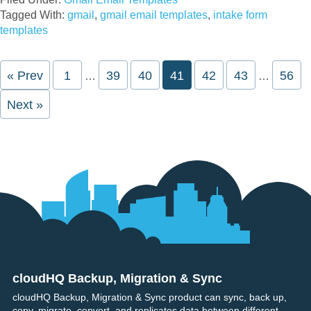
Tagged With:
gmail
,
gmail email templates
,
intake form
templates
Interim
Interim
« Prev
Page
1
Page
39
Page
40
Page
41
Page
42
Page
43
Page
56
…
…
pages
pages
omitted
omitted
Next »
cloudHQ Backup, Migration & Sync
Footer
cloudHQ Backup, Migration & Sync product can sync, back up,
copy, migrate, convert, and replicates data between different