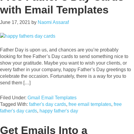
with Email Templates
June 17, 2021
by
Naomi Assaraf
Father Day is upon us, and chances are you’re probably
looking for free Father’s Day cards to send something nice to
show your gratitude. Maybe you want to wish your clients, or
every father in your company, happy Father’s Day greetings to
celebrate the occasion. Fortunately, there is a way for you to
send them […]
Filed Under:
Gmail Email Templates
Tagged With:
father's day cards
,
free email templates
,
free
father's day cards
,
happy father's day
Get Emails Into a