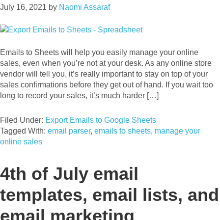
July 16, 2021
by
Naomi Assaraf
Emails to Sheets will help you easily manage your online
sales, even when you’re not at your desk. As any online store
vendor will tell you, it’s really important to stay on top of your
sales confirmations before they get out of hand. If you wait too
long to record your sales, it’s much harder […]
Filed Under:
Export Emails to Google Sheets
Tagged With:
email parser
,
emails to sheets
,
manage your
online sales
4th of July email
templates, email lists, and
email marketing