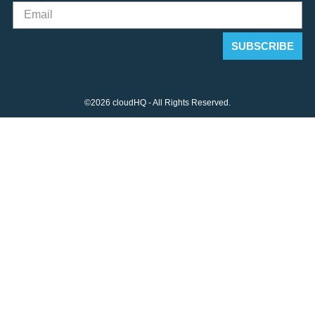
©2026 cloudHQ - All Rights Reserved.