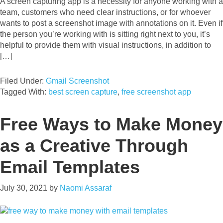
A screen capturing app is a necessity for anyone working with a
team, customers who need clear instructions, or for whoever
wants to post a screenshot image with annotations on it. Even if
the person you’re working with is sitting right next to you, it’s
helpful to provide them with visual instructions, in addition to
[…]
Filed Under:
Gmail Screenshot
Tagged With:
best screen capture
,
free screenshot app
Free Ways to Make Money
as a Creative Through
Email Templates
July 30, 2021
by
Naomi Assaraf