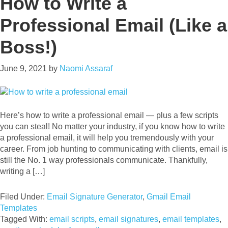
How to Write a
Professional Email (Like a
Boss!)
June 9, 2021
by
Naomi Assaraf
Here’s how to write a professional email — plus a few scripts
you can steal! No matter your industry, if you know how to write
a professional email, it will help you tremendously with your
career. From job hunting to communicating with clients, email is
still the No. 1 way professionals communicate. Thankfully,
writing a […]
Filed Under:
Email Signature Generator
,
Gmail Email
Templates
Tagged With:
email scripts
,
email signatures
,
email templates
,