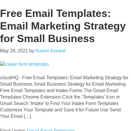
Free Email Templates:
Email Marketing Strategy
for Small Business
May 28, 2021
by
Naomi Assaraf
cloudHQ · Free Email Templates: Email Marketing Strategy for
Small Business Small Business Strategy for Email Marketing
Free Email Templates and Intake Forms The Gmail Email
Templates Chrome Extension Click the ‘Templates’ Icon in
Gmail Search ‘Intake’ to Find Your Intake Form Templates
Customize Your Template and Save It for Future Use Send
Your Email […]
Filed Under:
Gmail Email Templates