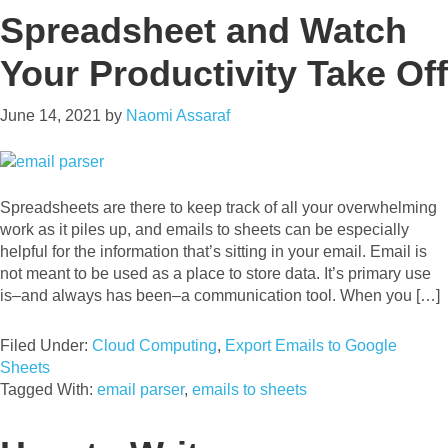
Spreadsheet and Watch
Your Productivity Take Off
June 14, 2021
by
Naomi Assaraf
Spreadsheets are there to keep track of all your overwhelming
work as it piles up, and emails to sheets can be especially
helpful for the information that’s sitting in your email. Email is
not meant to be used as a place to store data. It’s primary use
is–and always has been–a communication tool. When you […]
Filed Under:
Cloud Computing
,
Export Emails to Google
Sheets
Tagged With:
email parser
,
emails to sheets