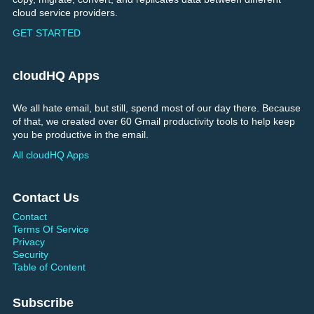
cloud service providers.
GET STARTED
cloudHQ Apps
We all hate email, but still, spend most of our day there. Because
of that, we created over 60 Gmail productivity tools to help keep
you be productive in the email.
All cloudHQ Apps
Contact Us
Contact
Terms Of Service
Privacy
Security
Table of Content
Subscribe